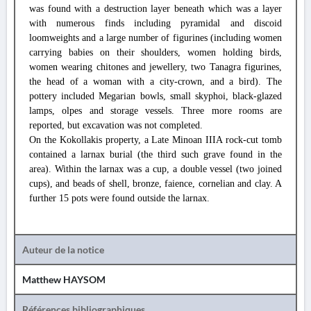
was found with a destruction layer beneath which was a layer
with numerous finds including pyramidal and discoid
loomweights and a large number of figurines (including women
carrying babies on their shoulders, women holding birds,
women wearing chitones and jewellery, two Tanagra figurines,
the head of a woman with a city-crown, and a bird). The
pottery included Megarian bowls, small skyphoi, black-glazed
lamps, olpes and storage vessels. Three more rooms are
reported, but excavation was not completed.
On the Kokollakis property, a Late Minoan IIIA rock-cut tomb
contained a larnax burial (the third such grave found in the
area). Within the larnax was a cup, a double vessel (two joined
cups), and beads of shell, bronze, faience, cornelian and clay. A
further 15 pots were found outside the larnax.
Auteur de la notice
Matthew HAYSOM
Références bibliographiques