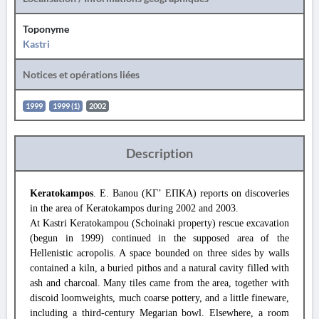
Toponyme
Kastri
Notices et opérations liées
1999
1999 (1)
2002
Description
Keratokampos
. E. Banou (ΚΓ’ ΕΠΚΑ) reports on discoveries
in the area of Keratokampos during 2002 and 2003.
At Kastri Keratokampou (Schoinaki property) rescue excavation
(begun in 1999) continued in the supposed area of the
Hellenistic acropolis. A space bounded on three sides by walls
contained a kiln, a buried pithos and a natural cavity filled with
ash and charcoal. Many tiles came from the area, together with
discoid loomweights, much coarse pottery, and a little fineware,
including a third-century Megarian bowl. Elsewhere, a room