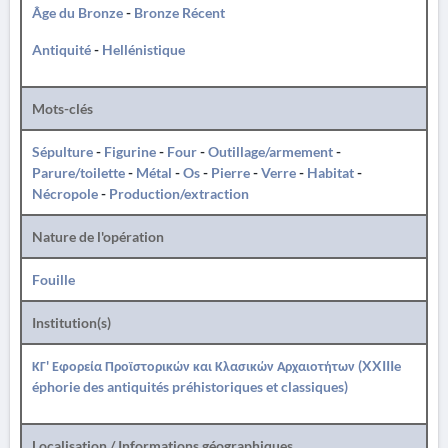
Âge du Bronze
-
Bronze Récent
Antiquité
-
Hellénistique
Mots-clés
Sépulture
-
Figurine
-
Four
-
Outillage/armement
-
Parure/toilette
-
Métal
-
Os
-
Pierre
-
Verre
-
Habitat
-
Nécropole
-
Production/extraction
Nature de l'opération
Fouille
Institution(s)
ΚΓ' Εφορεία Προϊστορικών και Κλασικών Αρχαιοτήτων (XXIIIe
éphorie des antiquités préhistoriques et classiques)
Localisation / Informations géographiques