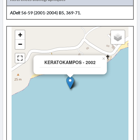
ADelt
56-59 (2001-2004) B5, 369-71.
+
−
×
KERATOKAMPOS - 2002