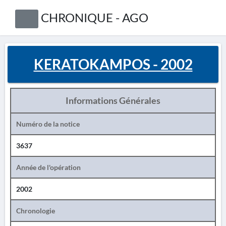
CHRONIQUE - AGO
KERATOKAMPOS - 2002
Informations Générales
Numéro de la notice
3637
Année de l'opération
2002
Chronologie