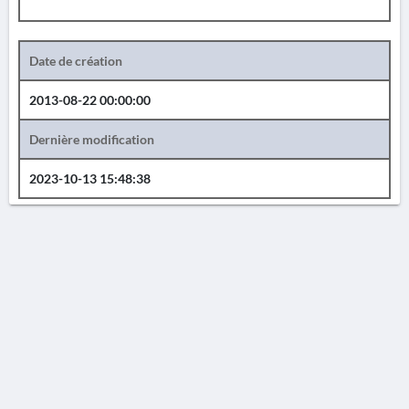
Date de création
2013-08-22 00:00:00
Dernière modification
2023-10-13 15:48:38