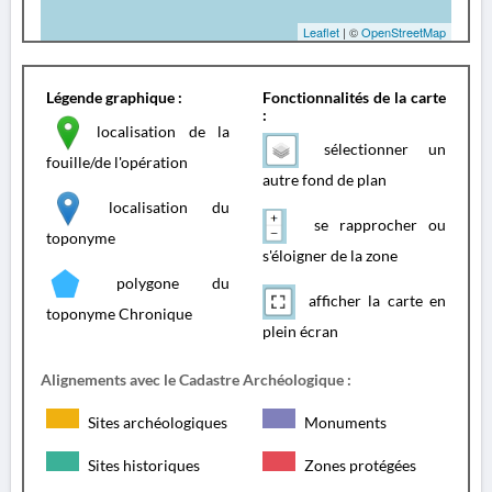
Leaflet
| ©
OpenStreetMap
Légende graphique :
Fonctionnalités de la carte
:
localisation de la
sélectionner un
fouille/de l'opération
autre fond de plan
localisation du
se rapprocher ou
toponyme
s'éloigner de la zone
polygone du
afficher la carte en
toponyme Chronique
plein écran
Alignements avec le Cadastre Archéologique :
Sites archéologiques
Monuments
Sites historiques
Zones protégées