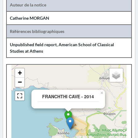
Auteur de la notice
Catherine MORGAN
Références bibliographiques
Unpublished field report, American School of Classical
Studies at Athens
+
−
×
FRANCHTHI CAVE - 2014