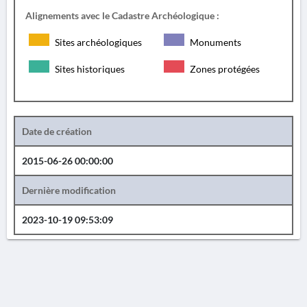
Alignements avec le Cadastre Archéologique :
Sites archéologiques
Monuments
Sites historiques
Zones protégées
Date de création
2015-06-26 00:00:00
Dernière modification
2023-10-19 09:53:09