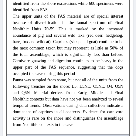
identified from the shore excavations while 600 specimens were
identified from FAS.
The upper units of the FAS material are of special interest
because of diversification in the faunal spectrum of Final
Neolithic Units 70-59. This is marked by the increased
abundance of pig and several wild taxa (red deer, hedgehog,
hare, fox and wildcat). Caprines (sheep and goat) continue to be
the most common taxon but may represent as little as 50% of
the total assemblage, which is significantly less than before.
Carnivore gnawing and digestion continues to be heavy in the
upper part of the FAS sequence, suggesting that the dogs
occupied the cave during this period.
Fauna was sampled from some, but not all of the units from the
following trenches on the shore: L5, L5NE, O5NE, Q4, Q5N
and Q6N. Material derives from Early, Middle and Final
Neolithic contexts but data have not yet been analyzed to reveal
temporal trends. Observations during data collection indicate a
dominance of caprines in all contexts. Evidence for carnivore
activity is rare on the shore and distinguishes the assemblage
from Neolithic contexts in the cave.