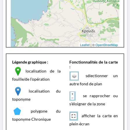
Leaflet
| ©
OpenStreetMap
Légende graphique :
Fonctionnalités de la carte
:
localisation de la
sélectionner un
fouille/de l'opération
autre fond de plan
localisation du
se rapprocher ou
toponyme
s'éloigner de la zone
polygone du
afficher la carte en
toponyme Chronique
plein écran