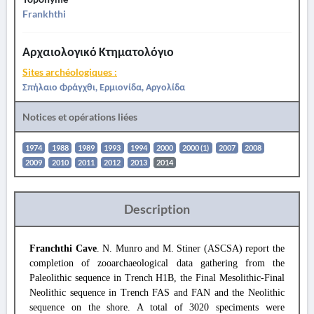
Frankhthi
Αρχαιολογικό Κτηματολόγιο
Sites archéologiques :
Σπήλαιο Φράγχθι, Ερμιονίδα, Αργολίδα
Notices et opérations liées
1974
1988
1989
1993
1994
2000
2000 (1)
2007
2008
2009
2010
2011
2012
2013
2014
Description
Franchthi Cave
. N. Munro and M. Stiner (ASCSA) report the
completion of zooarchaeological data gathering from the
Paleolithic sequence in Trench H1B, the Final Mesolithic-Final
Neolithic sequence in Trench FAS and FAN and the Neolithic
sequence on the shore. A total of 3020 speciments were