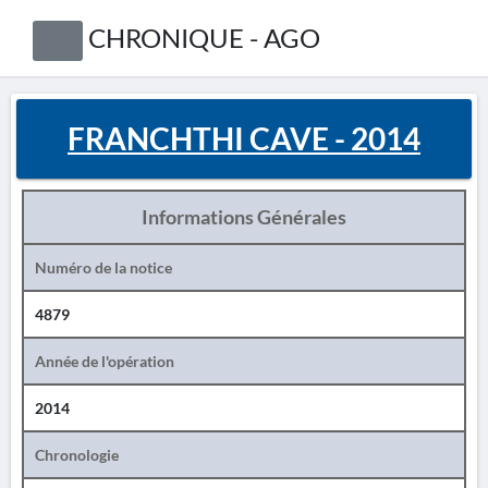
CHRONIQUE - AGO
FRANCHTHI CAVE - 2014
Informations Générales
Numéro de la notice
4879
Année de l'opération
2014
Chronologie