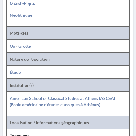
Mésolithique
Néolithique
Mots-clés
Os
-
Grotte
Nature de l'opération
Étude
Institution(s)
American School of Classical Studies at Athens (ASCSA)
(École américaine d'études classiques à Athènes)
Localisation / Informations géographiques
Toponyme