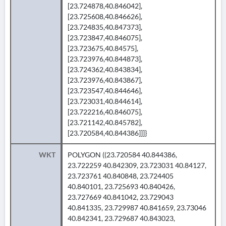
[23.724878,40.846042],
[23.725608,40.846626],
[23.724835,40.847373],
[23.723847,40.846075],
[23.723675,40.84575],
[23.723976,40.844873],
[23.724362,40.843834],
[23.723976,40.843867],
[23.723547,40.844646],
[23.723031,40.844614],
[23.722216,40.846075],
[23.721142,40.845782],
[23.720584,40.844386]]]}
WKT
POLYGON ((23.720584 40.844386,
23.722259 40.842309, 23.723031 40.84127,
23.723761 40.840848, 23.724405
40.840101, 23.725693 40.840426,
23.727669 40.841042, 23.729043
40.841335, 23.729987 40.841659, 23.73046
40.842341, 23.729687 40.843023,