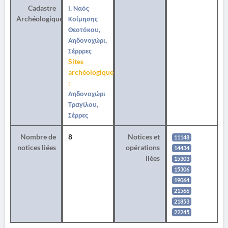
Cadastre
Ι. Ναός
Archéologique
Κοίμησης
Θεοτόκου,
Αηδονοχώρι,
Σέρρρες
Sites
archéologiques
:
Αηδονοχώρι
Τραγίλου,
Σέρρες
Nombre de
8
Notices et
11148
notices liées
opérations
14434
liées
15303
15306
19064
21566
21853
22245