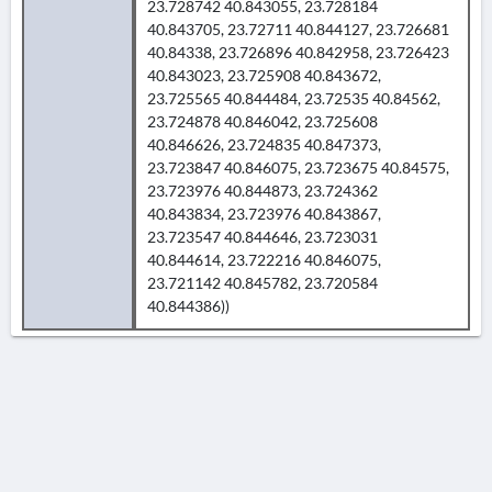
23.728742 40.843055, 23.728184
40.843705, 23.72711 40.844127, 23.726681
40.84338, 23.726896 40.842958, 23.726423
40.843023, 23.725908 40.843672,
23.725565 40.844484, 23.72535 40.84562,
23.724878 40.846042, 23.725608
40.846626, 23.724835 40.847373,
23.723847 40.846075, 23.723675 40.84575,
23.723976 40.844873, 23.724362
40.843834, 23.723976 40.843867,
23.723547 40.844646, 23.723031
40.844614, 23.722216 40.846075,
23.721142 40.845782, 23.720584
40.844386))