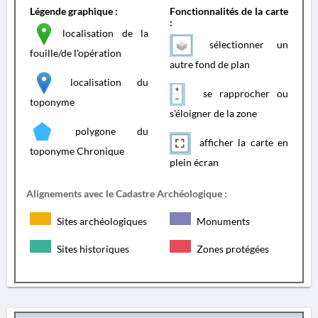
Légende graphique :
Fonctionnalités de la carte
:
localisation de la
sélectionner un
fouille/de l'opération
autre fond de plan
localisation du
se rapprocher ou
toponyme
s'éloigner de la zone
polygone du
afficher la carte en
toponyme Chronique
plein écran
Alignements avec le Cadastre Archéologique :
Sites archéologiques
Monuments
Sites historiques
Zones protégées