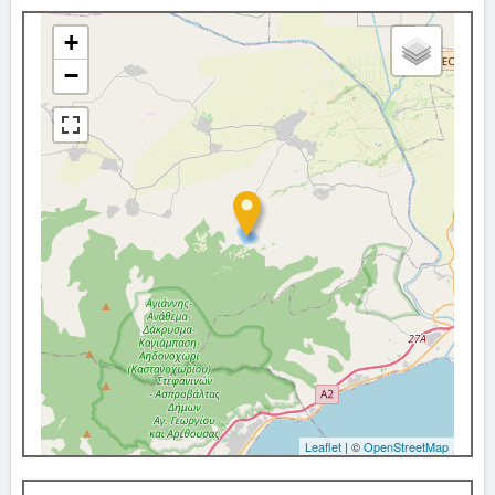
+
−
Leaflet
| ©
OpenStreetMap