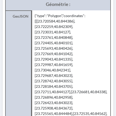
Géométrie :
{"type":"Polygon","coordinates":
GeoJSON
[[[23.720584,40.844386],
[23.722259,40.842309],
[23.723031,40.84127],
[23.723761,40.840848],
[23.724405,40.840101],
[23.725693,40.840426],
[23.727669,40.841042],
[23.729043,40.841335],
[23.729987,40.841659],
[23.73046,40.842341],
[23.729687,40.843023],
[23.728742,40.843055],
[23.728184,40.843705],
[23.72711,40.844127],[23.726681,40.84338],
[23.726896,40.842958],
[23.726423,40.843023],
[23.725908,40.843672],
[23.725565,40.844484],[23.72535,40.84562],