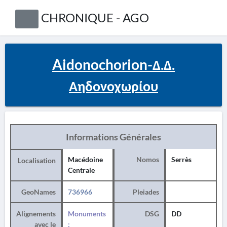
CHRONIQUE - AGO
Aidonochorion-Δ.Δ.
Αηδονοχωρίου
Informations Générales
Macédoine
Nomos
Serrès
Localisation
Centrale
GeoNames
736966
Pleiades
Alignements
Monuments
DSG
DD
avec le
: