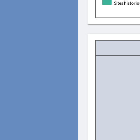
Sites histori