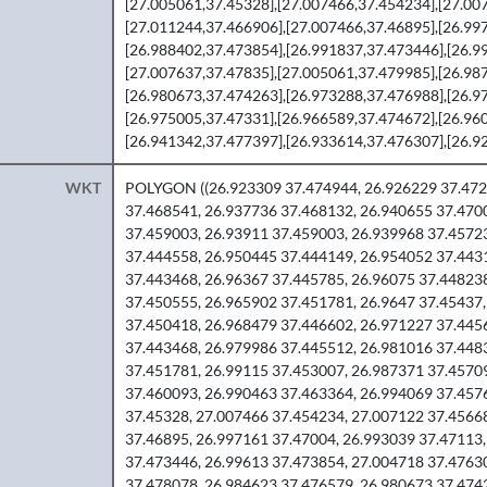
[27.005061,37.45328],[27.007466,37.454234],[27.00
[27.011244,37.466906],[27.007466,37.46895],[26.99
[26.988402,37.473854],[26.991837,37.473446],[26.9
[27.007637,37.47835],[27.005061,37.479985],[26.98
[26.980673,37.474263],[26.973288,37.476988],[26.9
[26.975005,37.47331],[26.966589,37.474672],[26.96
[26.941342,37.477397],[26.933614,37.476307],[26.92
WKT
POLYGON ((26.923309 37.474944, 26.926229 37.472
37.468541, 26.937736 37.468132, 26.940655 37.470
37.459003, 26.93911 37.459003, 26.939968 37.4572
37.444558, 26.950445 37.444149, 26.954052 37.443
37.443468, 26.96367 37.445785, 26.96075 37.44823
37.450555, 26.965902 37.451781, 26.9647 37.45437,
37.450418, 26.968479 37.446602, 26.971227 37.445
37.443468, 26.979986 37.445512, 26.981016 37.448
37.451781, 26.99115 37.453007, 26.987371 37.4570
37.460093, 26.990463 37.463364, 26.994069 37.457
37.45328, 27.007466 37.454234, 27.007122 37.4566
37.46895, 26.997161 37.47004, 26.993039 37.47113,
37.473446, 26.99613 37.473854, 27.004718 37.4763
37.478078, 26.984623 37.476579, 26.980673 37.474