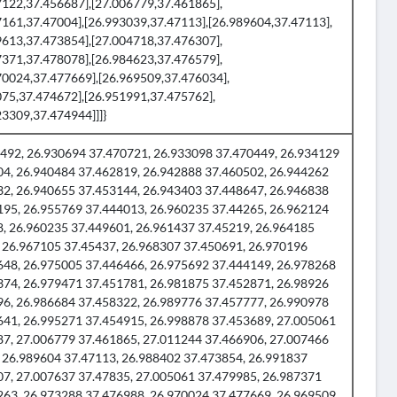
7122,37.456687],[27.006779,37.461865],
7161,37.47004],[26.993039,37.47113],[26.989604,37.47113],
9613,37.473854],[27.004718,37.476307],
7371,37.478078],[26.984623,37.476579],
70024,37.477669],[26.969509,37.476034],
075,37.474672],[26.951991,37.475762],
3309,37.474944]]]}
492, 26.930694 37.470721, 26.933098 37.470449, 26.934129
04, 26.940484 37.462819, 26.942888 37.460502, 26.944262
32, 26.940655 37.453144, 26.943403 37.448647, 26.946838
195, 26.955769 37.444013, 26.960235 37.44265, 26.962124
8, 26.960235 37.449601, 26.961437 37.45219, 26.964185
 26.967105 37.45437, 26.968307 37.450691, 26.970196
648, 26.975005 37.446466, 26.975692 37.444149, 26.978268
374, 26.979471 37.451781, 26.981875 37.452871, 26.98926
96, 26.986684 37.458322, 26.989776 37.457777, 26.990978
641, 26.995271 37.454915, 26.998878 37.453689, 27.005061
87, 27.006779 37.461865, 27.011244 37.466906, 27.007466
 26.989604 37.47113, 26.988402 37.473854, 26.991837
07, 27.007637 37.47835, 27.005061 37.479985, 26.987371
263, 26.973288 37.476988, 26.970024 37.477669, 26.969509