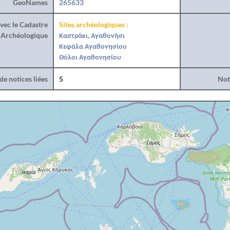
GeoNames
265633
vec le Cadastre
Sites archéologiques :
Archéologique
Καστράκι, Αγαθονήσι
Κεφάλα Αγαθονησίου
Θόλοι Αγαθονησίου
e notices liées
5
Noti