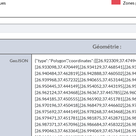
ques
Zones 
Géométrie :
GeoJSON
{"type":"Polygon","coordinates":[[[26.923309,37.474
[26.933098,37.470449],[26.934129,37.468541],[26.9
[26.940484,37.462819],[26.942888,37.460502],[26.9
[26.939968,37.457232],[26.940655,37.453144],[26.9
[26.950445,37.444149],[26.954052,37.443195],[26.9
[26.962124,37.443468],[26.96367,37.445785],[26.96
[26.964185,37.450555],[26.965902,37.451781],[26.9
[26.970196,37.450418],[26.968479,37.446602],[26.9
[26.975692,37.444149],[26.978268,37.443468],[26.9
[26.979471,37.451781],[26.981875,37.452871],[26.9
[26.987371,37.457096],[26.986684,37.458322],[26.9
[26.990463,37.463364],[26.994069,37.457641],[26.9