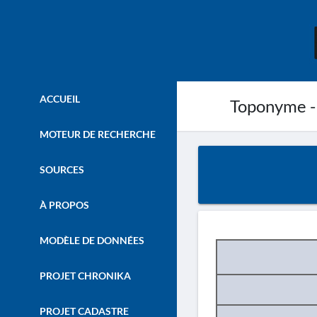
ACCUEIL
Toponyme -
MOTEUR DE RECHERCHE
SOURCES
À PROPOS
MODÈLE DE DONNÉES
PROJET CHRONIKA
PROJET CADASTRE