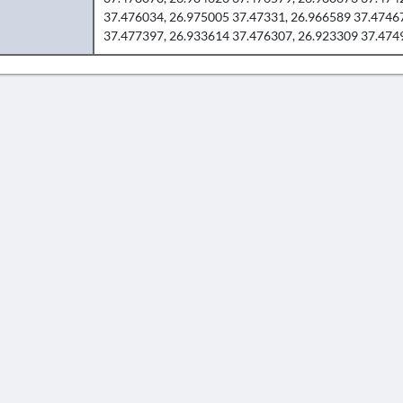
37.476034, 26.975005 37.47331, 26.966589 37.4746
37.477397, 26.933614 37.476307, 26.923309 37.474
AVERTISSEMENT