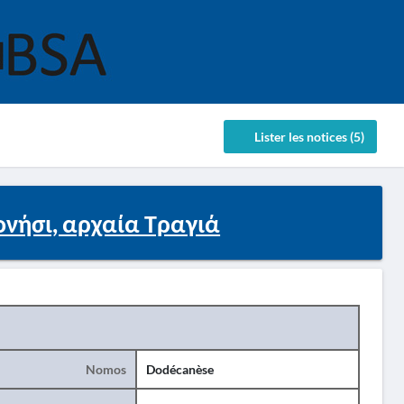
Lister les notices (5)
ονήσι, αρχαία Τραγιά
Nomos
Dodécanèse