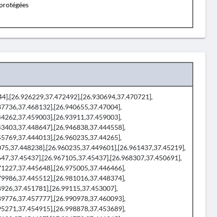
protégées
944],[26.926229,37.472492],[26.930694,37.470721],
37736,37.468132],[26.940655,37.47004],
44262,37.459003],[26.93911,37.459003],
43403,37.448647],[26.946838,37.444558],
55769,37.444013],[26.960235,37.44265],
075,37.448238],[26.960235,37.449601],[26.961437,37.45219],
647,37.45437],[26.967105,37.45437],[26.968307,37.450691],
71227,37.445648],[26.975005,37.446466],
79986,37.445512],[26.981016,37.448374],
8926,37.451781],[26.99115,37.453007],
89776,37.457777],[26.990978,37.460093],
95271,37.454915],[26.998878,37.453689],