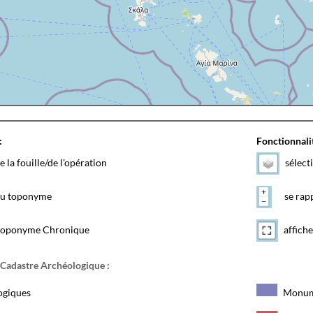
:
Fonctionnalit
e la fouille/de l'opération
sélect
 du toponyme
se rapp
toponyme Chronique
affiche
 Cadastre Archéologique :
ogiques
Monum