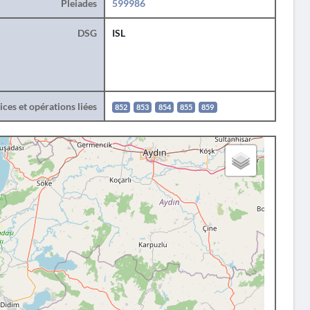
Pleiades
599986
DSG
ISL
ces et opérations liées
852
853
854
855
859