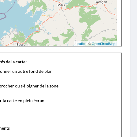
Leaflet
| ©
OpenStreetMap
és de la carte :
ionner un autre fond de plan
rocher ou s'éloigner de la zone
r la carte en plein écran
ents