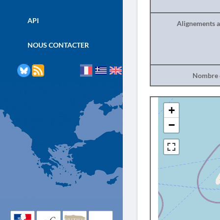
API
Alignements a
NOUS CONTACTER
Nombre d
+
−