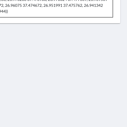
72, 26.96075 37.474672, 26.951991 37.475762, 26.941342
944))