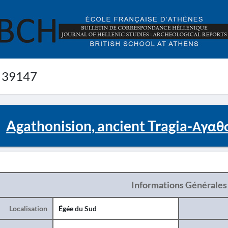
 39147
Agathonision, ancient Tragia-Αγαθ
Informations Générales
Localisation
Égée du Sud