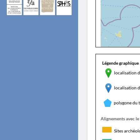
Légende graphique 
localisation d
localisation
polygone du 
Alignements avec le
Sites archéol