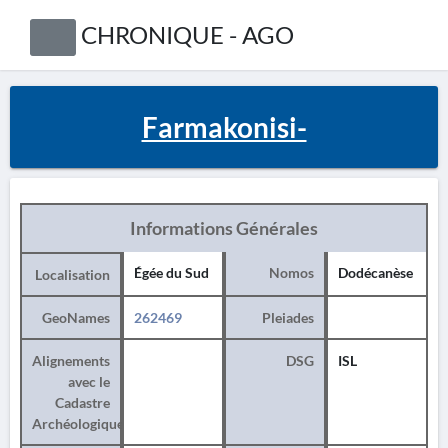
CHRONIQUE - AGO
Farmakonisi-
Informations Générales
Égée du Sud
Nomos
Dodécanèse
Localisation
GeoNames
262469
Pleiades
Alignements
DSG
ISL
avec le
Cadastre
Archéologique