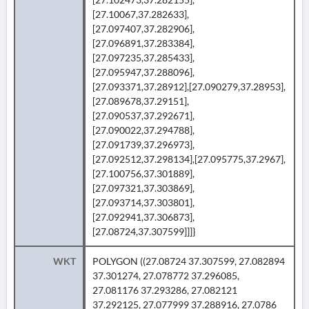
[27.10067,37.282633],
[27.097407,37.282906],
[27.096891,37.283384],
[27.097235,37.285433],
[27.095947,37.288096],
[27.093371,37.28912],[27.090279,37.28953],
[27.089678,37.29151],
[27.090537,37.292671],
[27.090022,37.294788],
[27.091739,37.296973],
[27.092512,37.298134],[27.095775,37.2967],
[27.100756,37.301889],
[27.097321,37.303869],
[27.093714,37.303801],
[27.092941,37.306873],
[27.08724,37.307599]]]}
WKT
POLYGON ((27.08724 37.307599, 27.082894
37.301274, 27.078772 37.296085,
27.081176 37.293286, 27.082121
37.292125, 27.077999 37.288916, 27.0786