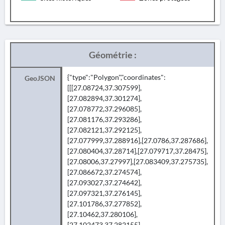
Géométrie :
{"type":"Polygon","coordinates":
GeoJSON
[[[27.08724,37.307599],
[27.082894,37.301274],
[27.078772,37.296085],
[27.081176,37.293286],
[27.082121,37.292125],
[27.077999,37.288916],[27.0786,37.287686],
[27.080404,37.28714],[27.079717,37.28475],
[27.08006,37.27997],[27.083409,37.275735],
[27.086672,37.274574],
[27.093027,37.274642],
[27.097321,37.276145],
[27.101786,37.277852],
[27.10462,37.280106],
[27.102473,37.282155],