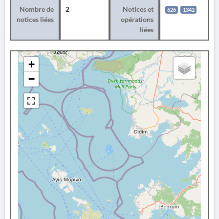
Nombre de
2
Notices et
626
1342
notices liées
opérations
liées
+
−