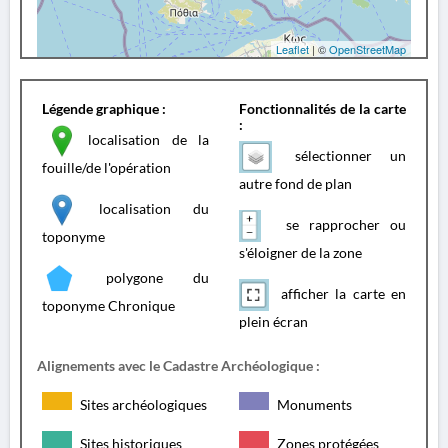
Leaflet
| ©
OpenStreetMap
Légende graphique :
Fonctionnalités de la carte
:
localisation de la
sélectionner un
fouille/de l'opération
autre fond de plan
localisation du
se rapprocher ou
toponyme
s'éloigner de la zone
polygone du
afficher la carte en
toponyme Chronique
plein écran
Alignements avec le Cadastre Archéologique :
Sites archéologiques
Monuments
Sites historiques
Zones protégées