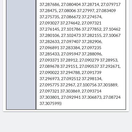
37.287686, 27.080404 37.28714, 27.079717
37.28475, 27.08006 37.27997, 27.083409
37.275735, 27.086672 37.274574,
27.093027 37.274642, 27.097321
37.276145, 27.101786 37.277852, 27.10462
37.280106, 27.102473 37.282155, 27.10067
37.282633, 27.097407 37.282906,
27.096891 37.283384, 27.097235
37.285433, 27.095947 37.288096,
27.093371 37.28912, 27.090279 37.28953,
27.089678 37.29151, 27.090537 37.292671,
27.090022 37.294788, 27.091739
37.296973, 27.092512 37.298134,
27.095775 37.2967, 27.100756 37.301889,
27.097321 37.303869, 27.093714
37.303801, 27.092941 37.306873, 27.08724
37.307599))