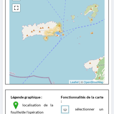
Leaflet
| ©
OpenStreetMap
Légende graphique :
Fonctionnalités de la carte
:
localisation de la
sélectionner un
fouille/de l'opération