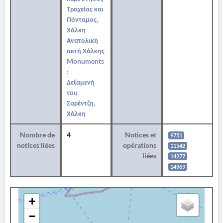
Τραχείας και
Πόνταμος,
Χάλκη
Ανατολική
ακτή Χάλκης
Monuments
:
Δεξαμενή
του
Σαρέντζη,
Χάλκη
Nombre de
4
Notices et
9751
notices liées
opérations
11542
liées
14277
14969
+
−