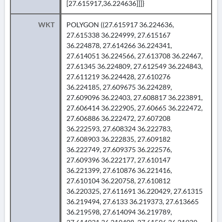
[27.615917,36.224636]]]}
WKT
POLYGON ((27.615917 36.224636,
27.615338 36.224999, 27.615167
36.224878, 27.614266 36.224341,
27.614051 36.224566, 27.613708 36.22467,
27.61345 36.224809, 27.612549 36.224843,
27.611219 36.224428, 27.610276
36.224185, 27.609675 36.224289,
27.609096 36.22403, 27.608817 36.223891,
27.606414 36.222905, 27.60665 36.222472,
27.606886 36.222472, 27.607208
36.222593, 27.608324 36.222783,
27.608903 36.222835, 27.609182
36.222749, 27.609375 36.222576,
27.609396 36.222177, 27.610147
36.221399, 27.610876 36.221416,
27.610104 36.220758, 27.610812
36.220325, 27.611691 36.220429, 27.61315
36.219494, 27.6133 36.219373, 27.613665
36.219598, 27.614094 36.219789,