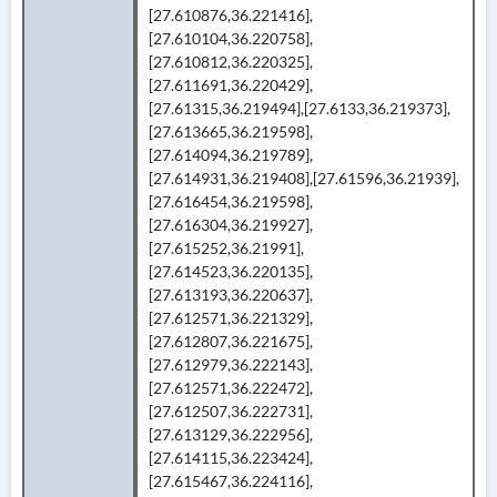
[27.610876,36.221416],
[27.610104,36.220758],
[27.610812,36.220325],
[27.611691,36.220429],
[27.61315,36.219494],[27.6133,36.219373],
[27.613665,36.219598],
[27.614094,36.219789],
[27.614931,36.219408],[27.61596,36.21939],
[27.616454,36.219598],
[27.616304,36.219927],
[27.615252,36.21991],
[27.614523,36.220135],
[27.613193,36.220637],
[27.612571,36.221329],
[27.612807,36.221675],
[27.612979,36.222143],
[27.612571,36.222472],
[27.612507,36.222731],
[27.613129,36.222956],
[27.614115,36.223424],
[27.615467,36.224116],