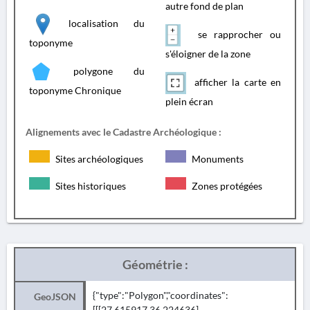
autre fond de plan
localisation du
se rapprocher ou
toponyme
s'éloigner de la zone
polygone du
afficher la carte en
toponyme Chronique
plein écran
Alignements avec le Cadastre Archéologique :
Sites archéologiques
Monuments
Sites historiques
Zones protégées
Géométrie :
{"type":"Polygon","coordinates":
GeoJSON
[[[27.615917,36.224636],