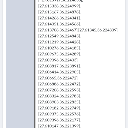
[27.615338,36.224999],
[27.615167,36.224878],
[27.614266,36.224341],
[27.614051,36.224566],
[27.613708,36.22467],[27.61345,36.224809],
[27.612549,36.224843],
[27.611219,36.224428],
[27.610276,36.224185],
[27.609675,36.224289],
[27.609096,36.22403],
[27.608817,36.223891],
[27.606414,36.222905],
[27.60665,36.222472],
[27.606886,36.222472],
[27.607208,36.222593],
[27.608324,36.222783],
[27.608903,36.222835],
[27.609182,36.222749],
[27.609375,36.222576],
[27.609396,36.222177],
[27.610147,36.221399],