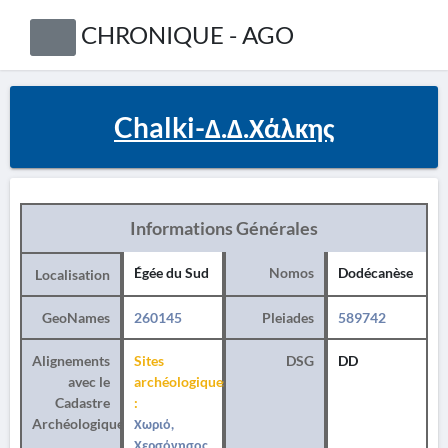
CHRONIQUE - AGO
Chalki-Δ.Δ.Χάλκης
Informations Générales
Égée du Sud
Nomos
Dodécanèse
Localisation
GeoNames
260145
Pleiades
589742
Alignements
Sites
DSG
DD
avec le
archéologiques
Cadastre
:
Archéologique
Χωριό,
Χερσόνησος