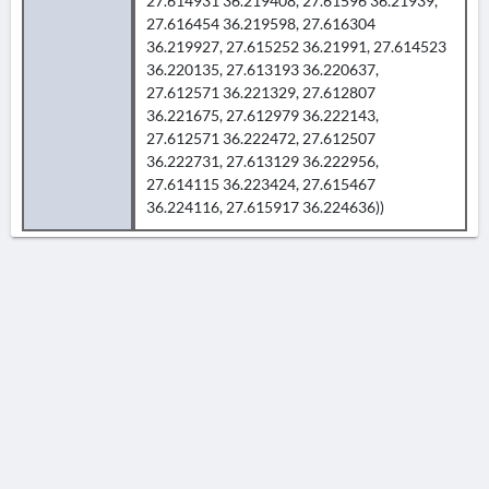
27.614931 36.219408, 27.61596 36.21939,
27.616454 36.219598, 27.616304
36.219927, 27.615252 36.21991, 27.614523
36.220135, 27.613193 36.220637,
27.612571 36.221329, 27.612807
36.221675, 27.612979 36.222143,
27.612571 36.222472, 27.612507
36.222731, 27.613129 36.222956,
27.614115 36.223424, 27.615467
36.224116, 27.615917 36.224636))