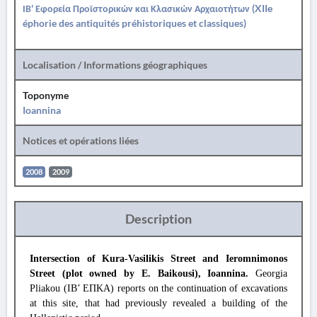
ΙΒ' Εφορεία Προϊστορικών και Κλασικών Αρχαιοτήτων (XIIe
éphorie des antiquités préhistoriques et classiques)
Localisation / Informations géographiques
Toponyme
Ioannina
Notices et opérations liées
2008
2009
Description
Intersection of Kura-Vasilikis Street and Ieromnimonos
Street (plot owned by E. Baikousi), Ioannina.
Georgia
Pliakou (IB’ ΕΠΚΑ) reports on the continuation of excavations
at this site, that had previously revealed a building of the