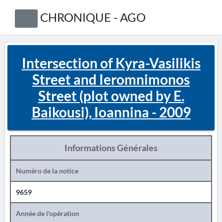
CHRONIQUE - AGO
Intersection of Kyra-Vasilikis
Street and Ieromnimonos
Street (plot owned by E.
Baikousi), Ioannina - 2009
Informations Générales
Numéro de la notice
9659
Année de l'opération