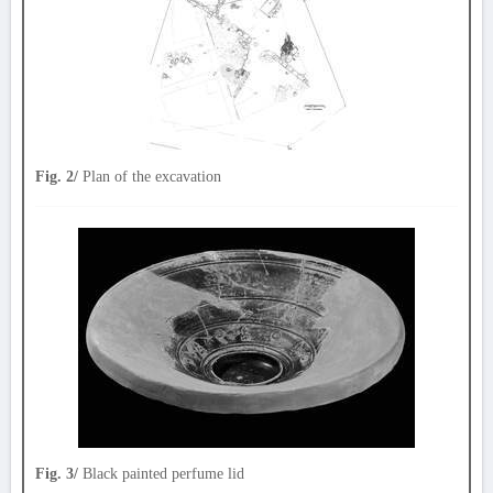
Fig. 2/
Plan of the excavation
Fig. 3/
Black painted perfume lid