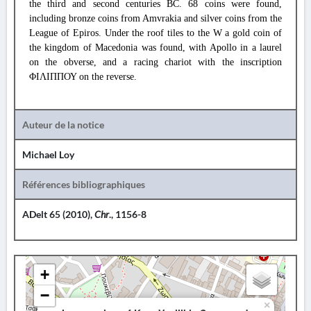
the third and second centuries BC. 68 coins were found,
including bronze coins from Amvrakia and silver coins from the
League of Epiros. Under the roof tiles to the W a gold coin of
the kingdom of Macedonia was found, with Apollo in a laurel
on the obverse, and a racing chariot with the inscription
ΦΙΛΙΠΠΟΥ on the reverse.
Auteur de la notice
Michael Loy
Références bibliographiques
ADelt 65 (2010),
Chr
., 1156-8
+
−
×