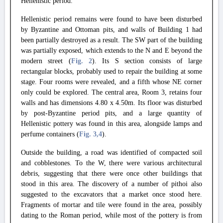
Hellenistic period.
Hellenistic period remains were found to have been disturbed
by Byzantine and Ottoman pits, and walls of Building 1 had
been partially destroyed as a result. The SW part of the building
was partially exposed, which extends to the N and E beyond the
modern street (
Fig. 2
). Its S section consists of large
rectangular blocks, probably used to repair the building at some
stage. Four rooms were revealed, and a fifth whose NE corner
only could be explored. The central area, Room 3, retains four
walls and has dimensions 4.80 x 4.50m. Its floor was disturbed
by post-Byzantine period pits, and a large quantity of
Hellenistic pottery was found in this area, alongside lamps and
perfume containers (
Fig. 3
,4
).
Outside the building, a road was identified of compacted soil
and cobblestones. To the W, there were various architectural
debris, suggesting that there were once other buildings that
stood in this area. The discovery of a number of pithoi also
suggested to the excavators that a market once stood here.
Fragments of mortar and tile were found in the area, possibly
dating to the Roman period, while most of the pottery is from