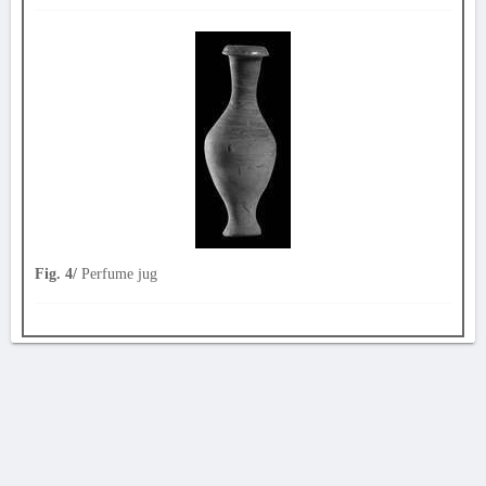
Fig. 4/
Perfume jug