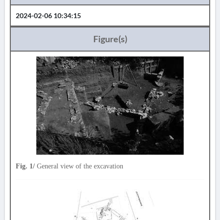
2024-02-06 10:34:15
Figure(s)
Fig. 1/
General view of the excavation