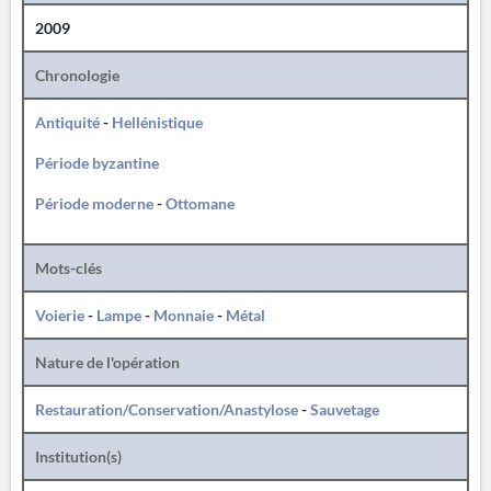
2009
Chronologie
Antiquité
-
Hellénistique
Période byzantine
Période moderne
-
Ottomane
Mots-clés
Voierie
-
Lampe
-
Monnaie
-
Métal
Nature de l'opération
Restauration/Conservation/Anastylose
-
Sauvetage
Institution(s)