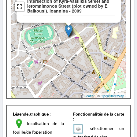
Intersection of Kyra-Vasilikis Street and
Ieromnimonos Street (plot owned by E.
Baikousi), Ioannina - 2009
Leaflet
| ©
OpenStreetMap
Légende graphique :
Fonctionnalités de la carte
:
localisation de la
sélectionner un
fouille/de l'opération
autre fond de plan