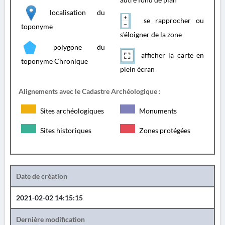
localisation du
se rapprocher ou
toponyme
s'éloigner de la zone
polygone du
afficher la carte en
toponyme Chronique
plein écran
Alignements avec le Cadastre Archéologique :
Sites archéologiques
Monuments
Sites historiques
Zones protégées
Date de création
2021-02-02 14:15:15
Dernière modification