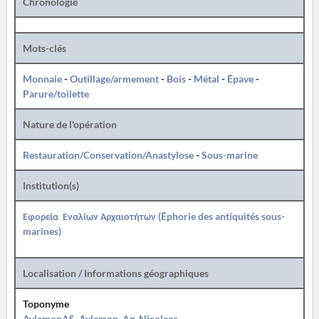
Chronologie
Mots-clés
Monnaie
-
Outillage/armement
-
Bois
-
Métal
-
Épave
-
Parure/toilette
Nature de l'opération
Restauration/Conservation/Anastylose
-
Sous-marine
Institution(s)
Εφορεία Εναλίων Αρχαιοτήτων (Éphorie des antiquités sous-
marines)
Localisation / Informations géographiques
Toponyme
AvlemonAS, Avlemon, Ag. Nicolaos