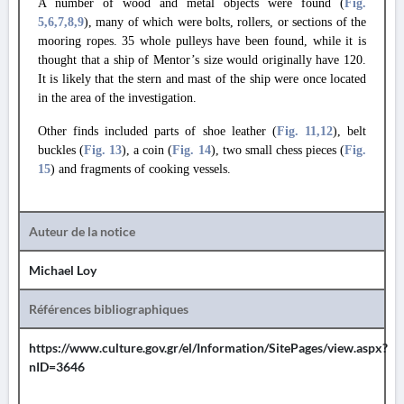
A number of wood and metal objects were found (
Fig.
5
,6
,7
,8
,9
), many of which were bolts, rollers, or sections of the
mooring ropes. 35 whole pulleys have been found, while it is
thought that a ship of Mentor’s size would originally have 120.
It is likely that the stern and mast of the ship were once located
in the area of the investigation.
Other finds included parts of shoe leather (
Fig. 11
,12
), belt
buckles (
Fig. 13
), a coin (
Fig. 14
), two small chess pieces (
Fig.
15
) and fragments of cooking vessels.
Auteur de la notice
Michael Loy
Références bibliographiques
https://www.culture.gov.gr/el/Information/SitePages/view.aspx?
nID=3646