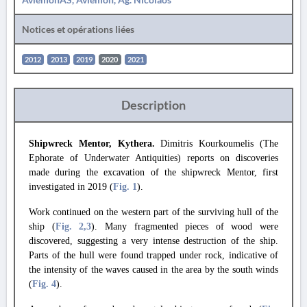
Notices et opérations liées
2012
2013
2019
2020
2021
Description
Shipwreck Mentor, Kythera.
Dimitris Kourkoumelis (The
Ephorate of Underwater Antiquities) reports on discoveries
made during the excavation of the shipwreck Mentor, first
investigated in 2019 (
Fig. 1
).
Work continued on the western part of the surviving hull of the
ship (
Fig. 2
,3
). Many fragmented pieces of wood were
discovered, suggesting a very intense destruction of the ship.
Parts of the hull were found trapped under rock, indicative of
the intensity of the waves caused in the area by the south winds
(
Fig. 4
).