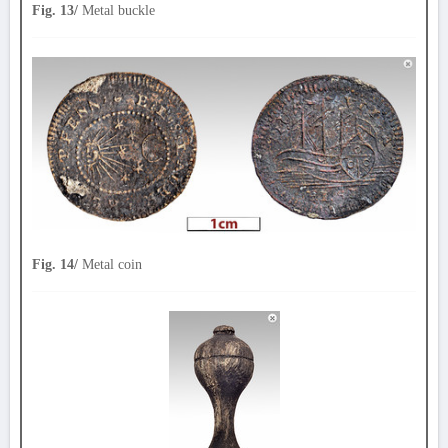
Fig. 13/
Metal buckle
Fig. 14/
Metal coin