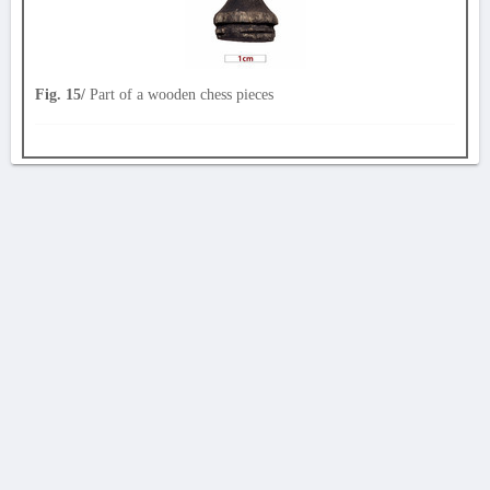
Fig. 15/
Part of a wooden chess pieces
AVERTISSEMENT