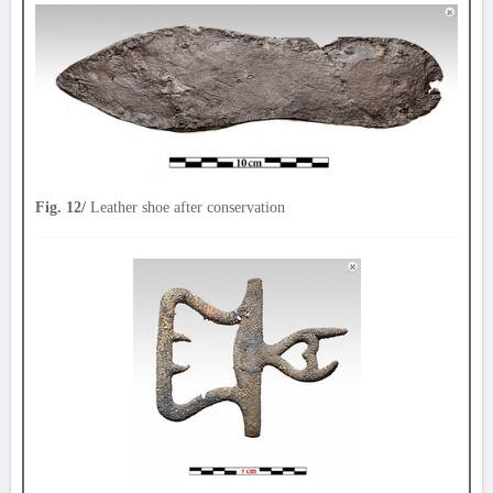
Fig. 12/
Leather shoe after conservation