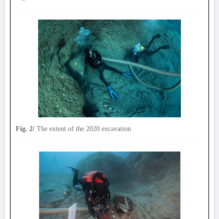
Fig. 2/
The extent of the 2020 excavation