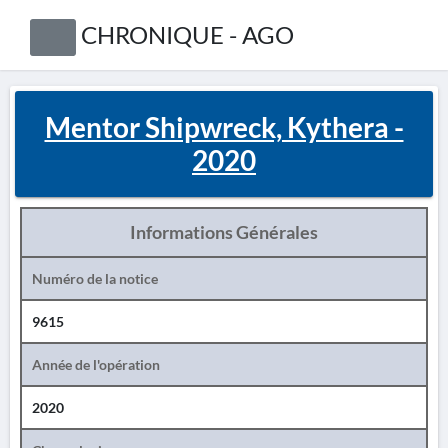
CHRONIQUE - AGO
Mentor Shipwreck, Kythera -
2020
Informations Générales
Numéro de la notice
9615
Année de l'opération
2020