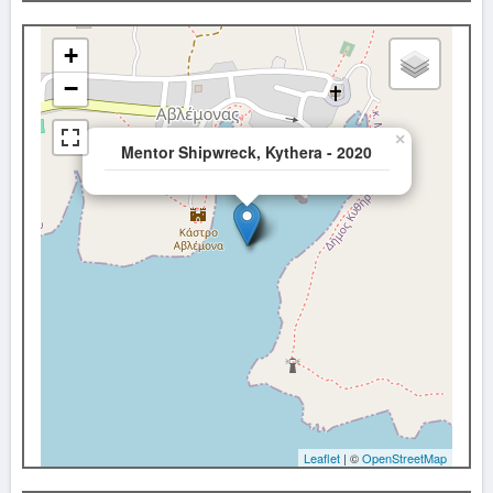
+
−
×
Mentor Shipwreck, Kythera - 2020
Leaflet
| ©
OpenStreetMap