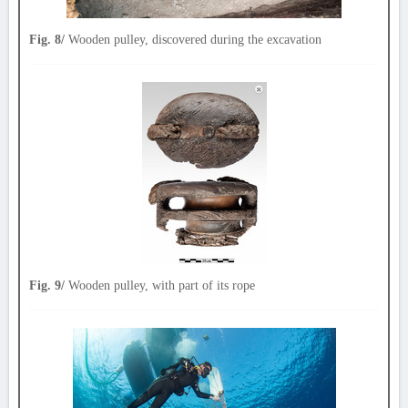
Fig. 8/
Wooden pulley, discovered during the excavation
Fig. 9/
Wooden pulley, with part of its rope