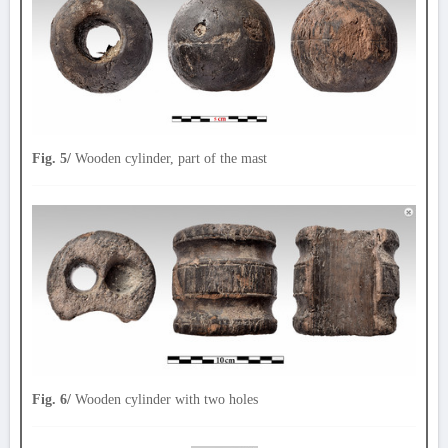
Fig. 5/
Wooden cylinder, part of the mast
Fig. 6/
Wooden cylinder with two holes