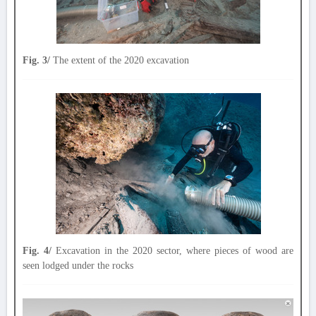
Fig. 3/
The extent of the 2020 excavation
Fig. 4/
Excavation in the 2020 sector, where pieces of wood are
seen lodged under the rocks