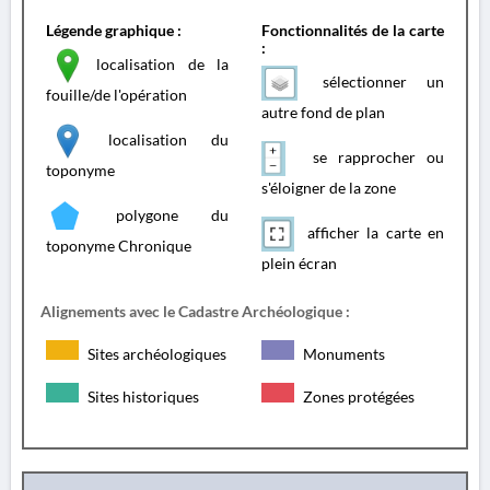
Légende graphique :
Fonctionnalités de la carte
:
localisation de la
sélectionner un
fouille/de l'opération
autre fond de plan
localisation du
se rapprocher ou
toponyme
s'éloigner de la zone
polygone du
afficher la carte en
toponyme Chronique
plein écran
Alignements avec le Cadastre Archéologique :
Sites archéologiques
Monuments
Sites historiques
Zones protégées