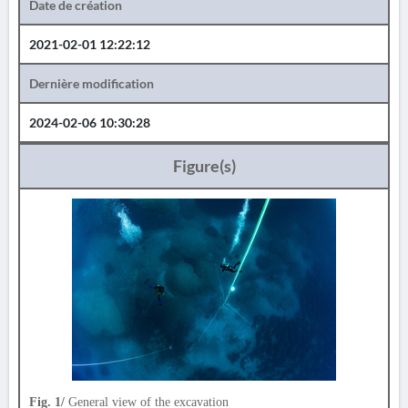
Date de création
2021-02-01 12:22:12
Dernière modification
2024-02-06 10:30:28
Figure(s)
Fig. 1/
General view of the excavation