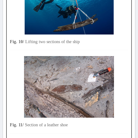
Fig. 10/
Lifting two sections of the ship
Fig. 11/
Section of a leather shoe