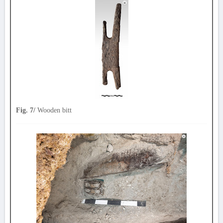
Fig. 7/
Wooden bitt