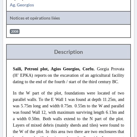
Ag. Georgios
Notices et opérations liées
2008
Description
Saili, Petroni plot, Agios Georgios, Corfu.
Gorgia Provata
(H’ EPKA) reports on the excavation of an agricultural facility
dating to the end of the fourth / start of the third century BC.
In the W part of the plot, foundations were located of two
parallel walls. To the E Wall 1 was found at depth 11.25m, and
was 5.75m long and width 0.75m. 0.55m to the W and parallel
was found Wall 12, with maximum surviving length 6.13m and
a width 0.50m. Both walls extend to the N part of the plot.
Layers of mixed debris (mainly sherds and tiles) were found to
the W of the plot. In this area two there are two enclosures that