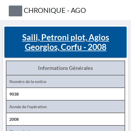
CHRONIQUE - AGO
Saili, Petroni plot, Agios
Georgios, Corfu - 2008
Informations Générales
Numéro de la notice
9038
Année de l'opération
2008