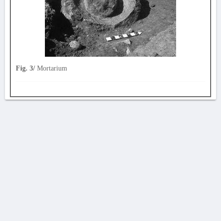
Fig. 3/
Mortarium