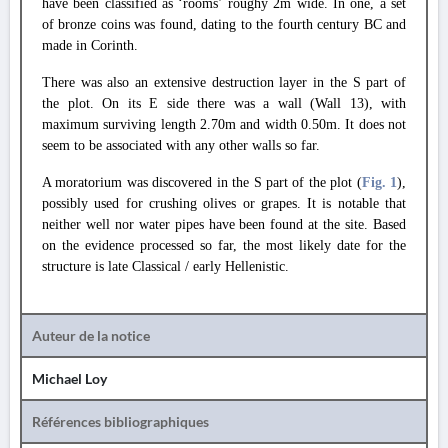
have been classified as ‘rooms’ roughy 2m wide. In one, a set
of bronze coins was found, dating to the fourth century BC and
made in Corinth.
There was also an extensive destruction layer in the S part of
the plot. On its E side there was a wall (Wall 13), with
maximum surviving length 2.70m and width 0.50m. It does not
seem to be associated with any other walls so far.
A moratorium was discovered in the S part of the plot (
Fig. 1
),
possibly used for crushing olives or grapes. It is notable that
neither well nor water pipes have been found at the site. Based
on the evidence processed so far, the most likely date for the
structure is late Classical / early Hellenistic.
Auteur de la notice
Michael Loy
Références bibliographiques