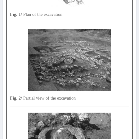
Fig. 1/
Plan of the excavation
Fig. 2/
Partial view of the excavation