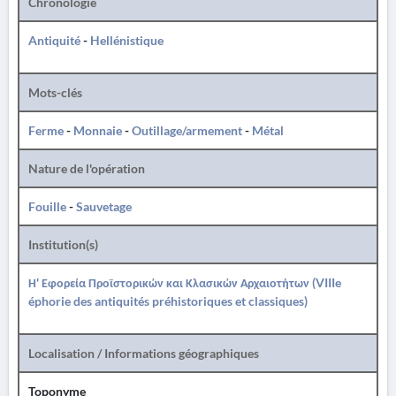
Chronologie
Antiquité
-
Hellénistique
Mots-clés
Ferme
-
Monnaie
-
Outillage/armement
-
Métal
Nature de l'opération
Fouille
-
Sauvetage
Institution(s)
Η' Εφορεία Προϊστορικών και Κλασικών Αρχαιοτήτων (VIIIe
éphorie des antiquités préhistoriques et classiques)
Localisation / Informations géographiques
Toponyme