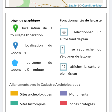
Leaflet
| ©
OpenStreetMap
Légende graphique :
Fonctionnalités de la carte
:
localisation de la
sélectionner un
fouille/de l'opération
autre fond de plan
localisation du
se rapprocher ou
toponyme
s'éloigner de la zone
polygone du
afficher la carte en
toponyme Chronique
plein écran
Alignements avec le Cadastre Archéologique :
Sites archéologiques
Monuments
Sites historiques
Zones protégées