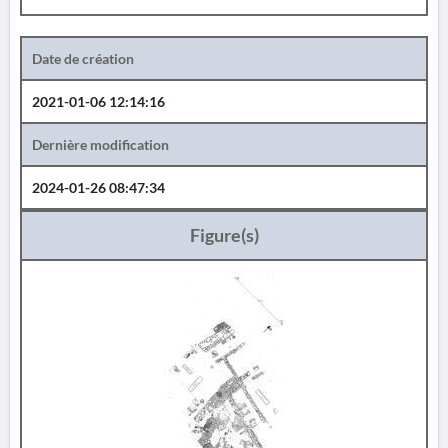
Date de création
2021-01-06 12:14:16
Dernière modification
2024-01-26 08:47:34
Figure(s)