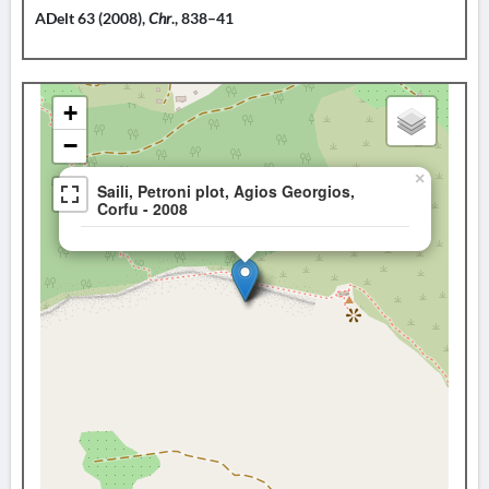
ADelt 63 (2008),
Chr
., 838–41
+
−
×
Saili, Petroni plot, Agios Georgios,
Corfu - 2008