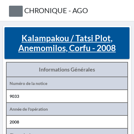
CHRONIQUE - AGO
Kalampakou / Tatsi Plot,
Anemomilos, Corfu - 2008
Informations Générales
Numéro de la notice
9033
Année de l'opération
2008