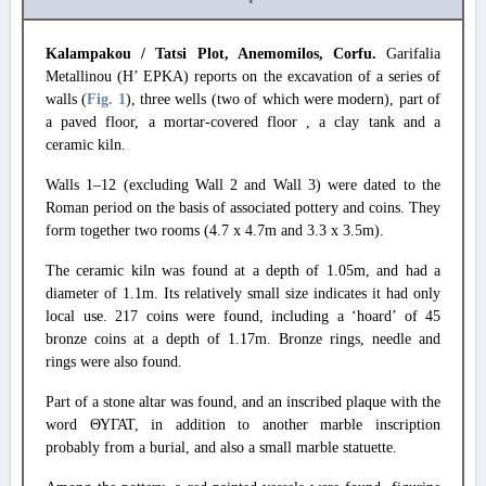
Kalampakou / Tatsi Plot, Anemomilos, Corfu.
Garifalia
Metallinou (H’ EPKA) reports on the excavation of a series of
walls (
Fig. 1
), three wells (two of which were modern), part of
a paved floor, a mortar-covered floor , a clay tank and a
ceramic kiln.
Walls 1–12 (excluding Wall 2 and Wall 3) were dated to the
Roman period on the basis of associated pottery and coins. They
form together two rooms (4.7 x 4.7m and 3.3 x 3.5m).
The ceramic kiln was found at a depth of 1.05m, and had a
diameter of 1.1m. Its relatively small size indicates it had only
local use. 217 coins were found, including a ‘hoard’ of 45
bronze coins at a depth of 1.17m. Bronze rings, needle and
rings were also found.
Part of a stone altar was found, and an inscribed plaque with the
word ΘΥΓΑΤ, in addition to another marble inscription
probably from a burial, and also a small marble statuette.