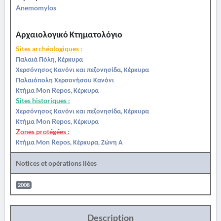
Anemomylos
Αρχαιολογικό Κτηματολόγιο
Sites archéologiques :
Παλαιά Πόλη, Κέρκυρα
Χερσόνησος Κανόνι και πεζονησίδα, Κέρκυρα
Παλαιόπολη Χερσονήσου Κανόνι
Κτήμα Mon Repos, Κέρκυρα
Sites historiques :
Χερσόνησος Κανόνι και πεζονησίδα, Κέρκυρα
Κτήμα Mon Repos, Κέρκυρα
Zones protégées :
Κτήμα Μon Repos, Κέρκυρα, Ζώνη Α
Notices et opérations liées
2008
Description