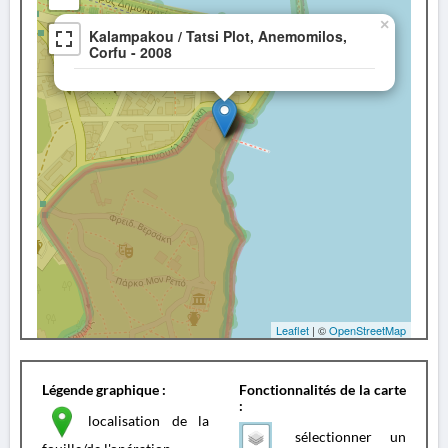
×
Kalampakou / Tatsi Plot, Anemomilos,
Corfu - 2008
Leaflet
| ©
OpenStreetMap
Légende graphique :
Fonctionnalités de la carte
:
localisation de la
sélectionner un