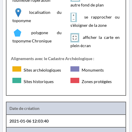
fouille/de l'opération
autre fond de plan
localisation du
se rapprocher ou
toponyme
s'éloigner de la zone
polygone du
afficher la carte en
toponyme Chronique
plein écran
Alignements avec le Cadastre Archéologique :
Sites archéologiques
Monuments
Sites historiques
Zones protégées
Date de création
2021-01-06 12:03:40