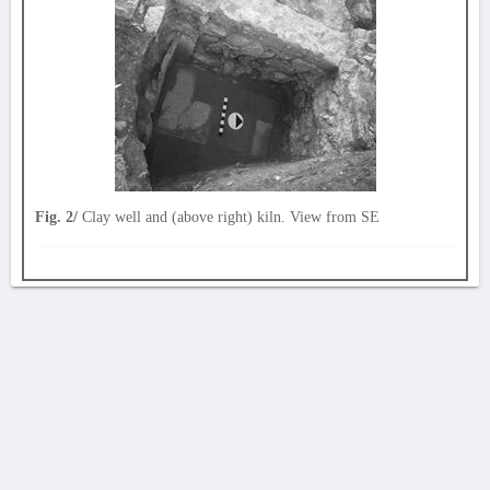
Fig. 2/
Clay well and (above right) kiln. View from SE