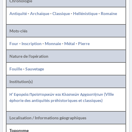
Chronologie
Antiquité
-
Archaïque
-
Classique
-
Hellénistique
-
Romaine
Mots-clés
Four
-
Inscription
-
Monnaie
-
Métal
-
Pierre
Nature de l'opération
Fouille
-
Sauvetage
Institution(s)
Η' Εφορεία Προϊστορικών και Κλασικών Αρχαιοτήτων (VIIIe
éphorie des antiquités préhistoriques et classiques)
Localisation / Informations géographiques
Toponyme