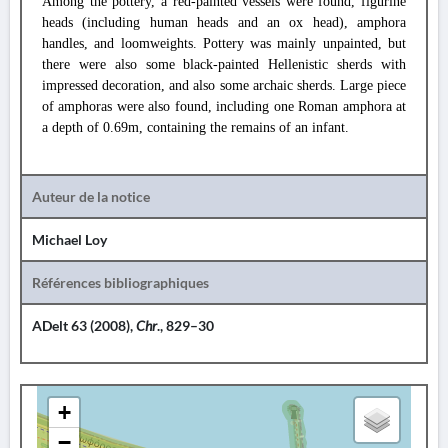
Among the pottery, a red-painted vessels were found, figurine
heads (including human heads and an ox head), amphora
handles, and loomweights. Pottery was mainly unpainted, but
there were also some black-painted Hellenistic sherds with
impressed decoration, and also some archaic sherds. Large piece
of amphoras were also found, including one Roman amphora at
a depth of 0.69m, containing the remains of an infant.
Auteur de la notice
Michael Loy
Références bibliographiques
ADelt 63 (2008),
Chr
., 829–30
+
−