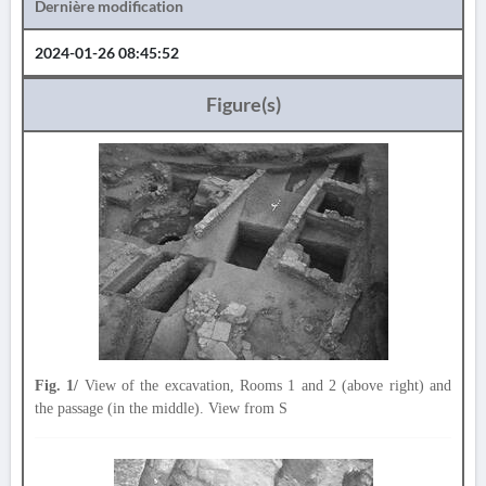
Dernière modification
2024-01-26 08:45:52
Figure(s)
Fig. 1/
View of the excavation, Rooms 1 and 2 (above right) and
the passage (in the middle). View from S