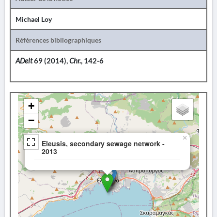
Michael Loy
Références bibliographiques
ADelt
69 (2014),
Chr.
, 142-6
+
−
×
Eleusis, secondary sewage network -
2013