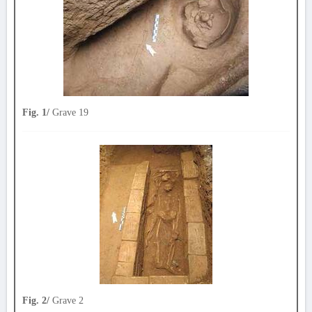
Fig. 1/
Grave 19
Fig. 2/
Grave 2