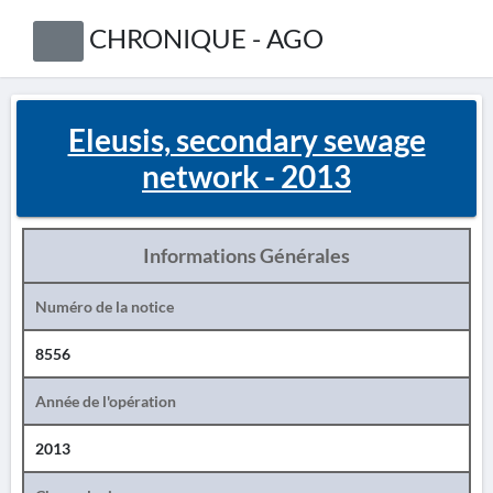
CHRONIQUE - AGO
Eleusis, secondary sewage
network - 2013
Informations Générales
Numéro de la notice
8556
Année de l'opération
2013