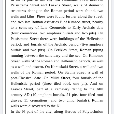
Peisistratos Street and Laskos Street, walls of domestic
structures dating to the Roman period were found, two
wells and kilns. Pipes were found further along the street,
and two late Roman ossuaries E of Kimnos street, nearby
to a cemetery of Late Geometric to Early Archaic date
(four cremations, two amphora burials and two pits). On
Peisistratos Street there were buildings of the Hellenistic
period, and burials of the Archaic period (five amphora
burials and two pits). On Perikles Street, Roman piping
running between the sanctuary and the sea. On Kimonos
Street, walls of the Roman and Hellenistic periods, as well
as a well and cistern. On Karaiskaki Street, a wall and two
wells of the Roman period. On Stathis Street, a wall of
post-Classical date. On Milisi Street, four burials of the
Hellenistic period (three tiled roof, one pit). And on
Laskos Street, part of a cemetery dating to the fifth
century AD (10 amphora burials, 21 pits, four filed roof
graves, 11 cremations, and two child burials). Roman
walls were discovered to the N.
In the N part of the city, along Heroes of Polytechnion