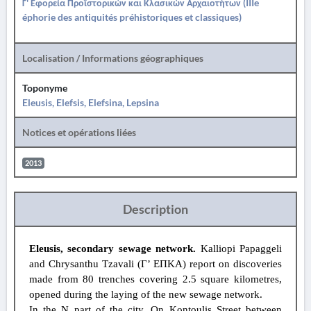
Γ' Εφορεία Προϊστορικών και Κλασικών Αρχαιοτήτων (IIIe
éphorie des antiquités préhistoriques et classiques)
Localisation / Informations géographiques
Toponyme
Eleusis, Elefsis, Elefsina, Lepsina
Notices et opérations liées
2013
Description
Eleusis, secondary sewage network.
Kalliopi Papaggeli
and Chrysanthu Tzavali (Γ’ ΕΠΚΑ) report on discoveries
made from 80 trenches covering 2.5 square kilometres,
opened during the laying of the new sewage network.
In the N part of the city. On Kontoulis Street between