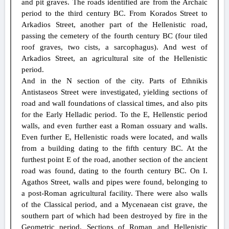
and pit graves. The roads identified are from the Archaic
period to the third century BC. From Korados Street to
Arkadios Street, another part of the Hellenistic road,
passing the cemetery of the fourth century BC (four tiled
roof graves, two cists, a sarcophagus). And west of
Arkadios Street, an agricultural site of the Hellenistic
period.
And in the N section of the city. Parts of Ethnikis
Antistaseos Street were investigated, yielding sections of
road and wall foundations of classical times, and also pits
for the Early Helladic period. To the E, Hellenstic period
walls, and even further east a Roman ossuary and walls.
Even further E, Hellenistic roads were located, and walls
from a building dating to the fifth century BC. At the
furthest point E of the road, another section of the ancient
road was found, dating to the fourth century BC. On I.
Agathos Street, walls and pipes were found, belonging to
a post-Roman agricultural facility. There were also walls
of the Classical period, and a Mycenaean cist grave, the
southern part of which had been destroyed by fire in the
Geometric period. Sections of Roman and Hellenistic