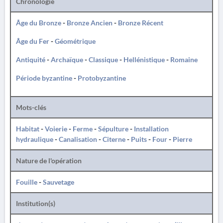
Chronologie
Âge du Bronze
-
Bronze Ancien
-
Bronze Récent
Âge du Fer
-
Géométrique
Antiquité
-
Archaïque
-
Classique
-
Hellénistique
-
Romaine
Période byzantine
-
Protobyzantine
Mots-clés
Habitat
-
Voierie
-
Ferme
-
Sépulture
-
Installation
hydraulique
-
Canalisation
-
Citerne
-
Puits
-
Four
-
Pierre
Nature de l'opération
Fouille
-
Sauvetage
Institution(s)