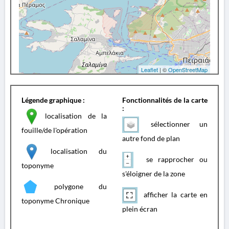
Leaflet
| ©
OpenStreetMap
Légende graphique :
Fonctionnalités de la carte
:
localisation de la
sélectionner un
fouille/de l'opération
autre fond de plan
localisation du
se rapprocher ou
toponyme
s'éloigner de la zone
polygone du
afficher la carte en
toponyme Chronique
plein écran