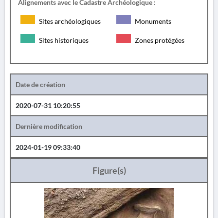
Alignements avec le Cadastre Archéologique :
Sites archéologiques
Monuments
Sites historiques
Zones protégées
Date de création
2020-07-31 10:20:55
Dernière modification
2024-01-19 09:33:40
Figure(s)