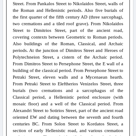
Street. From Pankalos Street to Nikolaidos Street, walls of
the Roman and Hellenistic periods. Also five burials of
the first quarter of the fifth century AD (three sarcophagi,
two cremations and a tiled roof grave). From Nikolaidos
Street to Dimitrios Street, part of the ancient road,
covering contexts between Geometric to Roman periods.
Also buildings of the Roman, Classical, and Archaic
periods. At the junction of Dimitros Street and Heroes of
Polytechneion Street, a cistern of the Archaic period.
From Dimitros Street to Persephone Street, the E wall of a
building of the classical period. From Persephone Street to
Petraki Street, eleven walls and a Mycenaean hearth.
From Petraki Street to Eleftherios Venizelos Street, three
burials (two cremations and a sarcophagus of the
Classical period, a Hellenistic period enclosure (with
mosaic floor) and a well of the Classical period. From
Alexandri Street to Sotirios Street, part of the ancient road
oriented EW and dating between the seventh and fourth
centuries BC. From Solon Street to Kordatos Street, a
section of early Hellenistic road, and various cremation