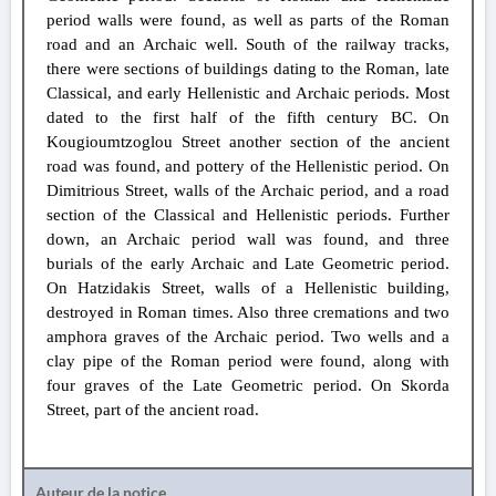
period walls were found, as well as parts of the Roman
road and an Archaic well. South of the railway tracks,
there were sections of buildings dating to the Roman, late
Classical, and early Hellenistic and Archaic periods. Most
dated to the first half of the fifth century BC. On
Kougioumtzoglou Street another section of the ancient
road was found, and pottery of the Hellenistic period. On
Dimitrious Street, walls of the Archaic period, and a road
section of the Classical and Hellenistic periods. Further
down, an Archaic period wall was found, and three
burials of the early Archaic and Late Geometric period.
On Hatzidakis Street, walls of a Hellenistic building,
destroyed in Roman times. Also three cremations and two
amphora graves of the Archaic period. Two wells and a
clay pipe of the Roman period were found, along with
four graves of the Late Geometric period. On Skorda
Street, part of the ancient road.
Auteur de la notice