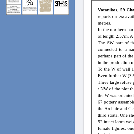
Votanikos, 59 Cha
reports on excavat
metres.
In the northern par
of length 2.57m. A 
The SW part of th
connected to a na
perhaps part of the
in the production of
To the W of wall 1
Even further W (3.
Three large refuse 
/ NW of the plot t
the W was oriente
67 pottery assembla
the Archaic and Geo
third strata. One sh
52 intact loom wei
female figures, one