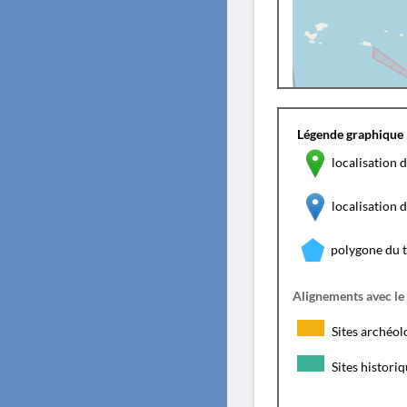
Légende graphique 
localisation d
localisation
polygone du 
Alignements avec le
Sites archéol
Sites histori