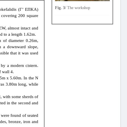
Fig. 3/
The workshop
kefalidis (Γ’ ΕΠΚΑ)
, covering 200 square
 EW, almost intact and
ed to a length 1.62m.
n of diameter 0.26m,
th a downward slope,
sible that it was used
 by a modern cistern.
 wall 4.
3.15m x 5.60m. In the N
was 3.80m long, while
d, with some sherds of
cted in the second and
s were found of seated
ades, bronze, iron and