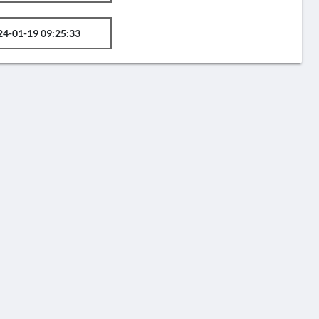
24-01-19 09:25:33