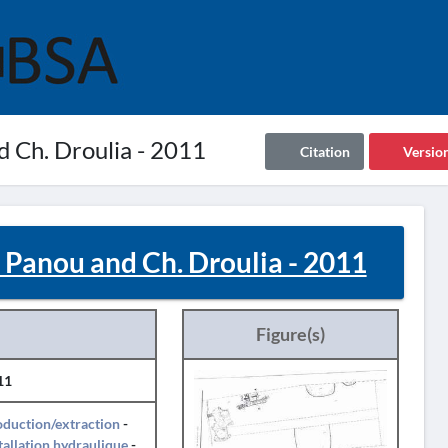
nd Ch. Droulia - 2011
Citation
Versio
I. Panou and Ch. Droulia - 2011
Figure(s)
11
duction/extraction
-
tallation hydraulique
-