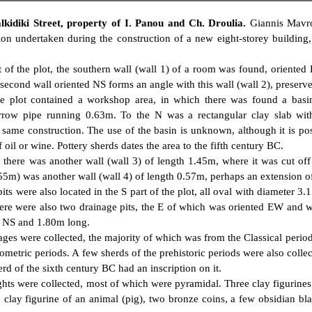
lkidiki Street, property of I. Panou and Ch. Droulia.
Giannis Mavro
ion undertaken during the construction of a new eight-storey building
t of the plot, the southern wall (wall 1) of a room was found, oriented
second wall oriented NS forms an angle with this wall (wall 2), preserv
e plot contained a workshop area, in which there was found a basi
rrow pipe running 0.63m. To the N was a rectangular clay slab wi
 same construction. The use of the basin is unknown, although it is pos
 oil or wine. Pottery sherds dates the area to the fifth century BC.
 there was another wall (wall 3) of length 1.45m, where it was cut off
55m) was another wall (wall 4) of length 0.57m, perhaps an extension of
pits were also located in the S part of the plot, all oval with diameter 
here were also two drainage pits, the E of which was oriented EW and 
d NS and 1.80m long.
ges were collected, the majority of which was from the Classical perio
metric periods. A few sherds of the prehistoric periods were also colle
erd of the sixth century BC had an inscription on it.
ghts were collected, most of which were pyramidal. Three clay figurine
 clay figurine of an animal (pig), two bronze coins, a few obsidian bl