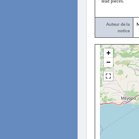
lead pieces.
Auteur de la
M
notice
+
−