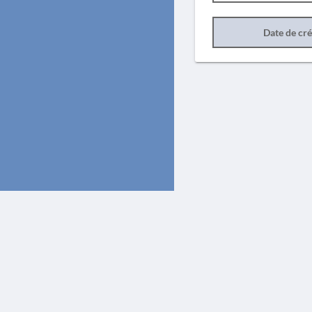
Date de cr