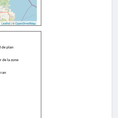
Leaflet
| ©
OpenStreetMap
d de plan
r de la zone
cran