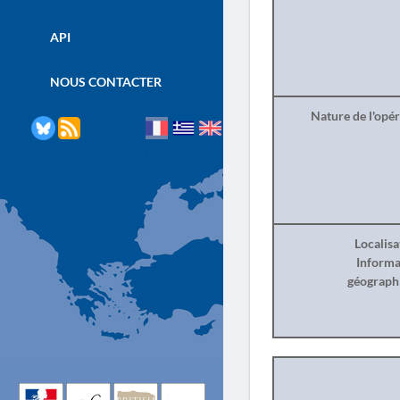
API
NOUS CONTACTER
Nature de l'opé
Localisa
Informa
géograph