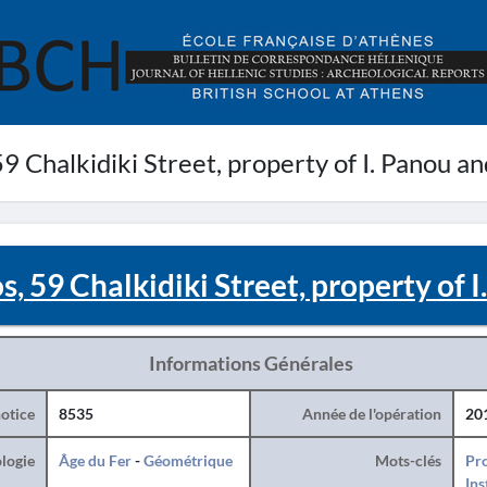
9 Chalkidiki Street, property of I. Panou a
, 59 Chalkidiki Street, property of 
Informations Générales
otice
8535
Année de l'opération
20
logie
Âge du Fer
-
Géométrique
Mots-clés
Pro
Ins