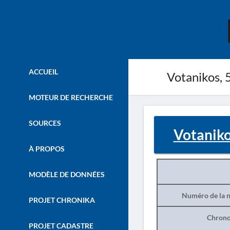
ACCUEIL
Votanikos, 5
MOTEUR DE RECHERCHE
SOURCES
Votanikos
À PROPOS
MODÈLE DE DONNÉES
Numéro de la n
PROJET CHRONIKA
Chrono
PROJET CADASTRE