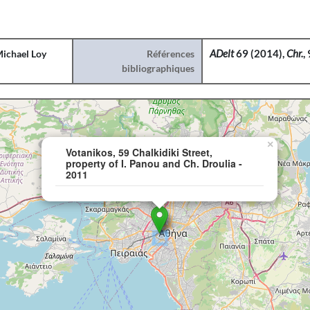
ichael Loy
Références
ADelt
69 (2014),
Chr.
,
bibliographiques
×
Votanikos, 59 Chalkidiki Street,
property of I. Panou and Ch. Droulia -
2011