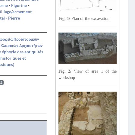
erne
-
Figurine
-
tillage/armement
-
tal
-
Pierre
Fig. 1/
Plan of the excavation
Εφορεία Προϊστορικών
 Κλασικών Αρχαιοτήτων
Ie éphorie des antiquités
historiques et
ssiques)
Fig. 2/
View of area 1 of the
workshop
11