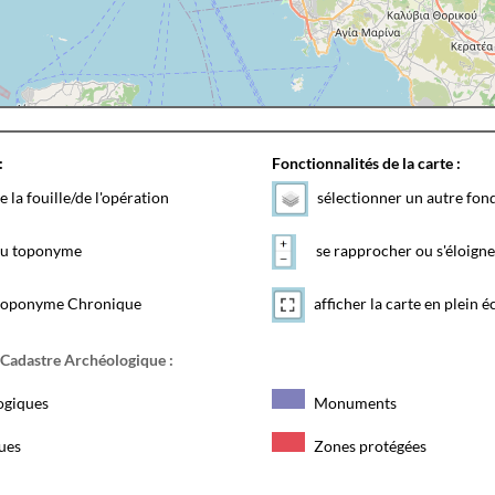
:
Fonctionnalités de la carte :
e la fouille/de l'opération
sélectionner un autre fon
 du toponyme
se rapprocher ou s'éloigne
toponyme Chronique
afficher la carte en plein é
 Cadastre Archéologique :
ogiques
Monuments
ques
Zones protégées