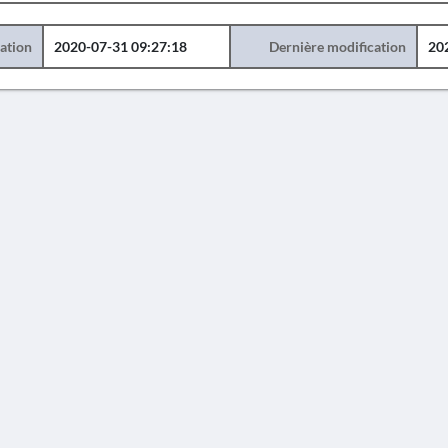
éation
2020-07-31 09:27:18
Dernière modification
20
AVERTISSEMENT