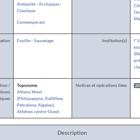
Antiquité
-
Archaïque
-
Cit
Classique
Ou
Mé
Contemporain
ration
Fouille
-
Sauvetage
Institution(s)
Γ' 
και
(II
pré
cla
tion /
Toponyme
Notices et opérations liées
20
tions
Athens West
iques
(Philopappou, Kallithea,
Petralona, Aigaleo),
Athènes centre-Ouest
Description