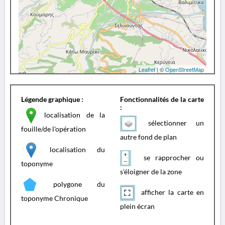
Leaflet
| ©
OpenStreetMap
Légende graphique :
Fonctionnalités de la carte
:
localisation de la
sélectionner un
fouille/de l'opération
autre fond de plan
localisation du
se rapprocher ou
toponyme
s'éloigner de la zone
polygone du
afficher la carte en
toponyme Chronique
plein écran