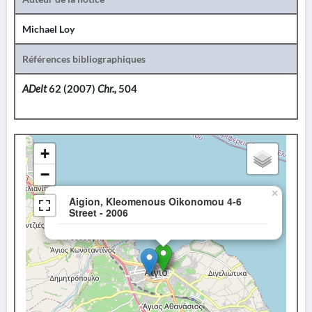
Michael Loy
Références bibliographiques
ADelt
62 (2007)
Chr.,
504
+
−
×
Aigion, Kleomenous Oikonomou 4-6
Street - 2006