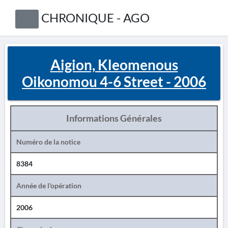
CHRONIQUE - AGO
Aigion, Kleomenous
Oikonomou 4-6 Street - 2006
Informations Générales
Numéro de la notice
8384
Année de l'opération
2006