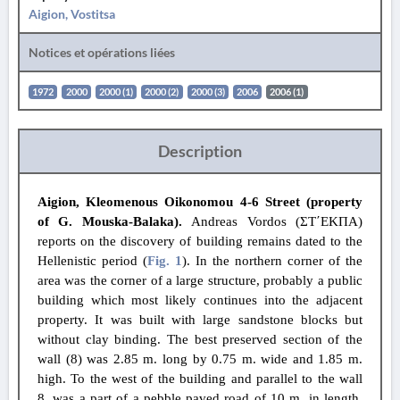
Aigion, Vostitsa
Notices et opérations liées
1972
2000
2000 (1)
2000 (2)
2000 (3)
2006
2006 (1)
Description
Aigion, Kleomenous Oikonomou 4-6 Street (property
of G. Mouska-Balaka).
Andreas Vordos (ΣΤ΄ΕΚΠΑ)
reports on the
discovery of
building remains dated to the
Hellenistic period (
Fig. 1
). In the northern corner of the
area was the corner of a large structure, probably a public
building which most likely continues into the adjacent
property. It was built with large sandstone blocks but
without clay binding. The best preserved section of the
wall (8) was 2.85 m. long by 0.75 m. wide and 1.85 m.
high. To the west of the building and parallel to the wall
8, was a part of a pebble paved road of 10 m. in length,