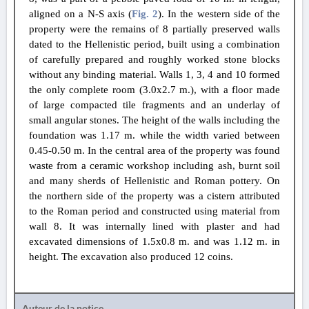
aligned on a N-S axis (
Fig. 2
). In the western side of the
property were the remains of 8 partially preserved walls
dated to the Hellenistic period, built using a combination
of carefully prepared and roughly worked stone blocks
without any binding material. Walls 1, 3, 4 and 10 formed
the only complete room (3.0x2.7 m.), with a floor made
of large compacted tile fragments and an underlay of
small angular stones. The height of the walls including the
foundation was 1.17 m. while the width varied between
0.45-0.50 m. In the central area of the property was found
waste from a ceramic workshop including ash, burnt soil
and many sherds of Hellenistic and Roman pottery. On
the northern side of the property was a cistern attributed
to the Roman period and constructed using material from
wall 8. It was internally lined with plaster and had
excavated dimensions of 1.5x0.8 m. and was 1.12 m. in
height. The excavation also produced 12 coins.
Auteur de la notice