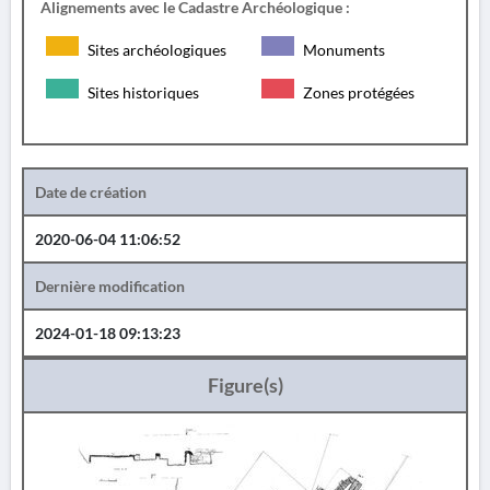
Alignements avec le Cadastre Archéologique :
Sites archéologiques
Monuments
Sites historiques
Zones protégées
Date de création
2020-06-04 11:06:52
Dernière modification
2024-01-18 09:13:23
Figure(s)