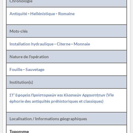
Chronologie
Antiquité
-
Hellénistique
-
Romaine
Mots-clés
Installation hydraulique
-
Citerne
-
Monnaie
Nature de l'opération
Fouille
-
Sauvetage
Institution(s)
ΣΤ' Εφορεία Προϊστορικών και Κλασικών Αρχαιοτήτων (VIe
éphorie des antiquités préhistoriques et classiques)
Localisation / Informations géographiques
Toponyme