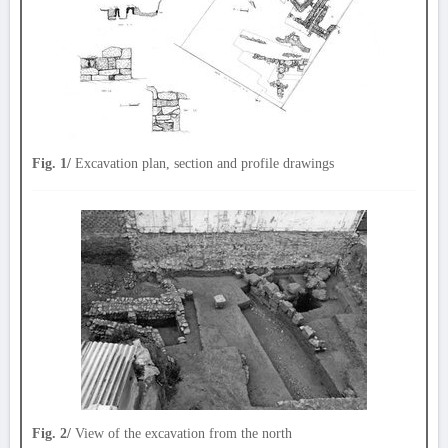
Fig. 1/
Excavation plan, section and profile drawings
Fig. 2/
View of the excavation from the north