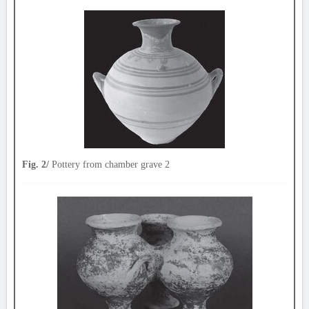
Fig. 2/
Pottery from chamber grave 2