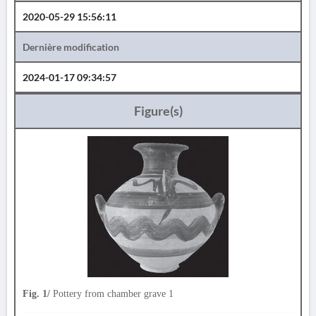
2020-05-29 15:56:11
Dernière modification
2024-01-17 09:34:57
Figure(s)
Fig. 1/
Pottery from chamber grave 1