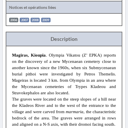
Notices et opérations liées
2006
2007
2008
2009
Description
Magiras, Kioupia
. Olympia Vikatou (Z’ EPKA) reports
on the discovery of a new Mycenaean cemetery close to
another known since the 1960s, when six Submycenaean
burial pithoi were investigated by Petros Themelis.
Mageiras is located 3 km. from Olympia in an area where
the Mycenaean cemeteries of Trypes Kladeou and
Stravokephalos are also located.
The graves were located on the steep slopes of a hill near
the Kladeos River and to the west of the entrance to the
village and were carved from
marmaria
, the characteristic
bedrock of the area. The graves were arranged in rows
and aligned on a N-S axis, with their dromoi facing south.