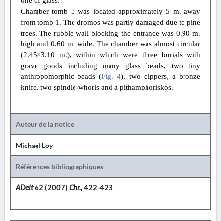
one of glass.
Chamber tomb 3 was located approximately 5 m. away
from tomb 1. The dromos was partly damaged due to pine
trees. The rubble wall blocking the entrance was 0.90 m.
high and 0.60 m. wide. The chamber was almost circular
(2.45×3.10 m.), within which were three burials with
grave goods including many glass beads, two tiny
anthropomorphic beads (
Fig. 4
), two dippers, a bronze
knife, two spindle-whorls and a pithamphoriskos.
Auteur de la notice
Michael Loy
Références bibliographiques
ADelt
62 (2007)
Chr.,
422-423