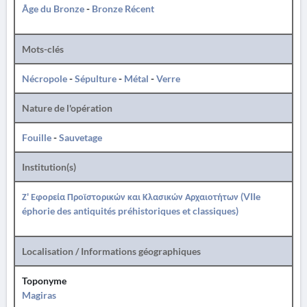
Âge du Bronze
-
Bronze Récent
Mots-clés
Nécropole
-
Sépulture
-
Métal
-
Verre
Nature de l'opération
Fouille
-
Sauvetage
Institution(s)
Ζ' Εφορεία Προϊστορικών και Κλασικών Αρχαιοτήτων (VIIe
éphorie des antiquités préhistoriques et classiques)
Localisation / Informations géographiques
Toponyme
Magiras