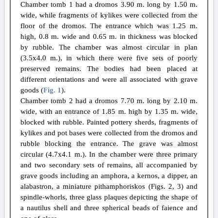
Chamber tomb 1 had a dromos 3.90 m. long by 1.50 m.
wide, while fragments of kylikes were collected from the
floor of the dromos. The entrance which was 1.25 m.
high, 0.8 m. wide and 0.65 m. in thickness was blocked
by rubble. The chamber was almost circular in plan
(3.5x4.0 m.), in which there were five sets of poorly
preserved remains. The bodies had been placed at
different orientations and were all associated with grave
goods (
Fig. 1
).
Chamber tomb 2 had a dromos 7.70 m. long by 2.10 m.
wide, with an entrance of 1.85 m. high by 1.35 m. wide,
blocked with rubble. Painted pottery sherds, fragments of
kylikes and pot bases were collected from the dromos and
rubble blocking the entrance. The grave was almost
circular (4.7x4.1 m.). In the chamber were three primary
and two secondary sets of remains, all accompanied by
grave goods including an amphora, a kernos, a dipper, an
alabastron, a miniature pithamphoriskos (Figs. 2, 3) and
spindle-whorls, three glass plaques depicting the shape of
a nautilus shell and three spherical beads of faience and