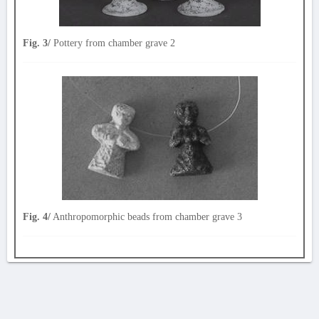
Fig. 3/
Pottery from chamber grave 2
Fig. 4/
Anthropomorphic beads from chamber grave 3