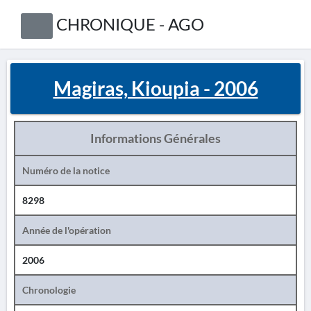
CHRONIQUE - AGO
Magiras, Kioupia - 2006
Informations Générales
Numéro de la notice
8298
Année de l'opération
2006
Chronologie