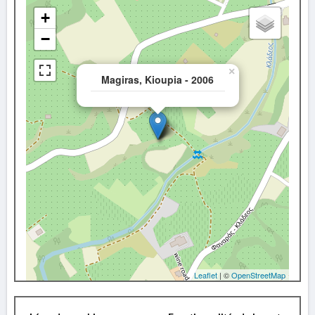
+
−
×
Magiras, Kioupia - 2006
Leaflet
| ©
OpenStreetMap