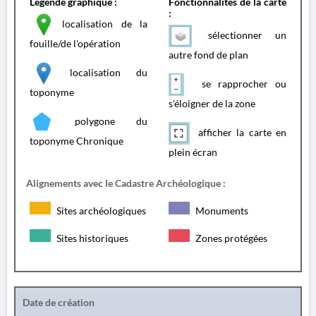
Légende graphique :
Fonctionnalités de la carte
:
localisation de la
sélectionner un
fouille/de l'opération
autre fond de plan
localisation du
se rapprocher ou
toponyme
s'éloigner de la zone
polygone du
afficher la carte en
toponyme Chronique
plein écran
Alignements avec le Cadastre Archéologique :
Sites archéologiques
Monuments
Sites historiques
Zones protégées
Date de création