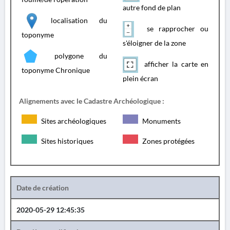
autre fond de plan
localisation du
se rapprocher ou
toponyme
s'éloigner de la zone
polygone du
afficher la carte en
toponyme Chronique
plein écran
Alignements avec le Cadastre Archéologique :
Sites archéologiques
Monuments
Sites historiques
Zones protégées
Date de création
2020-05-29 12:45:35