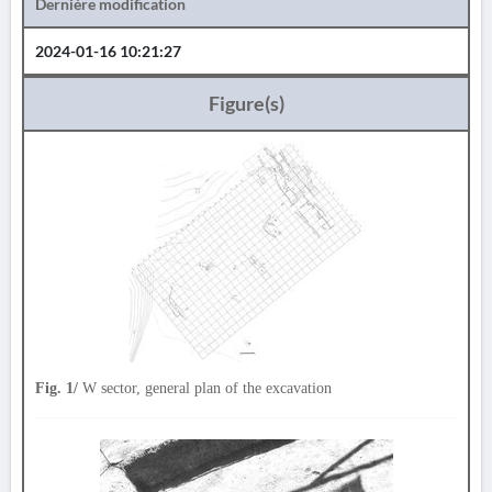
Dernière modification
2024-01-16 10:21:27
Figure(s)
Fig. 1/
W sector, general plan of the excavation