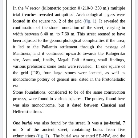
In the
W sector
(kilometric position 0+210-0+350 m.) multiple
trial trenches revealed antiquities. Archaeological layers were
located in the square no. 2 of the grid (
fig. 1
). It revealed the
continuation of the stone foundation of the street, varying in
width between 6.40 m. to 7.60 m. This street seemed to have
been adjusted to the geomorphological complexities if the area,
it led to the Pallantio settlement through the passage of
Mantineia, and it continued upwards towards the Kalogeriko
site, Asea and, finally, Megali Poli. Among small findings,
various prehistoric stone tools were revealed. In one square of
the grid (I18), four large stones were located, as well as
monochrome pottery of general use, dated in the Protohelladic
era.
Stone foundations, considered to be of the same construction
process, were found in various squares. The pottery found here
was also monochrome, but it dated between Classical and
Hellenistic times.
One burial
was also found by the street. It was a jar-burial, 7
m. S of the ancient street, containing bones from five
exhumations (
fig. 2
). The burial was oriented SE-NW, and the