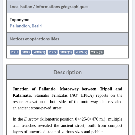
Localisation / Informations géographiques
Toponyme
Pallandion, Besiri
Notices et opérations liées
2007
2008
2008 (1)
2009
2009 (1)
2009 (2)
2009 (3)
Description
Junction of Pallantio, Motorway between Tripoli and
Kalamata.
Stamatis Frintzilas (ΛΘ’ EPKA) reports on the
rescue excavation on both sides of the motorway, that revealed
an ancient stone-paved street.
In the
E sector
(kilometric position 0+425-0+470 m.), multiple
trial trenches revealed the ancient street, built from compact
layers of unworked stone of various sizes and pebble.