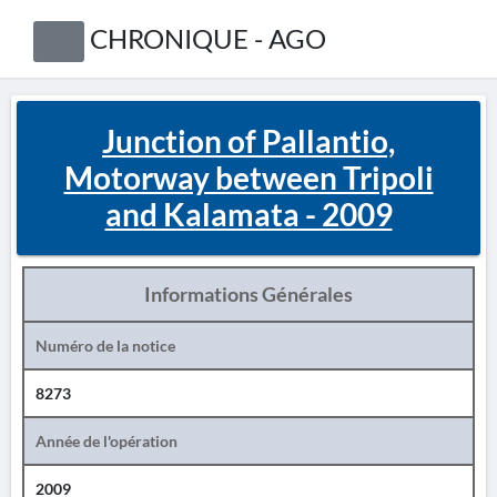
CHRONIQUE - AGO
Junction of Pallantio,
Motorway between Tripoli
and Kalamata - 2009
Informations Générales
Numéro de la notice
8273
Année de l'opération
2009