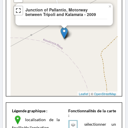
×
Junction of Pallantio, Motorway
between Tripoli and Kalamata - 2009
Leaflet
| ©
OpenStreetMap
Légende graphique :
Fonctionnalités de la carte
:
localisation de la
sélectionner un
fouille/de l'opération