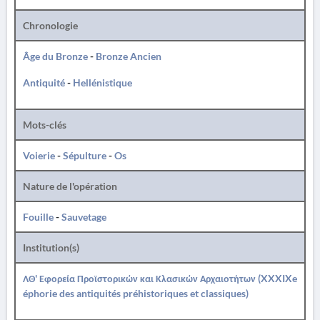
Chronologie
Âge du Bronze
-
Bronze Ancien
Antiquité
-
Hellénistique
Mots-clés
Voierie
-
Sépulture
-
Os
Nature de l'opération
Fouille
-
Sauvetage
Institution(s)
ΛΘ' Εφορεία Προϊστορικών και Κλασικών Αρχαιοτήτων (XXXIXe
éphorie des antiquités préhistoriques et classiques)