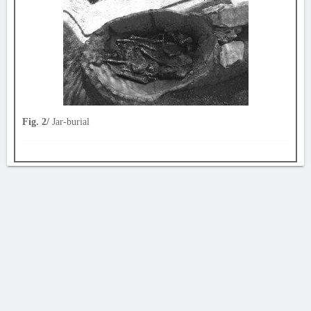
Fig. 2/
Jar-burial