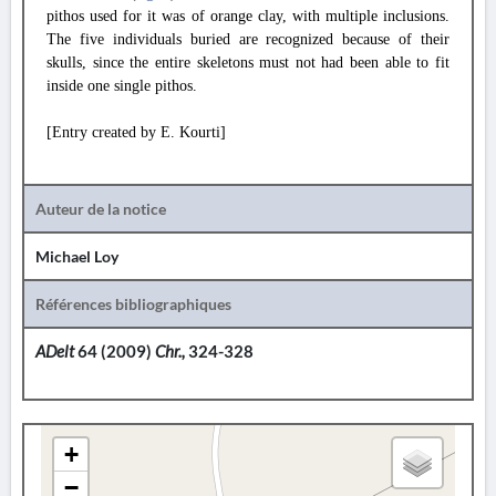
pithos used for it was of orange clay, with multiple inclusions.
The five individuals buried are recognized because of their
skulls, since the entire skeletons must not had been able to fit
inside one single pithos.
[Entry created by E. Kourti]
Auteur de la notice
Michael Loy
Références bibliographiques
ADelt
64 (2009)
Chr.,
324-328
+
−