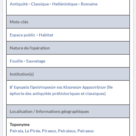
Antiquité
-
Classique
-
Hellénistique
-
Romaine
Mots-clés
Espace public
-
Habitat
Nature de l'opération
Fouille
-
Sauvetage
Institution(s)
Β' Εφορεία Προϊστορικών και Κλασικών Αρχαιοτήτων (IIe
éphorie des antiquités préhistoriques et classiques)
Localisation / Informations géographiques
Toponyme
Peiraia, Le Pirée, Piraeus, Peiraieus, Peiraeus