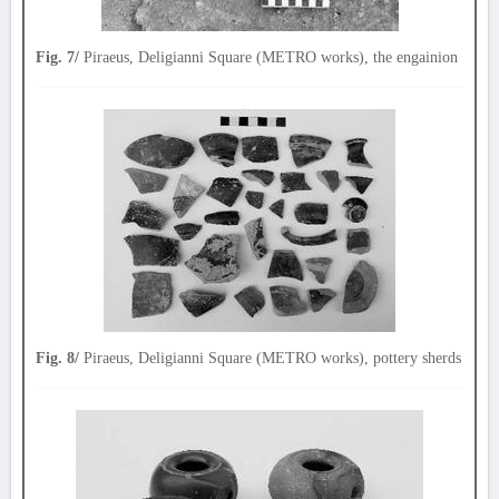
Fig. 7/
Piraeus, Deligianni Square (METRO works), the engainion
Fig. 8/
Piraeus, Deligianni Square (METRO works), pottery sherds