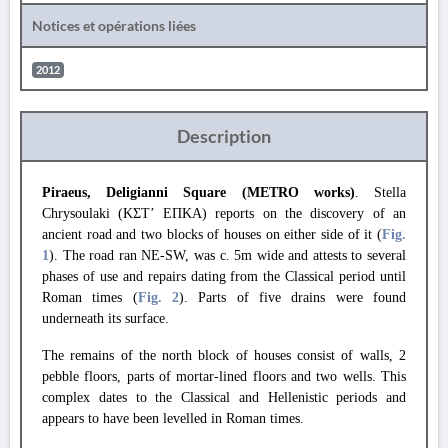
Notices et opérations liées
2012
Description
Piraeus, Deligianni Square (METRO works)
. Stella
Chrysoulaki (ΚΣΤ’ ΕΠΚΑ) reports on the discovery of an
ancient road and two blocks of houses on either side of it (
Fig.
1
). The road ran NE-SW, was c. 5m wide and attests to several
phases of use and repairs dating from the Classical period until
Roman times (
Fig. 2
). Parts of five drains were found
underneath its surface.
The remains of the north block of houses consist of walls, 2
pebble floors, parts of mortar-lined floors and two wells. This
complex dates to the Classical and Hellenistic periods and
appears to have been levelled in Roman times.