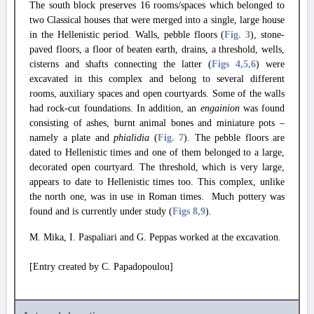
The south block preserves 16 rooms/spaces which belonged to
two Classical houses that were merged into a single, large house
in the Hellenistic period. Walls, pebble floors (
Fig. 3
), stone-
paved floors, a floor of beaten earth, drains, a threshold, wells,
cisterns and shafts connecting the latter (
Figs 4
,5
,6
) were
excavated in this complex and belong to several different
rooms, auxiliary spaces and open courtyards. Some of the walls
had rock-cut foundations. In addition, an
engainion
was found
consisting of ashes, burnt animal bones and miniature pots –
namely a plate and
phialidia
(
Fig. 7
). The pebble floors are
dated to Hellenistic times and one of them belonged to a large,
decorated open courtyard. The threshold, which is very large,
appears to date to Hellenistic times too. This complex, unlike
the north one, was in use in Roman times. Much pottery was
found and is currently under study (
Figs 8
,9
).
M. Mika, I. Paspaliari and G. Peppas worked at the excavation.
[Entry created by C. Papadopoulou]