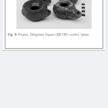
Fig. 9/
Piraeus, Deligianni Square (METRO works), lamps