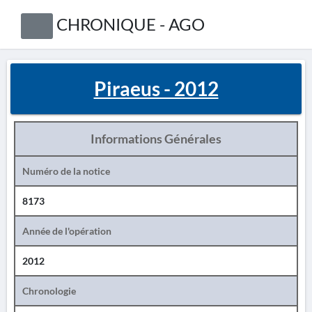
CHRONIQUE - AGO
Piraeus - 2012
Informations Générales
Numéro de la notice
8173
Année de l'opération
2012
Chronologie