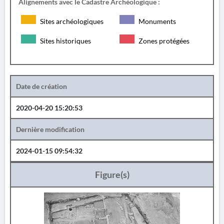
Alignements avec le Cadastre Archéologique :
Sites archéologiques
Monuments
Sites historiques
Zones protégées
Date de création
2020-04-20 15:20:53
Dernière modification
2024-01-15 09:54:32
Figure(s)