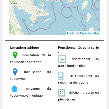
Leaflet
| ©
OpenStreetMap
Légende graphique :
Fonctionnalités de la carte
:
localisation de la
sélectionner un
fouille/de l'opération
autre fond de plan
localisation du
se rapprocher ou
toponyme
s'éloigner de la zone
polygone du
afficher la carte en
toponyme Chronique
plein écran