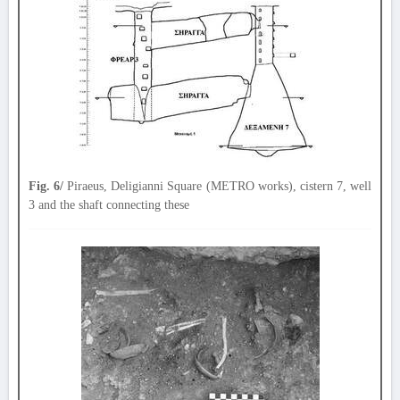
Fig. 6/
Piraeus, Deligianni Square (METRO works), cistern 7, well
3 and the shaft connecting these