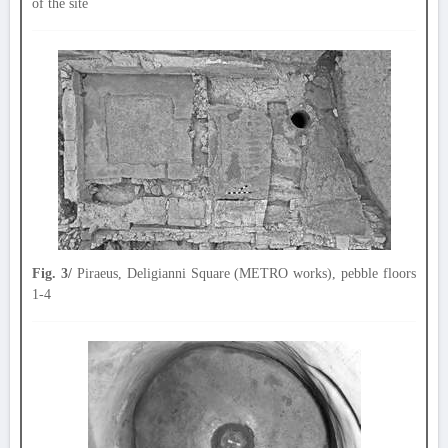
of the site
Fig. 3/
Piraeus, Deligianni Square (METRO works), pebble floors
1-4