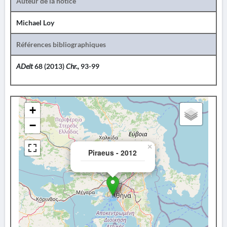
Auteur de la notice
Michael Loy
Références bibliographiques
ADelt
68 (2013)
Chr.,
93-99
+
−
×
Piraeus - 2012