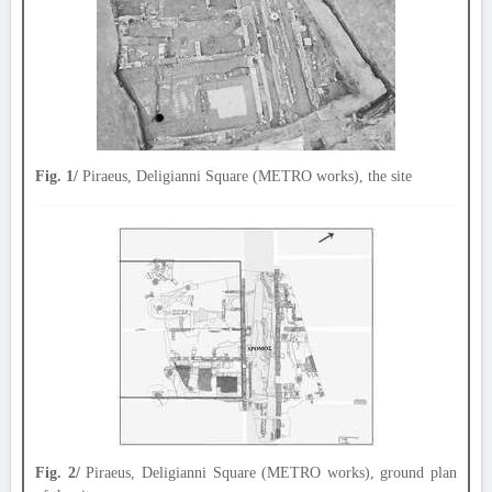
Fig. 1/
Piraeus, Deligianni Square (METRO works), the site
Fig. 2/
Piraeus, Deligianni Square (METRO works), ground plan