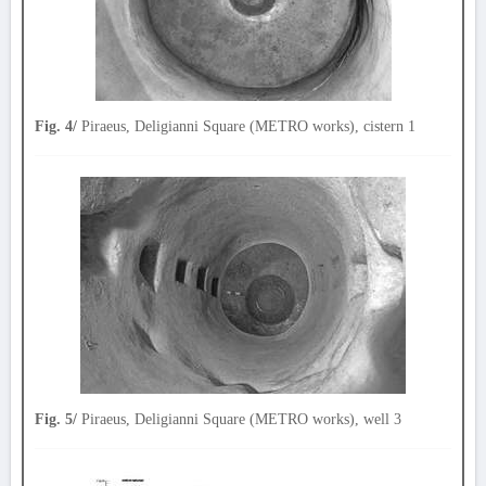
Fig. 4/
Piraeus, Deligianni Square (METRO works), cistern 1
Fig. 5/
Piraeus, Deligianni Square (METRO works), well 3