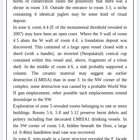
horns of consecration raises the possibility that there was a
shrine in room 3.8. Outside the entrance to room 3.3, a niche
containing 4 identical juglets may be some kind of ritual
deposit.
In zone 4, room 4.4 (E of the monumental threshold revealed in
2007) may have been an open court. Where the S wall of room
4.5 abuts the W wall of room 4.4, a foundation deposit was
discovered. This consisted of a large open vessel closed with a
sherd (with a handle), an inverted (Neopalatial) conical cup
contained within this vessel and, above, fragments of a triton
shell. In the middle of room 4.6, a slab probably supported a
column. The ceramic material may suggest an earlier
destruction (LMIIIA) than in zone 3. In the NW corner of the
complex, some destruction was caused by a probable World War
II gun emplacement; other possible such emplacements extend
downslope to the NW.
Exploration of zone 5 revealed rooms belonging to one or more
buildings. Rooms 5.6, 5.8 and 5.12 preserve burnt debris and
pottery including fine decorated LMIIIA1 drinking vessels. In
the SW corner of room 5.8, hidden beneath the floor, a large
(d. 0.46m) handleless lead vase was recovered.
In zone 6, tests made in a large structure revealed the E façade