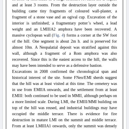
and at least 3 rooms. From the destruction layer outside the
building came tiny fragments of coloured wall-plaster, a
fragment of a stone vase and an ogival cup. Excavation of the
interior is unfinished; a fragmentary potter’s wheel, a lead
weight and an LMIIIA2 amphora have been recovered. A
massive cyclopean wall (
Fig. 4
) forms a corner at the SW foot
of the hill. One segment is about 2m h. and is preserved for
almost 10m. A Neopalatial deposit was stratified against this
wall, although a fragment of a Rom amphora was also
recovered. Since this is the easiest access to the hill, the walls
may have been intended to serve as a defensive bastion.
Excavations in 2008 confirmed the chronological span and
historical interest of the site. Some FNeo/EMI sherds suggest
that the hill was at least visited at this time. The cemetery was
in use from EMIIA onwards, and the settlement from at least
EMIII: both continued to be used in MMII, although perhaps on
a more limited scale. During LMI, the EMIII/MMI building on
top of the hill was reused, and industrial buildings may have
occupied the middle terrace. There is evidence for fire
destruction in mature LMI on the summit and middle terrace.
From at least LMIIIA1 onwards, only the summit was densely