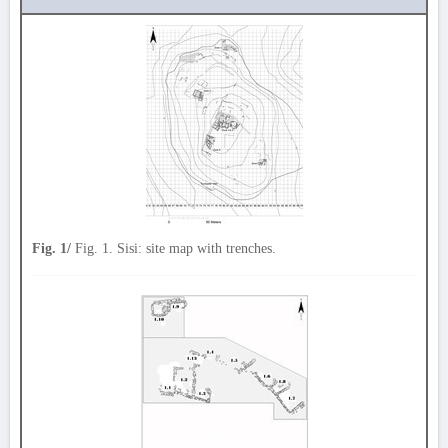
Fig. 1/
Fig. 1. Sisi: site map with trenches.