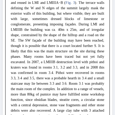
and reused in LMI and LMIIIA−B (
Fig. 3
). The terrace walls
defining the W and N edges of the summit largely mask the
exterior walls of this building, but where visible, they are built
with large, sometimes dressed blocks of limestone or
conglomerate, presenting imposing façades. During LMI and
LMIIIB the building was ca. 40m x 25m, and of irregular
shape, constrained by the shape of the hilltop and a road on the
SE. The SW façade of the building may have been reached,
though it is possible that there is a court located further S. It is
likely that this was the main structure on the site during these
phases. Many rooms have been traced but not yet fully
excavated. In 2007, a LMIIIB destruction level with pithoi and
kraters was found in rooms 3.1, 3.2 and 3.3, and in 2008 this
was confirmed in room 3.4. Pithoi were recovered in rooms
3.3, 3.4 and 3.5, there was a probable hearth in 3.4 and a small
staircase may lie between 3.3 and 3.6. Room 3.1 was probably
the main room of the complex. In addition to a range of vessels,
more than 80kg of pumice may have fulfilled some workshop
function, since obsidian blades, steatite cores, a circular stone
with a central depression, stone vase fragments and other stone
debris were also recovered. A large clay tube with 3 attached