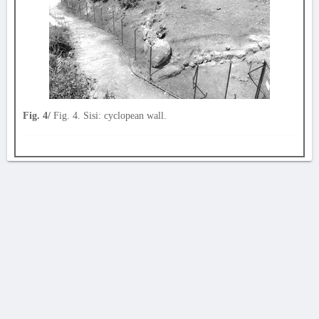
Fig. 4/
Fig. 4. Sisi: cyclopean wall.