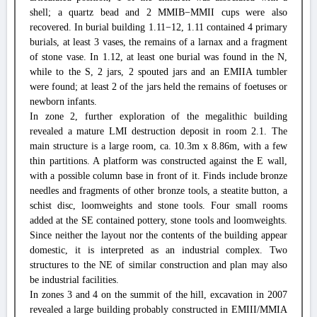
shell; a quartz bead and 2 MMIB−MMII cups were also
recovered. In burial building 1.11−12, 1.11 contained 4 primary
burials, at least 3 vases, the remains of a larnax and a fragment
of stone vase. In 1.12, at least one burial was found in the N,
while to the S, 2 jars, 2 spouted jars and an EMIIA tumbler
were found; at least 2 of the jars held the remains of foetuses or
newborn infants.
In zone 2, further exploration of the megalithic building
revealed a mature LMI destruction deposit in room 2.1. The
main structure is a large room, ca. 10.3m x 8.86m, with a few
thin partitions. A platform was constructed against the E wall,
with a possible column base in front of it. Finds include bronze
needles and fragments of other bronze tools, a steatite button, a
schist disc, loomweights and stone tools. Four small rooms
added at the SE contained pottery, stone tools and loomweights.
Since neither the layout nor the contents of the building appear
domestic, it is interpreted as an industrial complex. Two
structures to the NE of similar construction and plan may also
be industrial facilities.
In zones 3 and 4 on the summit of the hill, excavation in 2007
revealed a large building probably constructed in EMIII/MMIA