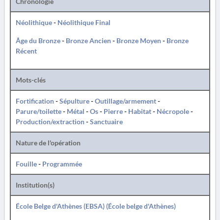
Chronologie
Néolithique
-
Néolithique Final
Âge du Bronze
-
Bronze Ancien
-
Bronze Moyen
-
Bronze
Récent
Mots-clés
Fortification
-
Sépulture
-
Outillage/armement
-
Parure/toilette
-
Métal
-
Os
-
Pierre
-
Habitat
-
Nécropole
-
Production/extraction
-
Sanctuaire
Nature de l'opération
Fouille
-
Programmée
Institution(s)
École Belge d'Athènes (EBSA) (École belge d'Athènes)