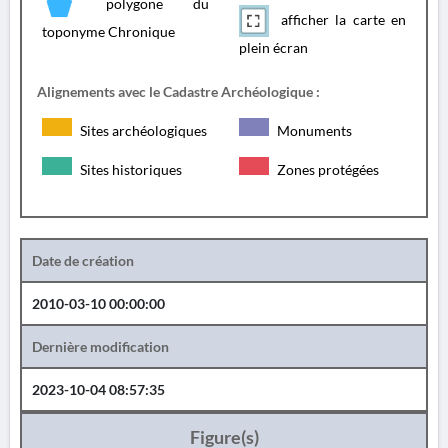
polygone du
afficher la carte en
toponyme Chronique
plein écran
Alignements avec le Cadastre Archéologique :
Sites archéologiques
Monuments
Sites historiques
Zones protégées
Date de création
2010-03-10 00:00:00
Dernière modification
2023-10-04 08:57:35
Figure(s)