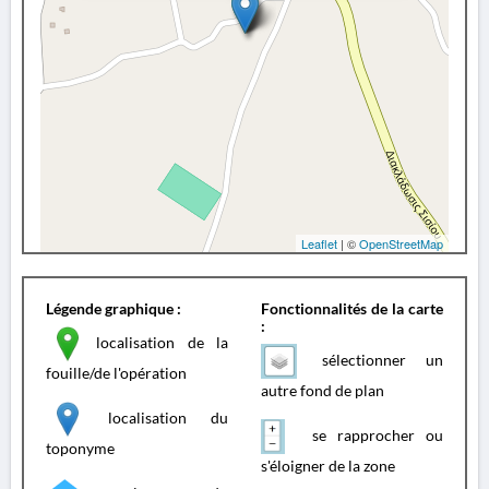
Leaflet
| ©
OpenStreetMap
Légende graphique :
Fonctionnalités de la carte
:
localisation de la
sélectionner un
fouille/de l'opération
autre fond de plan
localisation du
se rapprocher ou
toponyme
s'éloigner de la zone