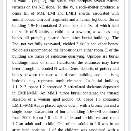
In zone 1 (
Fig. 2
), the burial area occupies several natural
terraces on the NE slope. To the W, a rock-shelter produced a
dense fill of MM, LMI and LMIII sherds, associated with
animal bones, charcoal fragments and a human leg bone. Burial
building 1.9−10 contained 2 chambers, the 1st of which held
the skulls of 9 adults, a child and a newborn, as well as long
bones, all probably cleared from other burial buildings. The
2nd, not yet fully excavated, yielded 3 skulls and other bones.
No objects accompanied the depositions in either room. E of the
building are traces of sandstone quarrying. Upslope are burial
buildings made of small fieldstones; the entrances may have
been through the eroded N walls. Dense deposits of pottery and
bones between the rear wall of each building and the rising
bedrock may represent tomb clearance. In burial building
1.1−2−3, space 1.2 preserved 2 articulated skeletons deposited
in EMIII/MMI. An MMII pithos burial contained the trussed
skeleton of a woman aged around 40. Space 1.3 contained
EMIII−MMIAcups placed upside down, with a bronze pin and a
single bone. Excavation of burial building 1.6−7−8 continued
from 2007. Room 1.8 held 3 adults and 2 children, and room
1.7 an adult and a child. One of the adults in 1.8 was in an
articulated position, 1 of the children was associated with a