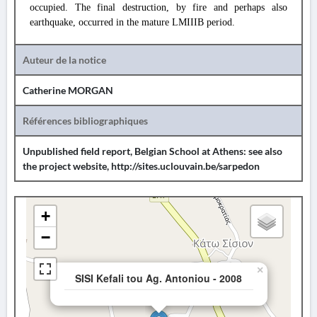
occupied. The final destruction, by fire and perhaps also
earthquake, occurred in the mature LMIIIB period.
Auteur de la notice
Catherine MORGAN
Références bibliographiques
Unpublished field report, Belgian School at Athens: see also
the project website, http://sites.uclouvain.be/sarpedon
+
−
×
SISI Kefali tou Ag. Antoniou - 2008