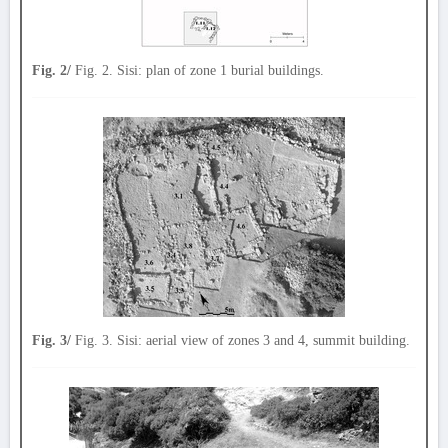
Fig. 2/
Fig. 2. Sisi: plan of zone 1 burial buildings.
Fig. 3/
Fig. 3. Sisi: aerial view of zones 3 and 4, summit building.