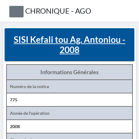
CHRONIQUE - AGO
SISI Kefali tou Ag. Antoniou -
2008
Informations Générales
Numéro de la notice
775
Année de l'opération
2008