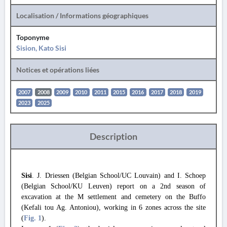
Localisation / Informations géographiques
Toponyme
Sision, Kato Sisi
Notices et opérations liées
2007
2008
2009
2010
2011
2015
2016
2017
2018
2019
2023
2025
Description
Sisi
. J. Driessen (Belgian School/UC Louvain) and I. Schoep
(Belgian School/KU Leuven) report on a 2nd season of
excavation at the M settlement and cemetery on the Buffo
(Kefali tou Ag. Antoniou), working in 6 zones across the site
(
Fig. 1
).