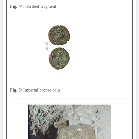
Fig. 4/
inscribed fragment
Fig. 5/
Imperial bronze coin