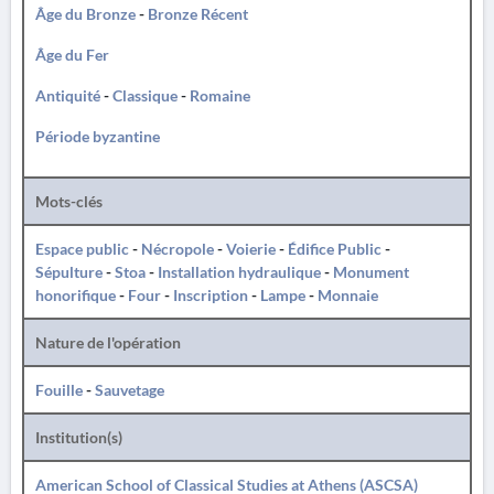
Âge du Bronze
-
Bronze Récent
Âge du Fer
Antiquité
-
Classique
-
Romaine
Période byzantine
Mots-clés
Espace public
-
Nécropole
-
Voierie
-
Édifice Public
-
Sépulture
-
Stoa
-
Installation hydraulique
-
Monument
honorifique
-
Four
-
Inscription
-
Lampe
-
Monnaie
Nature de l'opération
Fouille
-
Sauvetage
Institution(s)
American School of Classical Studies at Athens (ASCSA)