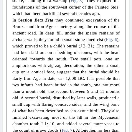
snake, standing on a warship (
Fig. 5
). They exposed the
foundations of the southwest corner of the Painted Stoa,
which had been backfilled several decades ago.
In
Section
Beta Zeta
they continued excavation of the
Bronze and Iron Age cemetery along the course of the
ancient road. In deep fill, under the sparse remains of
archaic walls, they found a small stone-lined cist (
Fig. 6
),
which proved to be a child’s burial (J 2: 31). The remains
had been laid out on a bedding of stones, with the head
oriented towards the south. Two small pots, one an
amphoriskos with zig-zag decoration, the other a small
cup on a conical foot, suggest that the burial should be
Early Iron Age in date, ca. 1,000 BC. It is possible that
two infants had been buried in the tomb, one not more
than a month old, the second between 9 and 11 months
old. A second burial, disturbed by later walls, produced a
small cup with flaring concave sides, and the wing bone
of what has been described as ‘an exotic bird’. They also
finished excavating most of the fill in the Mycenaean
chamber tomb J 1: 10, and added several more vases to
the count of grave goods (
Fig. 7
). Altogether, no less than