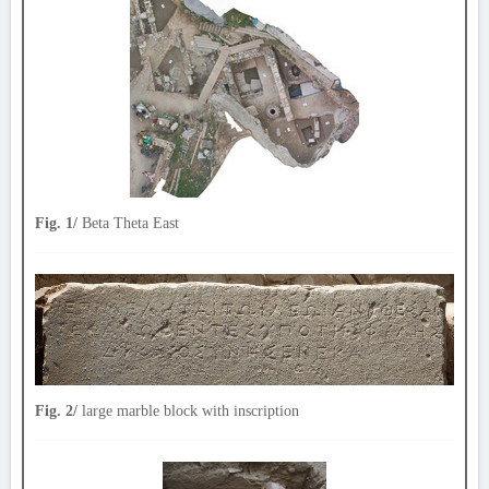
Fig. 1/
Beta Theta East
Fig. 2/
large marble block with inscription