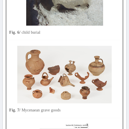
Fig. 6/
child burial
Fig. 7/
Mycenaean grave goods