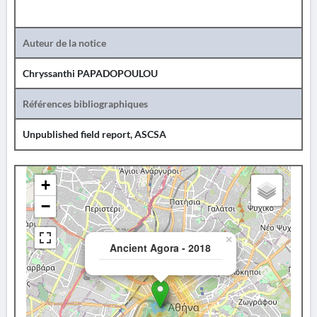
Auteur de la notice
Chryssanthi PAPADOPOULOU
Références bibliographiques
Unpublished field report, ASCSA
+
−
×
Ancient Agora - 2018