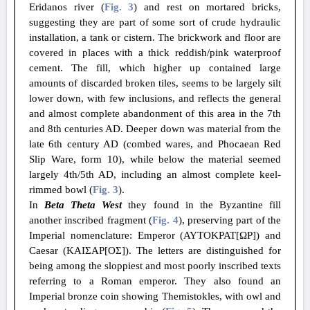
Eridanos river (
Fig. 3
) and rest on mortared bricks,
suggesting they are part of some sort of crude hydraulic
installation, a tank or cistern. The brickwork and floor are
covered in places with a thick reddish/pink waterproof
cement. The fill, which higher up contained large
amounts of discarded broken tiles, seems to be largely silt
lower down, with few inclusions, and reflects the general
and almost complete abandonment of this area in the 7th
and 8th centuries AD. Deeper down was material from the
late 6th century AD (combed wares, and Phocaean Red
Slip Ware, form 10), while below the material seemed
largely 4th/5th AD, including an almost complete keel-
rimmed bowl (
Fig. 3
).
In
Beta Theta West
they found in the Byzantine fill
another inscribed fragment (
Fig. 4
), preserving part of the
Imperial nomenclature: Emperor (ΑΥΤΟΚΡΑΤ[ΩΡ]) and
Caesar (ΚΑΙΣΑΡ[ΟΣ]). The letters are distinguished for
being among the sloppiest and most poorly inscribed texts
referring to a Roman emperor. They also found an
Imperial bronze coin showing Themistokles, with owl and