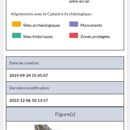
plein écran
Alignements avec le Cadastre Archéologique :
Sites archéologiques
Monuments
Sites historiques
Zones protégées
Date de création
2019-09-24 15:45:07
Dernière modification
2023-12-06 10:13:57
Figure(s)