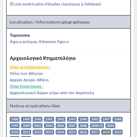
(École américaine d'études classiques à Athènes)
Localisation / Informations géographiques
Toponyme
Agora antique, Athenian Agora
Αρχαιολογικό Κτηματολόγιο
Sites archéologiques :
Πόλη των Αθηνών
Αρχαία Αγορά, Αθήνα
Sites historiques :
Αρχαιολογικοί Χώροι γύρω από την Ακρόπολη
Notices et opérations liées
1988
1989
1990
1991
1992
1993
1994
1995
1997
1998
1999
2000
2002
2004
2006
2007
2008
2008 (1)
2009
2010
2011
2012
2013
2014
2015
2016
2017
2018
2019