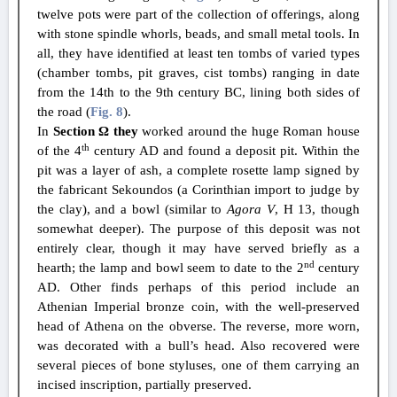
twelve pots were part of the collection of offerings, along
with stone spindle whorls, beads, and small metal tools. In
all, they have identified at least ten tombs of varied types
(chamber tombs, pit graves, cist tombs) ranging in date
from the 14th to the 9th century BC, lining both sides of
the road (
Fig. 8
).
In
Section Ω they
worked around the huge Roman house
th
of the 4
century AD and found a deposit pit. Within the
pit was a layer of ash, a complete rosette lamp signed by
the fabricant Sekoundos (a Corinthian import to judge by
the clay), and a bowl (similar to
Agora V
, H 13, though
somewhat deeper). The purpose of this deposit was not
entirely clear, though it may have served briefly as a
nd
hearth; the lamp and bowl seem to date to the 2
century
AD. Other finds perhaps of this period include an
Athenian Imperial bronze coin, with the well-preserved
head of Athena on the obverse. The reverse, more worn,
was decorated with a bull’s head. Also recovered were
several pieces of bone styluses, one of them carrying an
incised inscription, partially preserved.