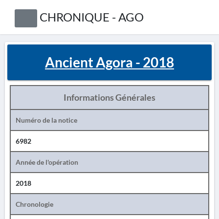
CHRONIQUE - AGO
Ancient Agora - 2018
Informations Générales
Numéro de la notice
6982
Année de l'opération
2018
Chronologie