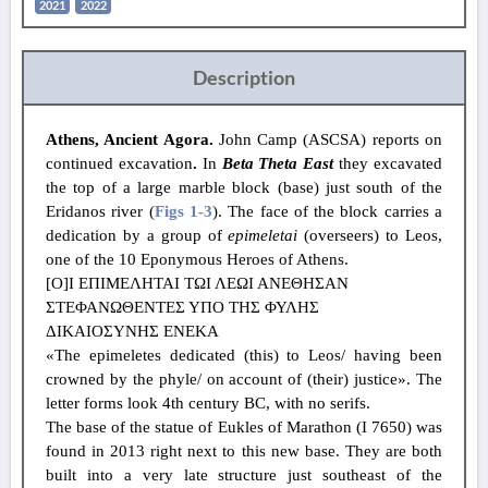
2021
2022
Description
Athens, Ancient Agora.
John Camp (ASCSA) reports on
continued excavation
.
In
Beta Theta East
they
excavated
the top of a large marble block (base) just south of the
Eridanos river (
Figs 1
-3
). The face of the block carries a
dedication by a group of
epimeletai
(overseers) to Leos,
one of the 10 Eponymous Heroes of Athens.
[Ο]Ι ΕΠΙΜΕΛΗΤΑΙ ΤΩΙ ΛΕΩΙ ΑΝΕΘHΣΑΝ
ΣΤΕΦΑΝΩΘΕΝΤΕΣ ΥΠΟ ΤΗΣ ΦΥΛΗΣ
ΔΙΚΑΙΟΣΥΝΗΣ ΕΝΕΚΑ
«The epimeletes dedicated (this) to Leos/ having been
crowned by the phyle/ on account of (their) justice». The
letter forms look 4th century BC, with no serifs.
The base of the statue of Eukles of Marathon (I 7650) was
found in 2013 right next to this new base. They are both
built into a very late structure just southeast of the