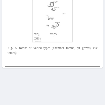
Fig. 8/
tombs of varied types (chamber tombs, pit graves, cist
tombs)