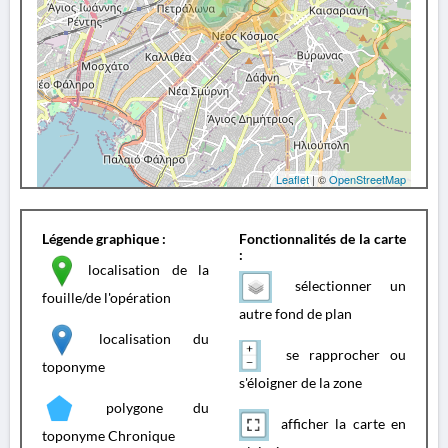
Leaflet
| ©
OpenStreetMap
Légende graphique :
Fonctionnalités de la carte
:
localisation de la
sélectionner un
fouille/de l'opération
autre fond de plan
localisation du
se rapprocher ou
toponyme
s'éloigner de la zone
polygone du
afficher la carte en
toponyme Chronique