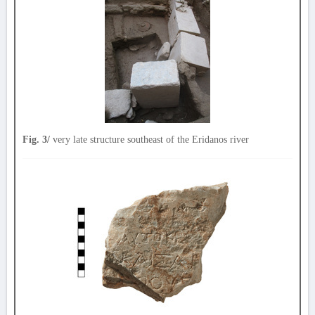
Fig. 3/
very late structure southeast of the Eridanos river