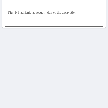
Fig. 1/
Hadrianic aqueduct, plan of the excavation
AVERTISSEMENT
La Chronique des fouilles en ligne ne constitue en aucun cas une publication des