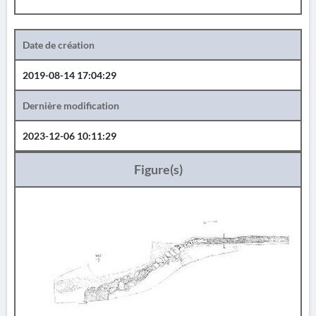
Date de création
2019-08-14 17:04:29
Dernière modification
2023-12-06 10:11:29
Figure(s)