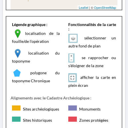
Leaflet
| ©
OpenStreetMap
Légende graphique :
Fonctionnalités de la carte
:
localisation de la
sélectionner un
fouille/de l'opération
autre fond de plan
localisation du
se rapprocher ou
toponyme
s'éloigner de la zone
polygone du
afficher la carte en
toponyme Chronique
plein écran
Alignements avec le Cadastre Archéologique :
Sites archéologiques
Monuments
Sites historiques
Zones protégées