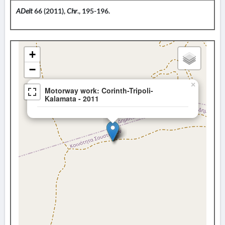
ADelt
66 (2011),
Chr
., 195-196.
+
−
×
Motorway work: Corinth-Tripoli-
Kalamata - 2011