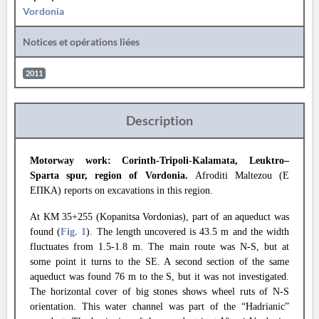
Vordonia
Notices et opérations liées
2011
Description
Motorway work: Corinth-Tripoli-Kalamata, Leuktro–
Sparta spur, region of Vordonia.
Afroditi Maltezou (Ε
ΕΠΚΑ) reports on excavations in this region.
At KM 35+255 (Kopanitsa Vordonias), part of an aqueduct was
found (
Fig. 1
). The length uncovered is 43.5 m and the width
fluctuates from 1.5-1.8 m. The main route was N-S, but at
some point it turns to the SE. A second section of the same
aqueduct was found 76 m to the S, but it was not investigated.
The horizontal cover of big stones shows wheel ruts of N-S
orientation. This water channel was part of the “Hadrianic”