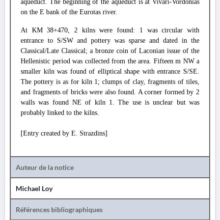
aqueduct. The beginning of the aqueduct is at Vivari-Vordonias
on the E bank of the Eurotas river.
At KM 38+470, 2 kilns were found: 1 was circular with
entrance to S/SW and pottery was sparse and dated in the
Classical/Late Classical; a bronze coin of Laconian issue of the
Hellenistic period was collected from the area. Fifteen m NW a
smaller kiln was found of elliptical shape with entrance S/SE.
The pottery is as for kiln 1; clumps of clay, fragments of tiles,
and fragments of bricks were also found. A corner formed by 2
walls was found NE of kiln 1. The use is unclear but was
probably linked to the kilns.
[Entry created by E. Strazdins]
Auteur de la notice
Michael Loy
Références bibliographiques