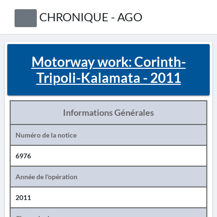
CHRONIQUE - AGO
Motorway work: Corinth-
Tripoli-Kalamata - 2011
Informations Générales
Numéro de la notice
6976
Année de l'opération
2011