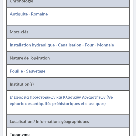
Chronologie
Antiquité
-
Romaine
Mots-clés
Installation hydraulique
-
Canalisation
-
Four
-
Monnaie
Nature de l'opération
Fouille
-
Sauvetage
Institution(s)
Ε' Εφορεία Προϊστορικών και Κλασικών Αρχαιοτήτων (Ve
éphorie des antiquités préhistoriques et classiques)
Localisation / Informations géographiques
Toponyme