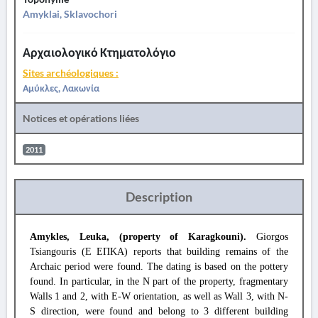
Amyklai, Sklavochori
Αρχαιολογικό Κτηματολόγιο
Sites archéologiques :
Αμύκλες, Λακωνία
Notices et opérations liées
2011
Description
Amykles, Leuka, (property of Karagkouni).
Giorgos
Tsiangouris (Ε ΕΠΚΑ) reports that building remains of the
Archaic period were found. The dating is based on the pottery
found. In particular, in the N part of the property, fragmentary
Walls 1 and 2, with E-W orientation, as well as Wall 3, with N-
S direction, were found and belong to 3 different building