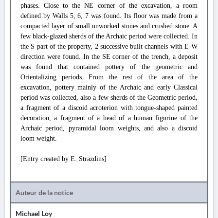
phases. Close to the NE corner of the excavation, a room
defined by Walls 5, 6, 7 was found. Its floor was made from a
compacted layer of small unworked stones and crushed stone. A
few black-glazed sherds of the Archaic period were collected. In
the S part of the property, 2 successive built channels with E-W
direction were found. In the SE corner of the trench, a deposit
was found that contained pottery of the geometric and
Orientalizing periods. From the rest of the area of the
excavation, pottery mainly of the Archaic and early Classical
period was collected, also a few sherds of the Geometric period,
a fragment of a discoid acroterion with tongue-shaped painted
decoration, a fragment of a head of a human figurine of the
Archaic period, pyramidal loom weights, and also a discoid
loom weight.
[Entry created by E. Strazdins]
Auteur de la notice
Michael Loy