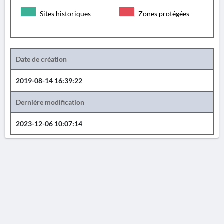
Sites historiques
Zones protégées
Date de création
2019-08-14 16:39:22
Dernière modification
2023-12-06 10:07:14