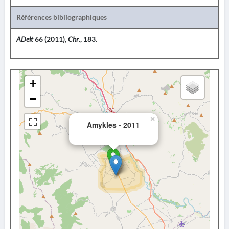
Références bibliographiques
ADelt
66 (2011),
Chr
., 183.
+
−
×
Amykles - 2011