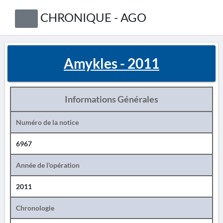
CHRONIQUE - AGO
Amykles - 2011
Informations Générales
Numéro de la notice
6967
Année de l'opération
2011
Chronologie