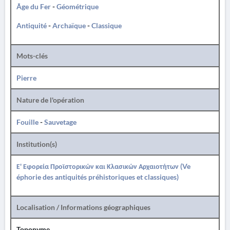
Âge du Fer
-
Géométrique
Antiquité
-
Archaïque
-
Classique
Mots-clés
Pierre
Nature de l'opération
Fouille
-
Sauvetage
Institution(s)
Ε' Εφορεία Προϊστορικών και Κλασικών Αρχαιοτήτων (Ve
éphorie des antiquités préhistoriques et classiques)
Localisation / Informations géographiques
Toponyme