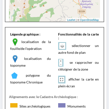
Leaflet
| ©
OpenStreetMap
Légende graphique :
Fonctionnalités de la carte
:
localisation de la
sélectionner un
fouille/de l'opération
autre fond de plan
localisation du
se rapprocher ou
toponyme
s'éloigner de la zone
polygone du
afficher la carte en
toponyme Chronique
plein écran
Alignements avec le Cadastre Archéologique :
Sites archéologiques
Monuments