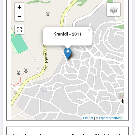
+
−
×
Kranidi - 2011
Leaflet
| ©
OpenStreetMap