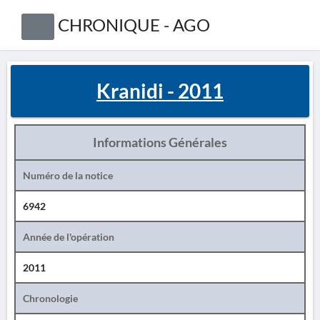
CHRONIQUE - AGO
Kranidi - 2011
Informations Générales
Numéro de la notice
6942
Année de l'opération
2011
Chronologie