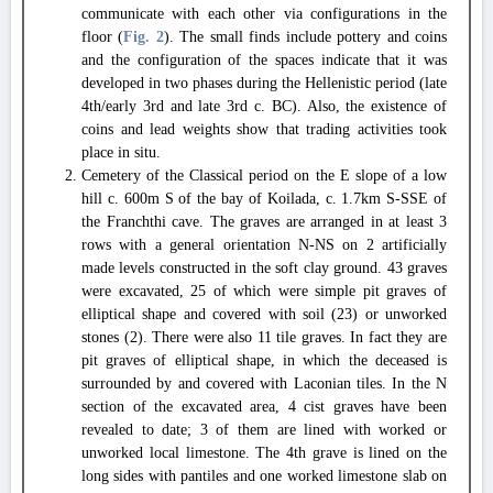
communicate with each other via configurations in the
floor (
Fig. 2
). The small finds include pottery and coins
and the configuration of the spaces indicate that it was
developed in two phases during the Hellenistic period (late
4th/early 3rd and late 3rd c. BC). Also, the existence of
coins and lead weights show that trading activities took
place in situ.
Cemetery of the Classical period on the E slope of a low
hill c. 600m S of the bay of Koilada, c. 1.7km S-SSE of
the Franchthi cave. The graves are arranged in at least 3
rows with a general orientation N-NS on 2 artificially
made levels constructed in the soft clay ground. 43 graves
were excavated, 25 of which were simple pit graves of
elliptical shape and covered with soil (23) or unworked
stones (2). There were also 11 tile graves. In fact they are
pit graves of elliptical shape, in which the deceased is
surrounded by and covered with Laconian tiles. In the N
section of the excavated area, 4 cist graves have been
revealed to date; 3 of them are lined with worked or
unworked local limestone. The 4th grave is lined on the
long sides with pantiles and one worked limestone slab on