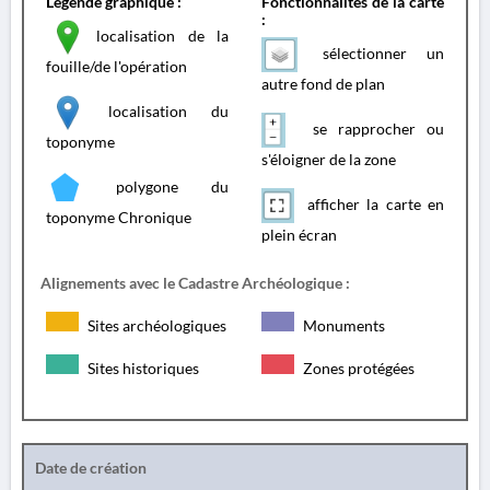
Légende graphique :
Fonctionnalités de la carte
:
localisation de la
sélectionner un
fouille/de l'opération
autre fond de plan
localisation du
se rapprocher ou
toponyme
s'éloigner de la zone
polygone du
afficher la carte en
toponyme Chronique
plein écran
Alignements avec le Cadastre Archéologique :
Sites archéologiques
Monuments
Sites historiques
Zones protégées
Date de création