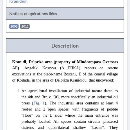
Kranidion
Notices et opérations liées
2008
2011
Description
Kranidi, Delpriza area (property of Mindcompass Overseas
AE).
Angeliki Kossyva (Δ ΕΠΚΑ) reports on rescue
excavations at the place-name Bostani, E of the coastal village
of Koilada, in the area of Delpriza Kranidiou, that uncovered:
An agricultural installation of industrial nature dated to
the 4th and 3rd c. BC, more specifically an industrial oil
press (
Fig. 1
). The industrial area contains at least 4
roofed and 2 open spaces, with fragments of pebble
“floor” on the E side, where the main entrance was
probably located. All spaces contain circular plastered
cisterns and quadrilateral shallow “basins”. They