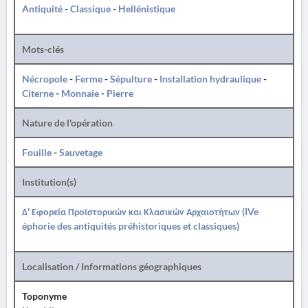
Antiquité
-
Classique
-
Hellénistique
Mots-clés
Nécropole
-
Ferme
-
Sépulture
-
Installation hydraulique
-
Citerne
-
Monnaie
-
Pierre
Nature de l'opération
Fouille
-
Sauvetage
Institution(s)
Δ' Εφορεία Προϊστορικών και Κλασικών Αρχαιοτήτων (IVe
éphorie des antiquités préhistoriques et classiques)
Localisation / Informations géographiques
Toponyme