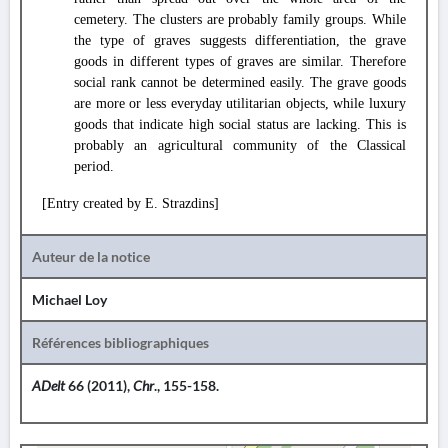
cemetery. The clusters are probably family groups. While
the type of graves suggests differentiation, the grave
goods in different types of graves are similar. Therefore
social rank cannot be determined easily. The grave goods
are more or less everyday utilitarian objects, while luxury
goods that indicate high social status are lacking. This is
probably an agricultural community of the Classical
period.
[Entry created by E. Strazdins]
Auteur de la notice
Michael Loy
Références bibliographiques
ADelt
66 (2011),
Chr
., 155-158.