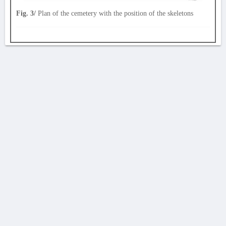
Fig. 3/
Plan of the cemetery with the position of the skeletons
AVERTISSEMENT
La Chronique des fouilles en ligne ne constitue en aucun cas une publication des
découvertes qui y sont signalées. L'EfA et la BSA ne peuvent délivrer de copie des
illustrations qui y sont reproduites et dont ils ne détiennent pas les droits.