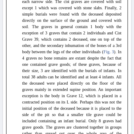
each narrow side. The cist graves are covered with soil
except 1 which was covered with stone slabs. Finally, 2
simple burials were found with the deceased deposited
directly on the surface of the ground and covered with
soil. The graves in general contain 1 body with the
exception of 3 graves that contain 2 individuals and Cist
Grave 39, which contains 2 deceased, one on top of the
other, and the secondary inhumation of the bones of a 3rd
body between the legs of the other individuals (
Fig. 3
). In
4 graves no bone remains are extant despite the fact that
one contained grave goods; of these graves, because of
their size, 3 are identified with the burials of infants. In
total 38 adults can be identified and at least 4 infants. All
the deceased were placed directly on the floor of the
graves mainly in extended supine position. An important
exception is the body in Grave 12, which is placed in a
contracted position on its L side. Perhaps this was not the
initial position of the deceased because it is placed to the
side of the pit so that a smaller tile grave could be
included containing an infant burial. Only 8 graves had
grave goods. The graves are clustered together in groups
rather than spread out over the whole area of the