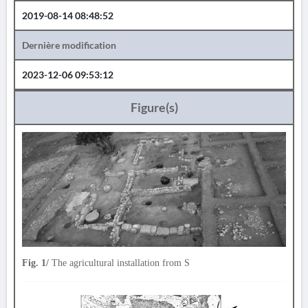
2019-08-14 08:48:52
Dernière modification
2023-12-06 09:53:12
Figure(s)
Fig. 1/
The agricultural installation from S