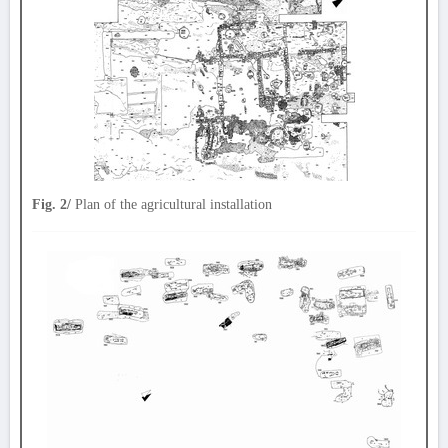
Fig. 2/
Plan of the agricultural installation