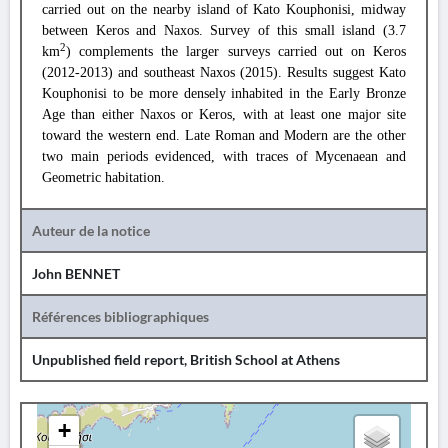
carried out on the nearby island of Kato Kouphonisi, midway
between Keros and Naxos. Survey of this small island (3.7
2
km
) complements the larger surveys carried out on Keros
(2012-2013) and southeast Naxos (2015). Results suggest Kato
Kouphonisi to be more densely inhabited in the Early Bronze
Age than either Naxos or Keros, with at least one major site
toward the western end. Late Roman and Modern are the other
two main periods evidenced, with traces of Mycenaean and
Geometric habitation.
Auteur de la notice
John BENNET
Références bibliographiques
Unpublished field report, British School at Athens
+