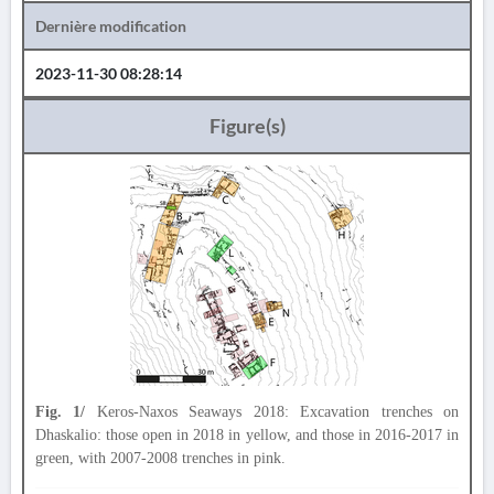
Dernière modification
2023-11-30 08:28:14
Figure(s)
Fig. 1/
Keros-Naxos Seaways 2018: Excavation trenches on
Dhaskalio: those open in 2018 in yellow, and those in 2016-2017 in
green, with 2007-2008 trenches in pink.