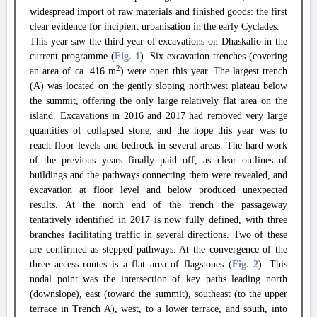
widespread import of raw materials and finished goods: the first
clear evidence for incipient urbanisation in the early Cyclades.
This year saw the third year of excavations on Dhaskalio in the
current programme (
Fig. 1
). Six excavation trenches (covering
2
an area of ca. 416 m
) were open this year. The largest trench
(A) was located on the gently sloping northwest plateau below
the summit, offering the only large relatively flat area on the
island. Excavations in 2016 and 2017 had removed very large
quantities of collapsed stone, and the hope this year was to
reach floor levels and bedrock in several areas. The hard work
of the previous years finally paid off, as clear outlines of
buildings and the pathways connecting them were revealed, and
excavation at floor level and below produced unexpected
results. At the north end of the trench the passageway
tentatively identified in 2017 is now fully defined, with three
branches facilitating traffic in several directions. Two of these
are confirmed as stepped pathways. At the convergence of the
three access routes is a flat area of flagstones (
Fig. 2
). This
nodal point was the intersection of key paths leading north
(downslope), east (toward the summit), southeast (to the upper
terrace in Trench A), west, to a lower terrace, and south, into