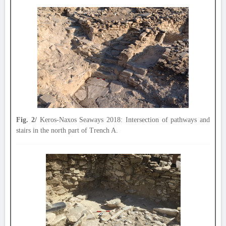
Fig. 2/
Keros-Naxos Seaways 2018: Intersection of pathways and
stairs in the north part of Trench A.