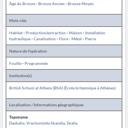
Âge du Bronze
-
Bronze Ancien
-
Bronze Moyen
Mots-clés
Habitat
-
Production/extraction
-
Maison
-
Installation
hydraulique
-
Canalisation
-
Flore
-
Métal
-
Pierre
Nature de l'opération
Fouille
-
Programmée
Institution(s)
British School at Athens (BSA) (École britannique à Athènes)
Localisation / Informations géographiques
Toponyme
Daskalio, Vrachonisida Skandia, Skalia