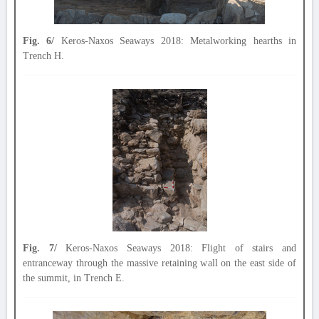
Fig. 6/
Keros-Naxos Seaways 2018: Metalworking hearths in
Trench H.
Fig. 7/
Keros-Naxos Seaways 2018: Flight of stairs and
entranceway through the massive retaining wall on the east side of
the summit, in Trench E.