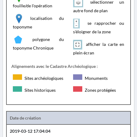
sélectionner un
fouille/de l'opération
autre fond de plan
localisation du
se rapprocher ou
toponyme
s'éloigner de la zone
polygone du
afficher la carte en
toponyme Chronique
plein écran
Alignements avec le Cadastre Archéologique :
Sites archéologiques
Monuments
Sites historiques
Zones protégées
Date de création
2019-03-12 17:04:04