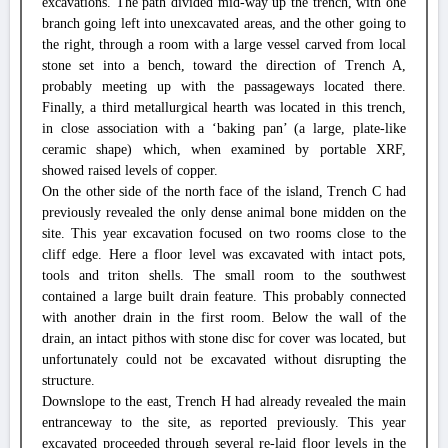
excavations. The path divided mid-way up the trench, with one
branch going left into unexcavated areas, and the other going to
the right, through a room with a large vessel carved from local
stone set into a bench, toward the direction of Trench A,
probably meeting up with the passageways located there.
Finally, a third metallurgical hearth was located in this trench,
in close association with a ‘baking pan’ (a large, plate-like
ceramic shape) which, when examined by portable XRF,
showed raised levels of copper.
On the other side of the north face of the island, Trench C had
previously revealed the only dense animal bone midden on the
site. This year excavation focused on two rooms close to the
cliff edge. Here a floor level was excavated with intact pots,
tools and triton shells. The small room to the southwest
contained a large built drain feature. This probably connected
with another drain in the first room. Below the wall of the
drain, an intact pithos with stone disc for cover was located, but
unfortunately could not be excavated without disrupting the
structure.
Downslope to the east, Trench H had already revealed the main
entranceway to the site, as reported previously. This year
excavated proceeded through several re-laid floor levels in the