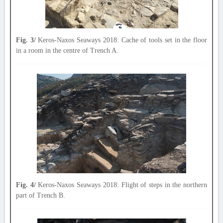
Fig. 3/
Keros-Naxos Seaways 2018: Cache of tools set in the floor
in a room in the centre of Trench A.
Fig. 4/
Keros-Naxos Seaways 2018: Flight of steps in the northern
part of Trench B.