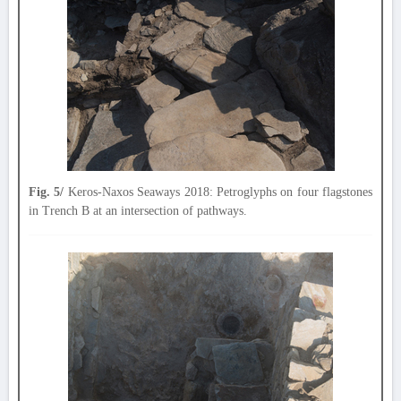
Fig. 5/
Keros-Naxos Seaways 2018: Petroglyphs on four flagstones
in Trench B at an intersection of pathways.