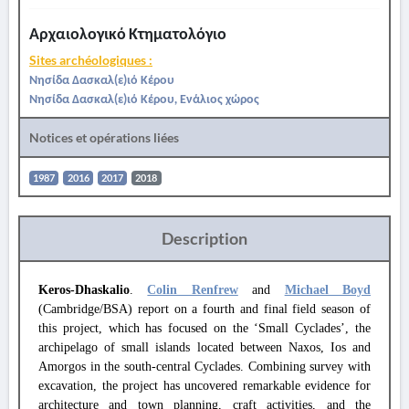
Αρχαιολογικό Κτηματολόγιο
Sites archéologiques :
Νησίδα Δασκαλ(ε)ιό Κέρου
Νησίδα Δασκαλ(ε)ιό Κέρου, Ενάλιος χώρος
Notices et opérations liées
1987
2016
2017
2018
Description
Keros-Dhaskalio
.
Colin Renfrew
and
Michael Boyd
(Cambridge/BSA) report on a fourth and final field season of
this project, which has focused on the ‘Small Cyclades’, the
archipelago of small islands located between Naxos, Ios and
Amorgos in the south-central Cyclades. Combining survey with
excavation, the project has uncovered remarkable evidence for
architecture and town planning, craft activities, and the