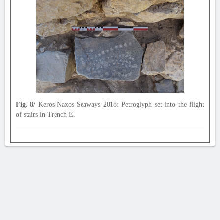
Fig. 8/
Keros-Naxos Seaways 2018: Petroglyph set into the flight
of stairs in Trench E.