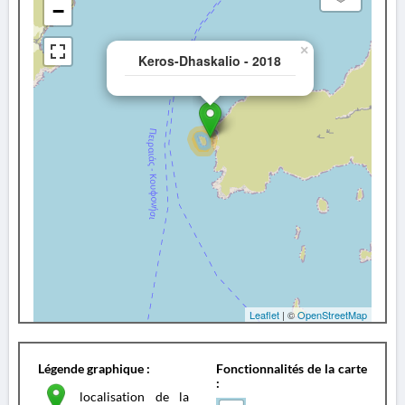
−
×
Keros-Dhaskalio - 2018
Leaflet
| ©
OpenStreetMap
Légende graphique :
Fonctionnalités de la carte
:
localisation de la