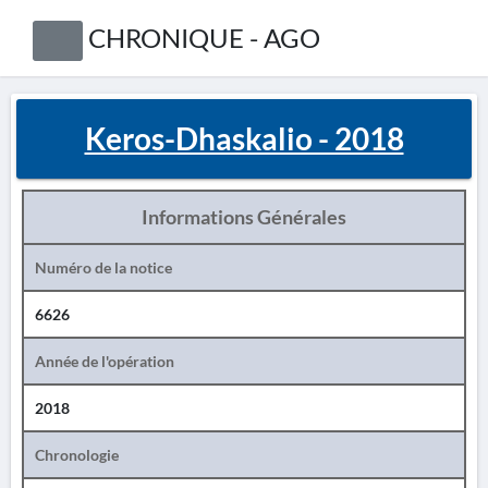
CHRONIQUE - AGO
Keros-Dhaskalio - 2018
Informations Générales
Numéro de la notice
6626
Année de l'opération
2018
Chronologie