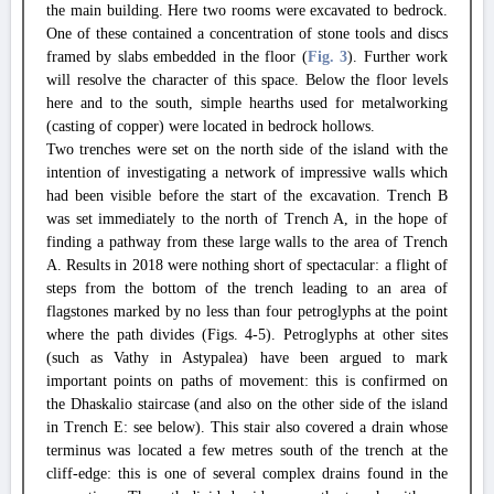
the main building. Here two rooms were excavated to bedrock.
One of these contained a concentration of stone tools and discs
framed by slabs embedded in the floor (
Fig. 3
). Further work
will resolve the character of this space. Below the floor levels
here and to the south, simple hearths used for metalworking
(casting of copper) were located in bedrock hollows.
Two trenches were set on the north side of the island with the
intention of investigating a network of impressive walls which
had been visible before the start of the excavation. Trench B
was set immediately to the north of Trench A, in the hope of
finding a pathway from these large walls to the area of Trench
A. Results in 2018 were nothing short of spectacular: a flight of
steps from the bottom of the trench leading to an area of
flagstones marked by no less than four petroglyphs at the point
where the path divides (Figs. 4-5). Petroglyphs at other sites
(such as Vathy in Astypalea) have been argued to mark
important points on paths of movement: this is confirmed on
the Dhaskalio staircase (and also on the other side of the island
in Trench E: see below). This stair also covered a drain whose
terminus was located a few metres south of the trench at the
cliff-edge: this is one of several complex drains found in the