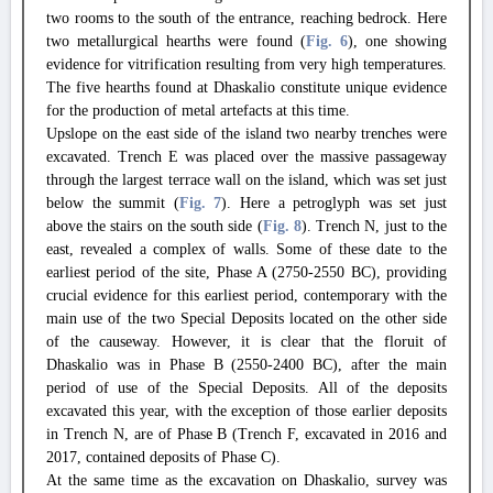
two rooms to the south of the entrance, reaching bedrock. Here
two metallurgical hearths were found (
Fig. 6
), one showing
evidence for vitrification resulting from very high temperatures.
The five hearths found at Dhaskalio constitute unique evidence
for the production of metal artefacts at this time.
Upslope on the east side of the island two nearby trenches were
excavated. Trench E was placed over the massive passageway
through the largest terrace wall on the island, which was set just
below the summit (
Fig. 7
). Here a petroglyph was set just
above the stairs on the south side (
Fig. 8
). Trench N, just to the
east, revealed a complex of walls. Some of these date to the
earliest period of the site, Phase A (2750-2550 BC), providing
crucial evidence for this earliest period, contemporary with the
main use of the two Special Deposits located on the other side
of the causeway. However, it is clear that the floruit of
Dhaskalio was in Phase B (2550-2400 BC), after the main
period of use of the Special Deposits. All of the deposits
excavated this year, with the exception of those earlier deposits
in Trench N, are of Phase B (Trench F, excavated in 2016 and
2017, contained deposits of Phase C).
At the same time as the excavation on Dhaskalio, survey was