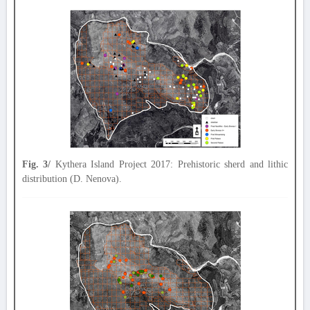
Fig. 3/
Kythera Island Project 2017: Prehistoric sherd and lithic
distribution (D. Nenova).