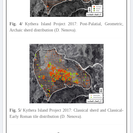
Fig. 4/
Kythera Island Project 2017: Post-Palatial, Geometric,
Archaic sherd distribution (D. Nenova).
Fig. 5/
Kythera Island Project 2017: Classical sherd and Classical-
Early Roman tile distribution (D. Nenova).