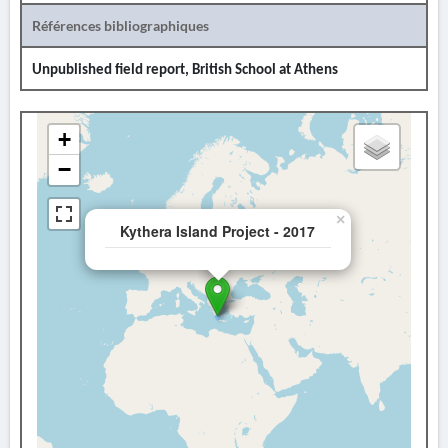
Références bibliographiques
Unpublished field report, British School at Athens
+
−
×
Kythera Island Project - 2017