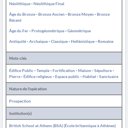
Néolithique
-
Néolithique Final
Âge du Bronze
-
Bronze Ancien
-
Bronze Moyen
-
Bronze
Récent
Âge du Fer
-
Protogéométrique
-
Géométrique
Antiquité
-
Archaïque
-
Classique
-
Hellénistique
-
Romaine
Mots-clés
Édifice Public
-
Temple
-
Fortification
-
Maison
-
Sépulture
-
Pierre
-
Édifice religieux
-
Espace public
-
Habitat
-
Sanctuaire
Nature de l'opération
Prospection
Institution(s)
British School at Athens (BSA) (École britannique à Athènes)