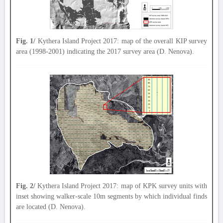
Fig. 1/
Kythera Island Project 2017: map of the overall KIP survey
area (1998-2001) indicating the 2017 survey area (D. Nenova).
Fig. 2/
Kythera Island Project 2017: map of KPK survey units with
inset showing walker-scale 10m segments by which individual finds
are located (D. Nenova).