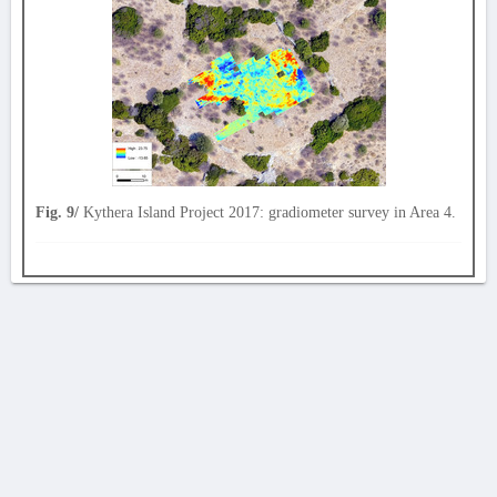
Fig. 9/
Kythera Island Project 2017: gradiometer survey in Area 4.