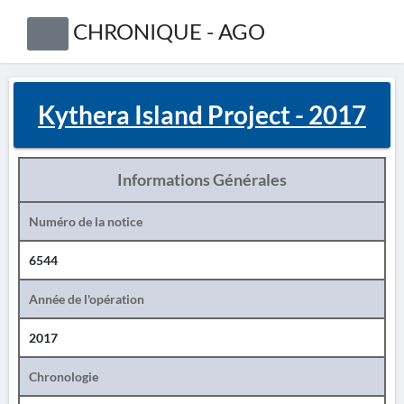
CHRONIQUE - AGO
Kythera Island Project - 2017
Informations Générales
Numéro de la notice
6544
Année de l'opération
2017
Chronologie