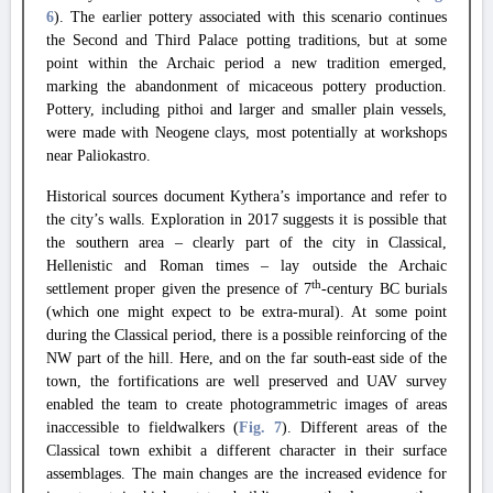
6
).
The earlier pottery associated with this scenario continues
the Second and Third Palace potting traditions, but at some
point within the Archaic period a new tradition emerged,
marking the abandonment of micaceous pottery production.
Pottery, including pithoi and larger and smaller plain vessels,
were made with Neogene clays, most potentially at workshops
near Paliokastro.
Historical sources document Kythera’s importance and refer to
the city’s walls.
Exploration in 2017 suggests it is possible that
the southern area – clearly part of the city in Classical,
Hellenistic and Roman times – lay outside the Archaic
th
settlement proper given the presence of 7
-century BC burials
(which one might expect to be extra-mural).
At some point
during the Classical period, there is a possible reinforcing of the
NW part of the hill.
Here, and on the far south-east side of the
town, the fortifications are well preserved and UAV survey
enabled the team to create photogrammetric images of areas
inaccessible to fieldwalkers (
Fig. 7
).
Different areas of the
Classical town exhibit a different character in their surface
assemblages.
The main changes are the increased evidence for