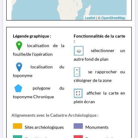
Leaflet
| ©
OpenStreetMap
Légende graphique :
Fonctionnalités de la carte
:
localisation de la
sélectionner un
fouille/de l'opération
autre fond de plan
localisation du
se rapprocher ou
toponyme
s'éloigner de la zone
polygone du
afficher la carte en
toponyme Chronique
plein écran
Alignements avec le Cadastre Archéologique :
Sites archéologiques
Monuments