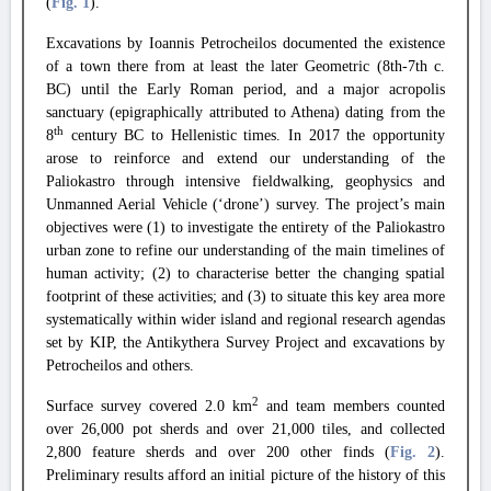
(
Fig. 1
)
.
Excavations by Ioannis Petrocheilos documented the existence
of a town there from at least the later Geometric (8th-7th c.
BC) until the Early Roman period, and a major acropolis
sanctuary (epigraphically attributed to Athena) dating from the
th
8
century BC to Hellenistic times.
In 2017 the opportunity
arose to reinforce and extend our understanding of the
Paliokastro through intensive fieldwalking, geophysics and
Unmanned Aerial Vehicle (‘drone’) survey.
The project’s main
objectives were (1) to investigate the entirety of the Paliokastro
urban zone to refine our understanding of the main timelines of
human activity; (2) to characterise better the changing spatial
footprint of these activities; and (3) to situate this key area more
systematically within wider island and regional research agendas
set by KIP, the Antikythera Survey Project and excavations by
Petrocheilos and others.
2
Surface survey covered 2.0 km
and team members counted
over 26,000 pot sherds and over 21,000 tiles, and collected
2,800 feature sherds and over 200 other finds (
Fig. 2
).
Preliminary results afford an initial picture of the history of this