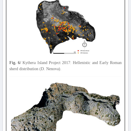
Fig. 6/
Kythera Island Project 2017: Hellenistic and Early Roman
sherd distribution (D. Nenova).