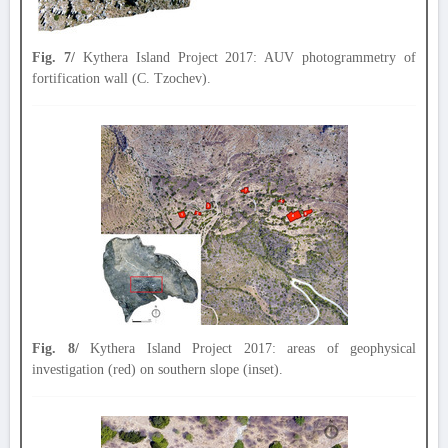
Fig. 7/
Kythera Island Project 2017: AUV photogrammetry of
fortification wall (C. Tzochev).
Fig. 8/
Kythera Island Project 2017: areas of geophysical
investigation (red) on southern slope (inset).