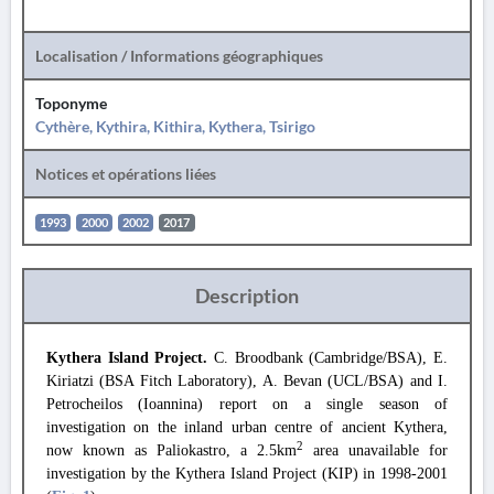
Localisation / Informations géographiques
Toponyme
Cythère, Kythira, Kithira, Kythera, Tsirigo
Notices et opérations liées
1993
2000
2002
2017
Description
Kythera Island Project.
C. Broodbank (Cambridge/BSA), E.
Kiriatzi (BSA Fitch Laboratory), A. Bevan (UCL/BSA) and I.
Petrocheilos (Ioannina) report on a single season of
investigation on the
inland urban centre of ancient Kythera,
2
now known as Paliokastro, a 2.5km
area unavailable for
investigation by the Kythera Island Project (KIP) in 1998-2001