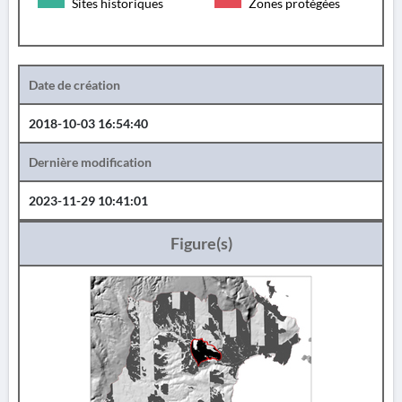
Sites historiques
Zones protégées
Date de création
2018-10-03 16:54:40
Dernière modification
2023-11-29 10:41:01
Figure(s)