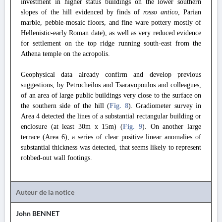
investment in higher status buildings on the lower southern
slopes of the hill evidenced by finds of
rosso antico
, Parian
marble, pebble-mosaic floors, and fine ware pottery mostly of
Hellenistic-early Roman date), as well as very reduced evidence
for settlement on the top ridge running south-east from the
Athena temple on the acropolis.
Geophysical data already confirm and develop previous
suggestions, by Petrocheilos and Tsaravopoulos and colleagues,
of an area of large public buildings very close to the surface on
the southern side of the hill (
Fig. 8
).
Gradiometer survey in
Area 4 detected the lines of a substantial rectangular building or
enclosure (at least 30m x 15m) (
Fig. 9
).
On another large
terrace (Area 6), a series of clear positive linear anomalies of
substantial thickness was detected, that seems likely to represent
robbed-out wall footings.
Auteur de la notice
John BENNET