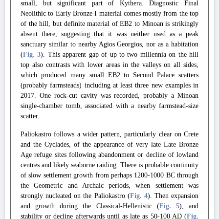
small, but significant part of Kythera.
Diagnostic Final
Neolithic to Early Bronze I material comes mostly from the top
of the hill, but definite material of EB2 to Minoan is strikingly
absent there, suggesting that it was neither used as a peak
sanctuary similar to nearby Agios Georgios, nor as a habitation
(
Fig. 3
).
This apparent gap of up to two millennia on the hill
top also contrasts with lower areas in the valleys on all sides,
which produced many small EB2 to Second Palace scatters
(probably farmsteads) including at least three new examples in
2017. One rock-cut cavity was recorded, probably a Minoan
single-chamber tomb, associated with a nearby farmstead-size
scatter.
Paliokastro follows a wider pattern, particularly clear on Crete
and the Cyclades, of the appearance of very late Late Bronze
Age refuge sites following abandonment or decline of lowland
centres and likely seaborne raiding.
There is probable continuity
of slow settlement growth from perhaps 1200-1000 BC through
the Geometric and Archaic periods, when settlement was
strongly nucleated on the Paliokastro (
Fig. 4
).
Then expansion
and growth during the Classical-Hellenistic (
Fig. 5
), and
stability or decline afterwards until as late as 50-100 AD (
Fig.