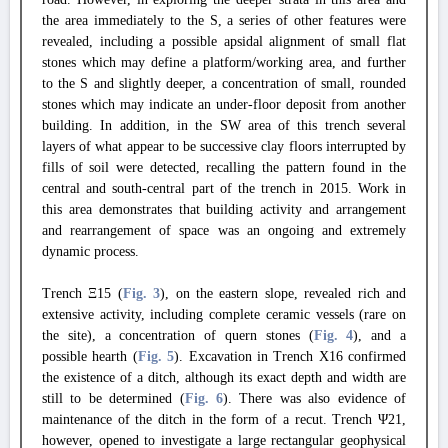
the area immediately to the S, a series of other features were
revealed, including a possible apsidal alignment of small flat
stones which may define a platform/working area, and further
to the S and slightly deeper, a concentration of small, rounded
stones which may indicate an under-floor deposit from another
building. In addition, in the SW area of this trench several
layers of what appear to be successive clay floors interrupted by
fills of soil were detected, recalling the pattern found in the
central and south-central part of the trench in 2015. Work in
this area demonstrates that building activity and arrangement
and rearrangement of space was an ongoing and extremely
dynamic process.
Trench Ξ15 (
Fig. 3
), on the eastern slope, revealed rich and
extensive activity, including complete ceramic vessels (rare on
the site), a concentration of quern stones (
Fig. 4
), and a
possible hearth (
Fig. 5
). Excavation in Trench X16 confirmed
the existence of a ditch, although its exact depth and width are
still to be determined (
Fig. 6
). There was also evidence of
maintenance of the ditch in the form of a recut. Trench Ψ21,
however, opened to investigate a large rectangular geophysical