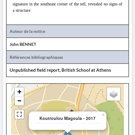
signature in the southeast corner of the tell, revealed no signs of
a structure.
Auteur de la notice
John BENNET
Références bibliographiques
Unpublished field report, British School at Athens
+
−
×
Koutroulou Magoula - 2017