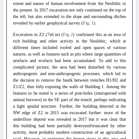
extent and nature of human involvement from the Neolithic to
the present. In 2017 excavation not only continued on the top of
the tell, but also extended to the slope and surrounding ditches
revealed by earlier geophysical survey (
Fig. 1
).
Excavation in Z2 (7x6 m) (
Fig 2
) confirmed this as an area of
rich building and other activity in the Neolithic, which at
different times included roofed and open spaces of various
natures, as well as features such as pits where large quantities of
artefacts and ecofacts had been accumulated. To add to this
complicated picture, the area had been disturbed by various
anthropogenic and non-anthropogenic processes, which led to
the decision to remove the baulk between trenches H1/H2 and
Z1/Z2, thus fully exposing the walls of Building 1. Among the
features to be noted is a series of post-holes (interspersed with
animal burrows) in the SE part of the trench, perhaps indicating
a light apsidal structure. Further, the building detected at the
NW edge of Z2 in 2015 was excavated further: more of the
underfloor deposit was revealed in 2017 but it was clear that
this building had been partially destroyed/truncated by other
activity, most probably modern construction of an agricultural
road. However, in exploring the deeper strata in this area and