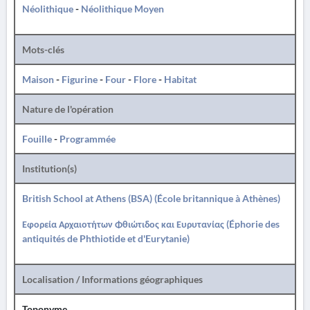
Néolithique
-
Néolithique Moyen
Mots-clés
Maison
-
Figurine
-
Four
-
Flore
-
Habitat
Nature de l'opération
Fouille
-
Programmée
Institution(s)
British School at Athens (BSA) (École britannique à Athènes)
Εφορεία Αρχαιοτήτων Φθιώτιδος και Ευρυτανίας (Éphorie des
antiquités de Phthiotide et d'Eurytanie)
Localisation / Informations géographiques
Toponyme