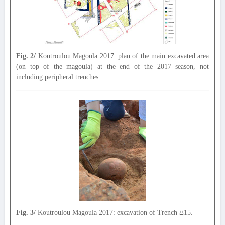
Fig. 2/
Koutroulou Magoula 2017: plan of the main excavated area
(on top of the magoula) at the end of the 2017 season, not
including peripheral trenches.
Fig. 3/
Koutroulou Magoula 2017: excavation of Trench Ξ15.