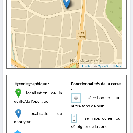
Leaflet
| ©
OpenStreetMap
Légende graphique :
Fonctionnalités de la carte
:
localisation de la
sélectionner un
fouille/de l'opération
autre fond de plan
localisation du
se rapprocher ou
toponyme
s'éloigner de la zone