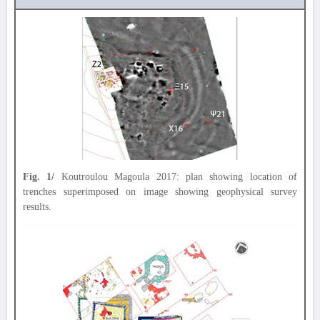
Fig. 1/
Koutroulou Magoula 2017: plan showing location of
trenches superimposed on image showing geophysical survey
results.