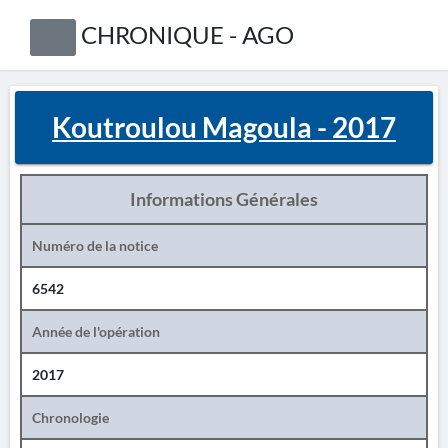
CHRONIQUE - AGO
Koutroulou Magoula - 2017
Informations Générales
Numéro de la notice
6542
Année de l'opération
2017
Chronologie