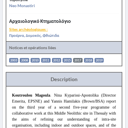
Neo Monastiri
Αρχαιολογικό Κτηματολόγιο
Sites archéologiques :
Προέρνα, Δομοκός, Φθιώτιδα
Notices et opérations liées
2003
2008
2010
2011
2012
2015
2017
2018
2019
Description
Koutroulou Magoula
. Nina Kyparissi-Apostolika (Director
Emerita, EPSNE) and Yannis Hamilakis (Brown/BSA) report
on the third year of a second five-year programme of
collaborative work at this Middle Neolithic site in Thessaly with
the aims of refining our understanding of intra-site
organisation, including indoor and outdoor spaces, and of the