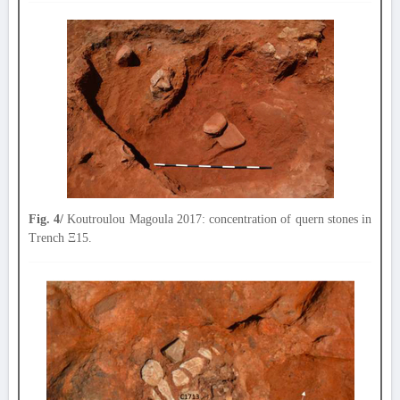
Fig. 4/
Koutroulou Magoula 2017: concentration of quern stones in
Trench Ξ15.