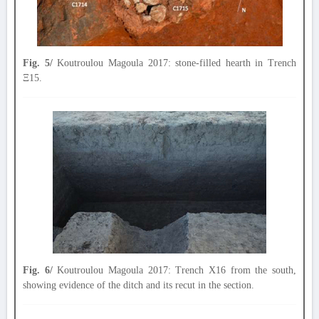
Fig. 5/
Koutroulou Magoula 2017: stone-filled hearth in Trench
Ξ15.
Fig. 6/
Koutroulou Magoula 2017: Trench X16 from the south,
showing evidence of the ditch and its recut in the section.