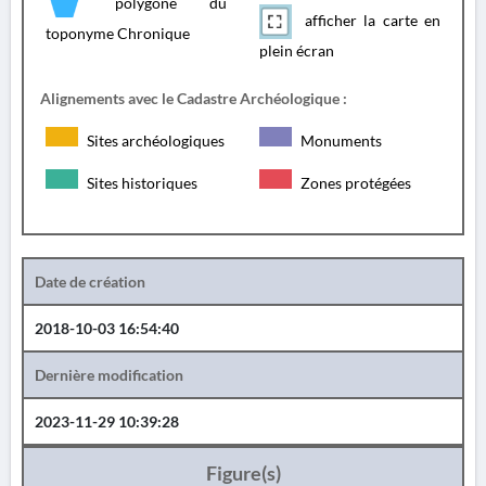
polygone du
afficher la carte en
toponyme Chronique
plein écran
Alignements avec le Cadastre Archéologique :
Sites archéologiques
Monuments
Sites historiques
Zones protégées
Date de création
2018-10-03 16:54:40
Dernière modification
2023-11-29 10:39:28
Figure(s)