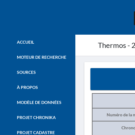
ACCUEIL
Thermos - 
MOTEUR DE RECHERCHE
SOURCES
À PROPOS
MODÈLE DE DONNÉES
Numéro de la n
PROJET CHRONIKA
Chrono
PROJET CADASTRE