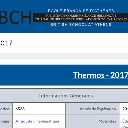
2017
Thermos - 201
Informations Générales
otice
6533
Année de l'opération
20
logie
Antiquité
-
Hellénistique
Mots-clés
Édi
Rev