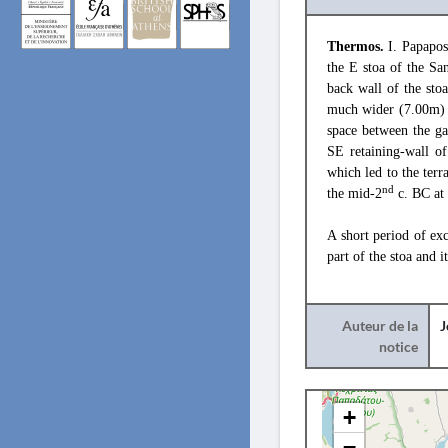
Thermos.
I. Papapos
the E stoa of the S
back wall of the sto
much wider (7.00m) S 
space between the ga
SE retaining-wall of
which led to the terr
nd
the mid-2
c. BC at 
A short period of ex
part of the stoa and it
Auteur de la
J
notice
+
−