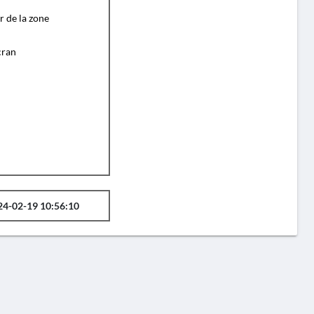
r de la zone
cran
24-02-19 10:56:10