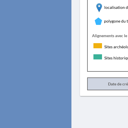
localisation
polygone du 
Alignements avec le
Sites archéol
Sites histori
Date de cr