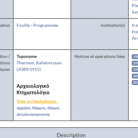
Pie
San
ration
Fouille
-
Programmée
Institution(s)
Η ε
Ετα
Arc
tion /
Toponyme
Notices et opérations liées
19
tions
Thermon, Kefalovryson
19
iques
(JO89/1915)
19
20
20
Αρχαιολογικό
Κτηματολόγιο
Sites archéologiques :
Αρχαίος Θέρμος, Θέρμο,
Αιτωλοακαρνανία
Description