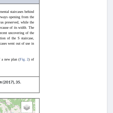
ental staircases behind
teways opening from the
as preserved, while the
ecause of its width. The
ecent uncovering of the
ion of the S staircase,
rcases went out of use in
f a new plan (
Fig. 2
) of
on
(2017), 35.