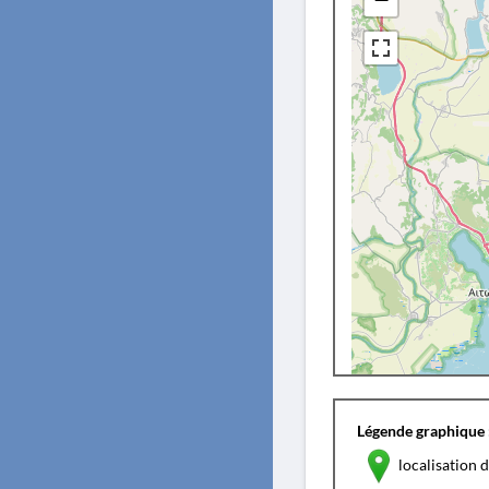
Légende graphique 
localisation d