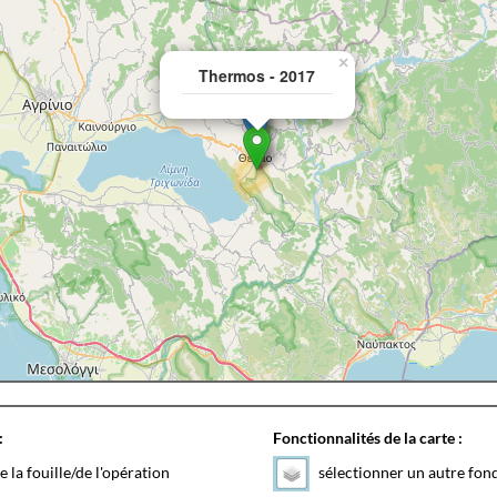
×
Thermos - 2017
:
Fonctionnalités de la carte :
e la fouille/de l'opération
sélectionner un autre fon