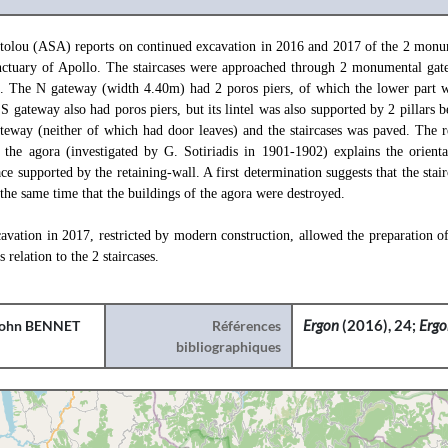
tolou (ASA) reports on continued excavation in 2016 and 2017 of the 2 monum
anctuary of Apollo. The staircases were approached through 2 monumental ga
a. The N gateway (width 4.40m) had 2 poros piers, of which the lower part w
gateway also had poros piers, but its lintel was also supported by 2 pillars b
teway (neither of which had door leaves) and the staircases was paved. The r
 the agora (investigated by G. Sotiriadis in 1901-1902) explains the orientat
ace supported by the retaining-wall. A first determination suggests that the stai
the same time that the buildings of the agora were destroyed.
cavation in 2017, restricted by modern construction, allowed the preparation o
s relation to the 2 staircases.
ohn BENNET
Références
Ergon
(2016), 24;
Erg
bibliographiques