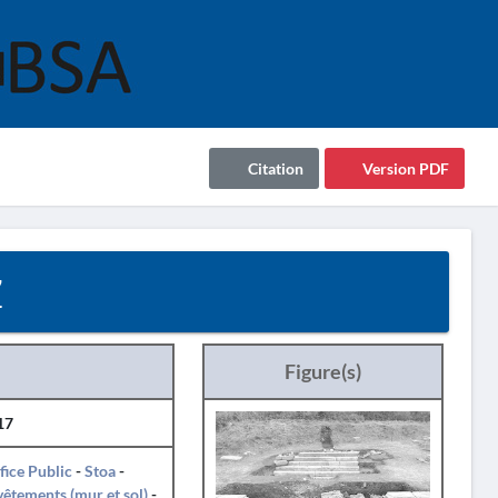
Citation
Version PDF
7
Figure(s)
17
fice Public
-
Stoa
-
êtements (mur et sol)
-