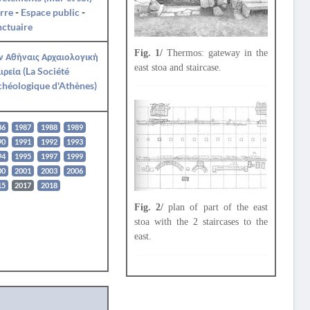
rre
-
Espace public
-
ctuaire
Fig. 1/
Thermos: gateway in the
ν Αθήναις Αρχαιολογική
east stoa and staircase.
ιρεία (La Société
héologique d'Athènes)
86
1987
1988
1989
90
1991
1992
1993
94
1995
1997
1999
00
2001
2003
2006
15
2017
2018
Fig. 2/
plan of part of the east
stoa with the 2 staircases to the
east.