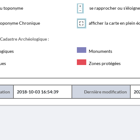
 du toponyme
se rapprocher ou s'éloigne
toponyme Chronique
afficher la carte en plein é
 Cadastre Archéologique :
ogiques
Monuments
ques
Zones protégées
éation
2018-10-03 16:54:39
Dernière modification
20