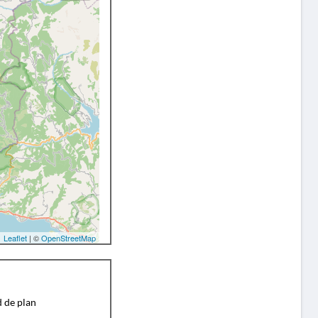
Leaflet
| ©
OpenStreetMap
d de plan