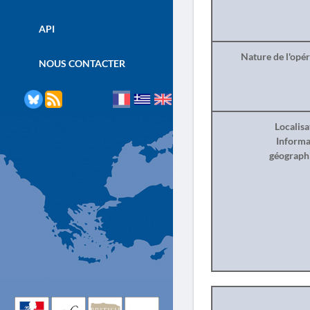
API
Nature de l'opé
NOUS CONTACTER
Localisa
Informa
géograph