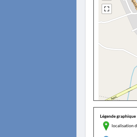
Légende graphique 
localisation d