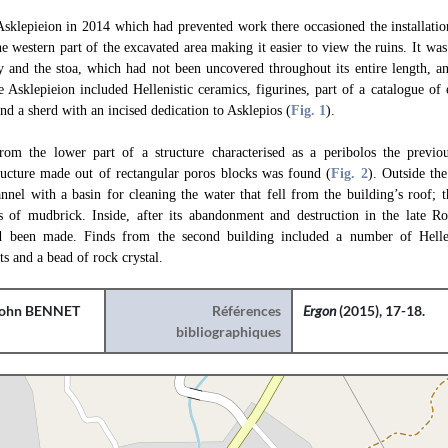
 Asklepieion in 2014 which had prevented work there occasioned the installati
western part of the excavated area making it easier to view the ruins. It was 
ry and the stoa, which had not been uncovered throughout its entire length, a
e Asklepieion included Hellenistic ceramics, figurines, part of a catalogue of
and a sherd with an incised dedication to Asklepios (
Fig. 1
).
from the lower part of a structure characterised as a peribolos the previo
tructure made out of rectangular poros blocks was found (
Fig. 2
). Outside th
nnel with a basin for cleaning the water that fell from the building’s roof; t
s of mudbrick. Inside, after its abandonment and destruction in the late R
d been made. Finds from the second building included a number of Hellen
s and a bead of rock crystal.
ohn BENNET
Références
Ergon
(2015), 17-18.
bibliographiques