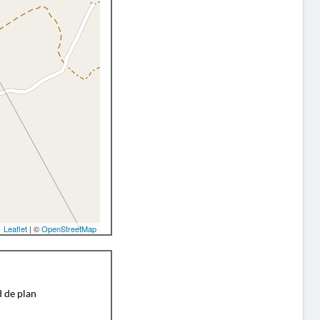
Leaflet
| ©
OpenStreetMap
d de plan