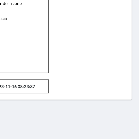
r de la zone
cran
23-11-16 08:23:37