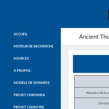
ACCUEIL
Ancient Thou
MOTEUR DE RECHERCHE
SOURCES
À PROPOS
MODÈLE DE DONNÉES
Numéro de la n
PROJET CHRONIKA
Chrono
PROJET CADASTRE