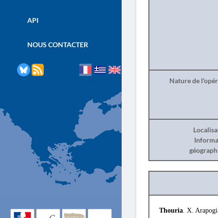
API
NOUS CONTACTER
Nature de l'opé
Localisa
Informa
géograph
Thouria
. X. Arapogi