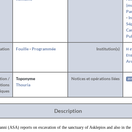
(mu
Par
-
I
Sé
Can
Pub
ration
Fouille
-
Programmée
Institution(s)
Η ε
Ετα
Arc
tion /
Toponyme
Notices et opérations liées
20
tions
Thouria
iques
Description
anni (ASA) reports on excavation of the sanctuary of Asklepios and also in the 