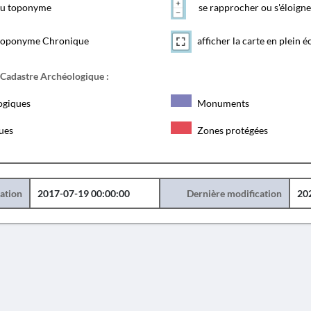
 du toponyme
se rapprocher ou s'éloigne
toponyme Chronique
afficher la carte en plein é
 Cadastre Archéologique :
ogiques
Monuments
ques
Zones protégées
éation
2017-07-19 00:00:00
Dernière modification
20