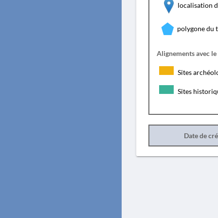
localisation
polygone du 
Alignements avec le
Sites archéol
Sites histori
Date de cr