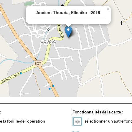
×
Ancient Thouria, Ellenika - 2015
:
Fonctionnalités de la carte :
e la fouille/de l'opération
sélectionner un autre fon