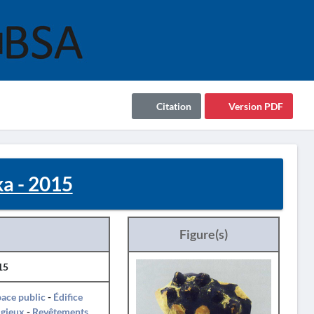
Citation
Version PDF
ka - 2015
Figure(s)
15
ace public
-
Édifice
igieux
-
Revêtements