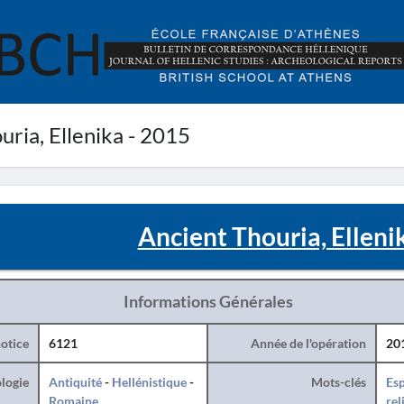
ria, Ellenika - 2015
Ancient Thouria, Elleni
Informations Générales
otice
6121
Année de l'opération
20
logie
Antiquité
-
Hellénistique
-
Mots-clés
Esp
Romaine
rel