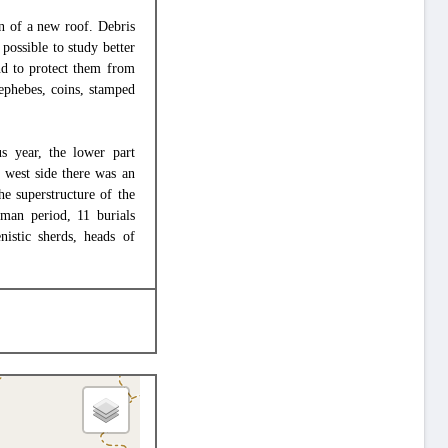
on of a new roof. Debris
possible to study better
nd to protect them from
 ephebes, coins, stamped
us year, the lower part
e west side there was an
he superstructure of the
oman period, 11 burials
istic sherds, heads of