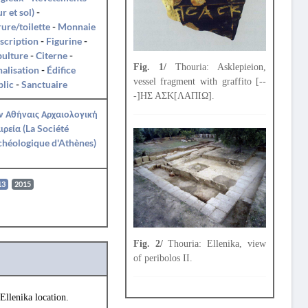
r et sol)
-
ure/toilette
-
Monnaie
nscription
-
Figurine
-
pulture
-
Citerne
-
Fig. 1/
Thouria: Asklepieion,
alisation
-
Édifice
vessel fragment with graffito [--
lic
-
Sanctuaire
-]ΗΣ ΑΣΚ[ΛΑΠΙΩ].
ν Αθήναις Αρχαιολογική
ιρεία (La Société
héologique d'Athènes)
13
2015
Fig. 2/
Thouria: Ellenika, view
of peribolos II.
Ellenika location.