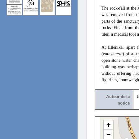
The rock-fall at the
was removed from the 
parts of the sanctua
rocks. Finds from th
tiles, a medical tool 
At Ellenika, apart 
(
euthynteria
) of a s
open stone water cha
building was perhap
without offering ha
figurines, loomweight
Auteur de la
J
notice
+
−