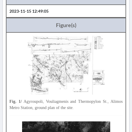
2023-11-15 12:49:05
Figure(s)
Fig. 1/
Agyroupoli, Vouliagmenis and Thermopylon St., Alimos
Metro Station, ground plan of the site.