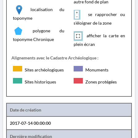
autre fond de plan
localisation du
se rapprocher ou
toponyme
s'éloigner de la zone
polygone du
afficher la carte en
toponyme Chronique
plein écran
Alignements avec le Cadastre Archéologique :
Sites archéologiques
Monuments
Sites historiques
Zones protégées
Date de création
2017-07-14 00:00:00
Dernière modification