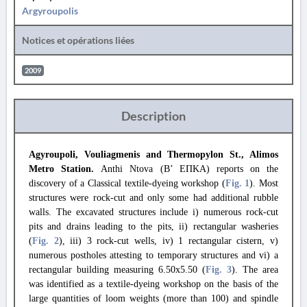
Argyroupolis
Notices et opérations liées
2009
Description
Agyroupoli, Vouliagmenis and Thermopylon St., Alimos
Metro Station.
Anthi Ntova (B’ ΕΠΚΑ) reports on the
discovery of a Classical textile-dyeing workshop (
Fig. 1
). Most
structures were rock-cut and only some had additional rubble
walls. The excavated structures include i) numerous rock-cut
pits and drains leading to the pits, ii) rectangular washeries
(
Fig. 2
), iii) 3 rock-cut wells, iv) 1 rectangular cistern, v)
numerous postholes attesting to temporary structures and vi) a
rectangular building measuring 6.50x5.50 (
Fig. 3
). The area
was identified as a textile-dyeing workshop on the basis of the
large quantities of loom weights (more than 100) and spindle