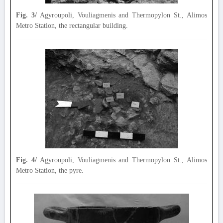
Fig. 3/
Agyroupoli, Vouliagmenis and Thermopylon St., Alimos
Metro Station, the rectangular building.
Fig. 4/
Agyroupoli, Vouliagmenis and Thermopylon St., Alimos
Metro Station, the pyre.