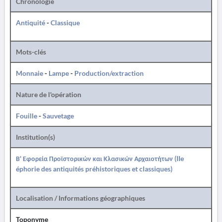
Chronologie
Antiquité
-
Classique
Mots-clés
Monnaie
-
Lampe
-
Production/extraction
Nature de l'opération
Fouille
-
Sauvetage
Institution(s)
Β' Εφορεία Προϊστορικών και Κλασικών Αρχαιοτήτων (IIe
éphorie des antiquités préhistoriques et classiques)
Localisation / Informations géographiques
Toponyme