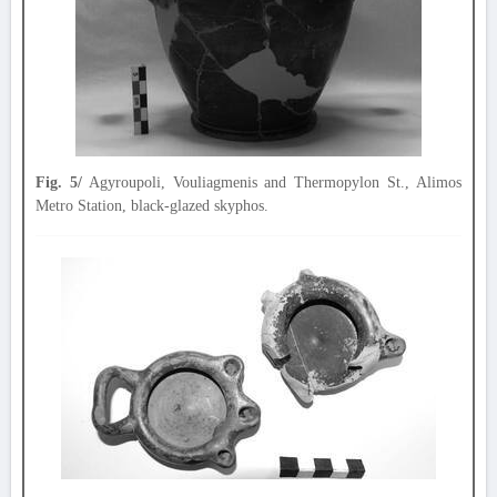
Fig. 5/
Agyroupoli, Vouliagmenis and Thermopylon St., Alimos
Metro Station, black-glazed skyphos.