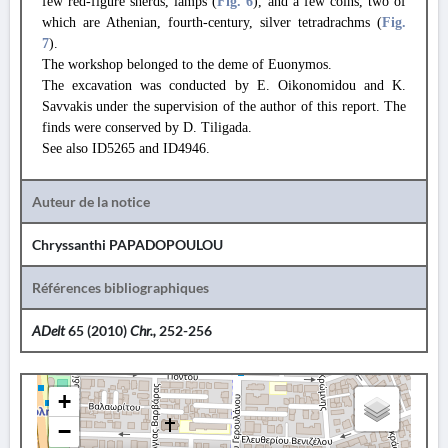
few red-figure sherds, lamps (
Fig. 6
), and a few coins, two of
which are Athenian, fourth-century, silver tetradrachms (
Fig.
7
).
The workshop belonged to the deme of Euonymos.
The excavation was conducted by E. Oikonomidou and K.
Savvakis under the supervision of the author of this report. The
finds were conserved by D. Tiligada.
See also ID5265 and ID4946.
Auteur de la notice
Chryssanthi PAPADOPOULOU
Références bibliographiques
ADelt
65 (2010)
Chr.,
252-256
+
−