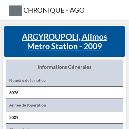
CHRONIQUE - AGO
ARGYROUPOLI, Alimos
Metro Station - 2009
Informations Générales
Numéro de la notice
6076
Année de l'opération
2009