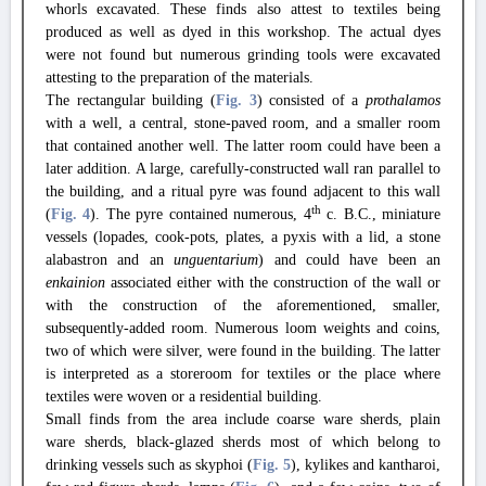
whorls excavated. These finds also attest to textiles being
produced as well as dyed in this workshop. The actual dyes
were not found but numerous grinding tools were excavated
attesting to the preparation of the materials.
The rectangular building (
Fig. 3
) consisted of a
prothalamos
with a well, a central, stone-paved room, and a smaller room
that contained another well. The latter room could have been a
later addition. A large, carefully-constructed wall ran parallel to
the building, and a ritual pyre was found adjacent to this wall
th
(
Fig. 4
). The pyre contained numerous, 4
c. B.C., miniature
vessels (lopades, cook-pots, plates, a pyxis with a lid, a stone
alabastron and an
unguentarium
) and could have been an
enkainion
associated either with the construction of the wall or
with the construction of the aforementioned, smaller,
subsequently-added room. Numerous loom weights and coins,
two of which were silver, were found in the building. The latter
is interpreted as a storeroom for textiles or the place where
textiles were woven or a residential building.
Small finds from the area include coarse ware sherds, plain
ware sherds, black-glazed sherds most of which belong to
drinking vessels such as skyphoi (
Fig. 5
), kylikes and kantharoi,