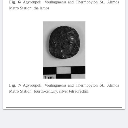
Fig. 6/
Agyroupoli, Vouliagmenis and Thermopylon St., Alimos
Metro Station, the lamps
Fig. 7/
Agyroupoli, Vouliagmenis and Thermopylon St., Alimos
Metro Station, fourth-century, silver tetradrachm.