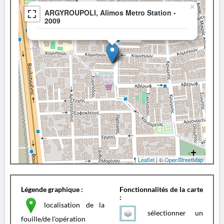
×
ARGYROUPOLI, Alimos Metro Station -
2009
Leaflet
| ©
OpenStreetMap
Légende graphique :
Fonctionnalités de la carte
:
localisation de la
sélectionner un
fouille/de l'opération