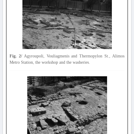
Fig. 2/
Agyroupoli, Vouliagmenis and Thermopylon St., Alimos
Metro Station, the workshop and the washeries.