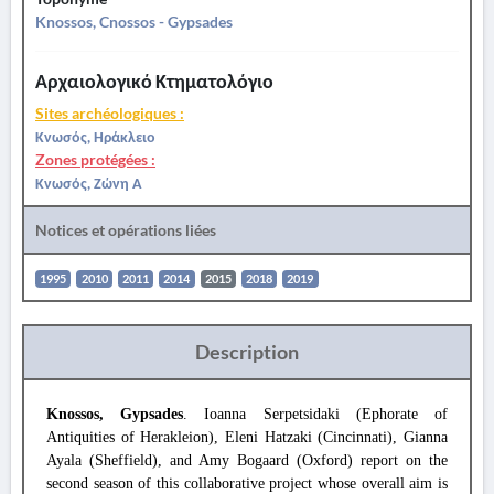
Knossos, Cnossos - Gypsades
Αρχαιολογικό Κτηματολόγιο
Sites archéologiques :
Κνωσός, Ηράκλειο
Zones protégées :
Κνωσός, Ζώνη Α
Notices et opérations liées
1995
2010
2011
2014
2015
2018
2019
Description
Knossos, Gypsades
. Ioanna Serpetsidaki (Ephorate of
Antiquities of Herakleion), Eleni Hatzaki (Cincinnati), Gianna
Ayala (Sheffield), and Amy Bogaard (Oxford) report on the
second season of this collaborative project whose overall aim is