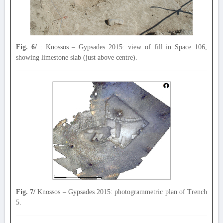
Fig. 6/
: Knossos – Gypsades 2015: view of fill in Space 106,
showing limestone slab (just above centre).
Fig. 7/
Knossos – Gypsades 2015: photogrammetric plan of Trench
5.