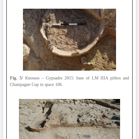
Fig. 5/
Knossos – Gypsades 2015: base of LM IIIA pithos and
Champagne Cup in space 106.