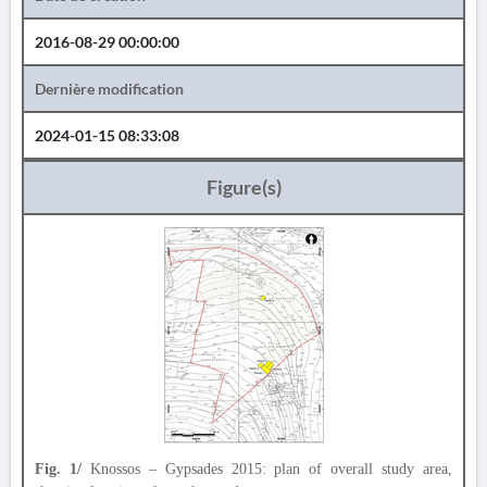
2016-08-29 00:00:00
Dernière modification
2024-01-15 08:33:08
Figure(s)
Fig. 1/
Knossos – Gypsades 2015: plan of overall study area,