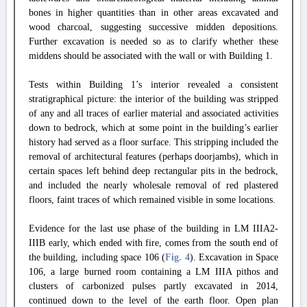
bones in higher quantities than in other areas excavated and
wood charcoal, suggesting successive midden depositions.
Further excavation is needed so as to clarify whether these
middens should be associated with the wall or with Building 1.
Tests within Building 1’s interior revealed a consistent
stratigraphical picture: the interior of the building was stripped
of any and all traces of earlier material and associated activities
down to bedrock, which at some point in the building’s earlier
history had served as a floor surface. This stripping included the
removal of architectural features (perhaps doorjambs), which in
certain spaces left behind deep rectangular pits in the bedrock,
and included the nearly wholesale removal of red plastered
floors, faint traces of which remained visible in some locations.
Evidence for the last use phase of the building in LM IIIA2-
IIIB early, which ended with fire, comes from the south end of
the building, including space 106 (
Fig. 4
). Excavation in Space
106, a large burned room containing a LM IIIA pithos and
clusters of carbonized pulses partly excavated in 2014,
continued down to the level of the earth floor. Open plan