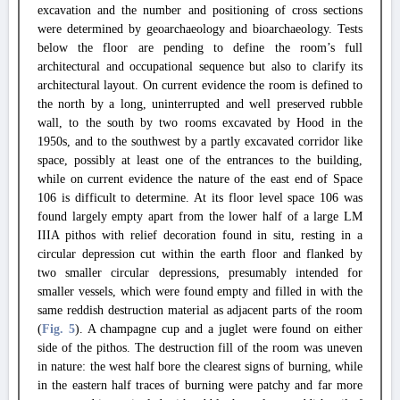
excavation and the number and positioning of cross sections
were determined by geoarchaeology and bioarchaeology. Tests
below the floor are pending to define the room’s full
architectural and occupational sequence but also to clarify its
architectural layout. On current evidence the room is defined to
the north by a long, uninterrupted and well preserved rubble
wall, to the south by two rooms excavated by Hood in the
1950s, and to the southwest by a partly excavated corridor like
space, possibly at least one of the entrances to the building,
while on current evidence the nature of the east end of Space
106 is difficult to determine. At its floor level space 106 was
found largely empty apart from the lower half of a large LM
IIIA pithos with relief decoration found in situ, resting in a
circular depression cut within the earth floor and flanked by
two smaller circular depressions, presumably intended for
smaller vessels, which were found empty and filled in with the
same reddish destruction material as adjacent parts of the room
(
Fig. 5
). A champagne cup and a juglet were found on either
side of the pithos. The destruction fill of the room was uneven
in nature: the west half bore the clearest signs of burning, while
in the eastern half traces of burning were patchy and far more