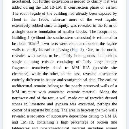
ascertained, but further excavation is needed to clarify if it was
added during the LM IB-LM II construction phase or earlier.
The south façade of the building had already been exposed by
Hood in the 1950s, whereas more of the west façade,
extensively robbed since antiquity, was revealed in the form of
a single course foundation of smaller blocks. The footprint of
Building 1 (without the southeastern extension) is estimated to
2
be about 105m
. Two tests were conducted outside the façade
walls to clarify its earlier phasing (
Fig. 3
). One, to the north,
revealed what seems to be a fairly homogenous and perhaps
single dumping episode consisting of fairly large pottery
fragments tentatively dated to MM IIIA (possible site
clearance), while the other, to the east, revealed a sequence
entirely different in nature and stratigraphical date. The earliest
architectural remains belong to the poorly preserved walls of a
MM structure with associated ceramic material. Along the
northwest end of the test, a wall made out of recycled dressed
stones in limestone and gypsum was excavated, perhaps the
corner of a separate building. The area in between the two walls
revealed a sequence of successive depositions dating to LM IA
and LM IB, containing a high percentage of broken fine
tablewares and bioarchaeological material including animal