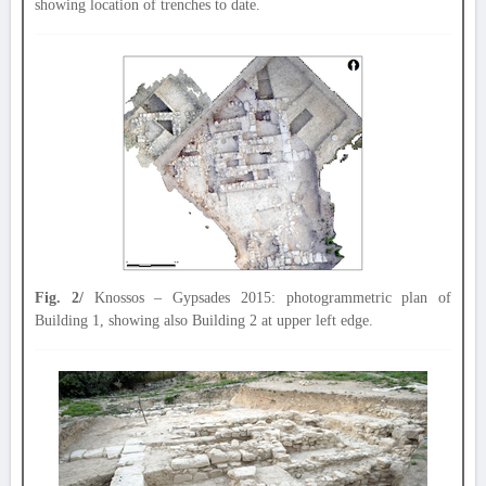
showing location of trenches to date.
Fig. 2/
Knossos – Gypsades 2015: photogrammetric plan of
Building 1, showing also Building 2 at upper left edge.