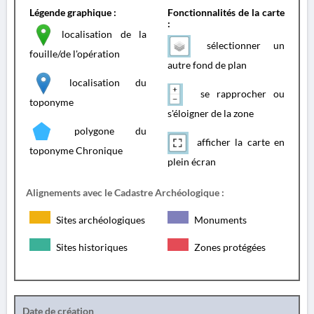
Légende graphique :
Fonctionnalités de la carte
:
localisation de la
sélectionner un
fouille/de l'opération
autre fond de plan
localisation du
se rapprocher ou
toponyme
s'éloigner de la zone
polygone du
afficher la carte en
toponyme Chronique
plein écran
Alignements avec le Cadastre Archéologique :
Sites archéologiques
Monuments
Sites historiques
Zones protégées
Date de création