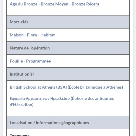
Âge du Bronze
-
Bronze Moyen
-
Bronze Récent
Mots-clés
Maison
-
Flore
-
Habitat
Nature de l'opération
Fouille
-
Programmée
Institution(s)
British School at Athens (BSA) (École britannique à Athènes)
Εφορεία Αρχαιοτήτων Ηρακλείου (Éphorie des antiquités
d'Héraklion)
Localisation / Informations géographiques
Toponyme