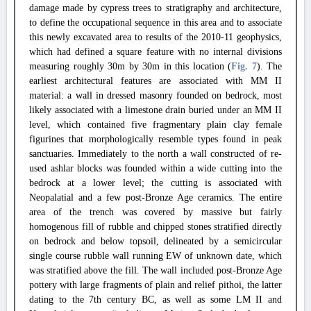
damage made by cypress trees to stratigraphy and architecture,
to define the occupational sequence in this area and to associate
this newly excavated area to results of the 2010-11 geophysics,
which had defined a square feature with no internal divisions
measuring roughly 30m by 30m in this location (
Fig. 7
). The
earliest architectural features are associated with MM II
material: a wall in dressed masonry founded on bedrock, most
likely associated with a limestone drain buried under an MM II
level, which contained five fragmentary plain clay female
figurines that morphologically resemble types found in peak
sanctuaries. Immediately to the north a wall constructed of re-
used ashlar blocks was founded within a wide cutting into the
bedrock at a lower level; the cutting is associated with
Neopalatial and a few post-Bronze Age ceramics. The entire
area of the trench was covered by massive but fairly
homogenous fill of rubble and chipped stones stratified directly
on bedrock and below topsoil, delineated by a semicircular
single course rubble wall running EW of unknown date, which
was stratified above the fill. The wall included post-Bronze Age
pottery with large fragments of plain and relief pithoi, the latter
dating to the 7th century BC, as well as some LM II and