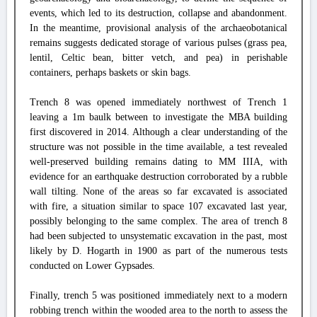
events, which led to its destruction, collapse and abandonment.
In the meantime, provisional analysis of the archaeobotanical
remains suggests dedicated storage of various pulses (grass pea,
lentil, Celtic bean, bitter vetch, and pea) in perishable
containers, perhaps baskets or skin bags.
Trench 8 was opened immediately northwest of Trench 1
leaving a 1m baulk between to investigate the MBA building
first discovered in 2014. Although a clear understanding of the
structure was not possible in the time available, a test revealed
well-preserved building remains dating to MM IIIA, with
evidence for an earthquake destruction corroborated by a rubble
wall tilting. None of the areas so far excavated is associated
with fire, a situation similar to space 107 excavated last year,
possibly belonging to the same complex. The area of trench 8
had been subjected to unsystematic excavation in the past, most
likely by D. Hogarth in 1900 as part of the numerous tests
conducted on Lower Gypsades.
Finally, trench 5 was positioned immediately next to a modern
robbing trench within the wooded area to the north to assess the