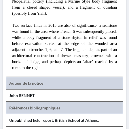
Neopalatial pottery (including a Marine Style body fragment
from a closed shaped vessel), and a fragment of obsidian
(possibly from Yiali).
Two surface finds in 2015 are also of significance: a sealstone
was found in the area where Trench 6 was subsequently placed,
while a body fragment of a stone rhyton in relief was found
before excavation started at the edge of the wooded area
adjacent to trenches 1, 6, and 7. The fragment depicts part of an
architectural construction of dressed masonry, crowned with a
horizontal ledge, and perhaps depicts an ‘altar’ reached by a
ramp to the right.
Auteur de la notice
John BENNET
Références bibliographiques
Unpublished field report, British School at Athens.