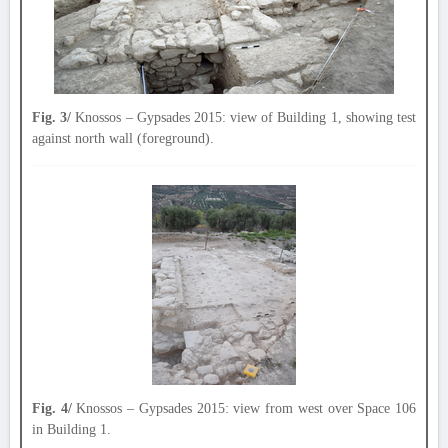
Fig. 3/
Knossos – Gypsades 2015: view of Building 1, showing test
against north wall (foreground).
Fig. 4/
Knossos – Gypsades 2015: view from west over Space 106
in Building 1.