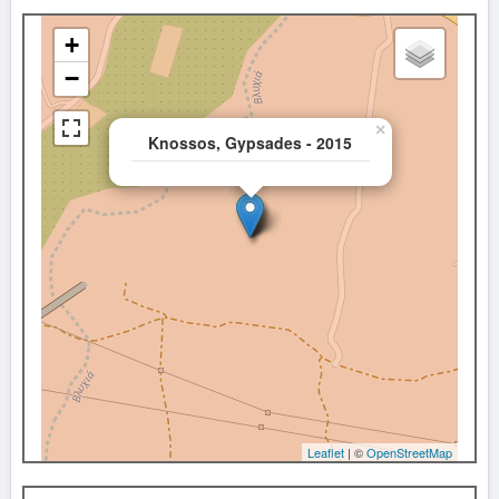
+
−
×
Knossos, Gypsades - 2015
Leaflet
| ©
OpenStreetMap