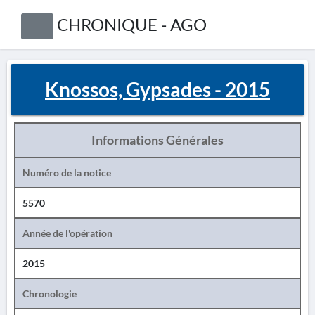
CHRONIQUE - AGO
Knossos, Gypsades - 2015
Informations Générales
Numéro de la notice
5570
Année de l'opération
2015
Chronologie