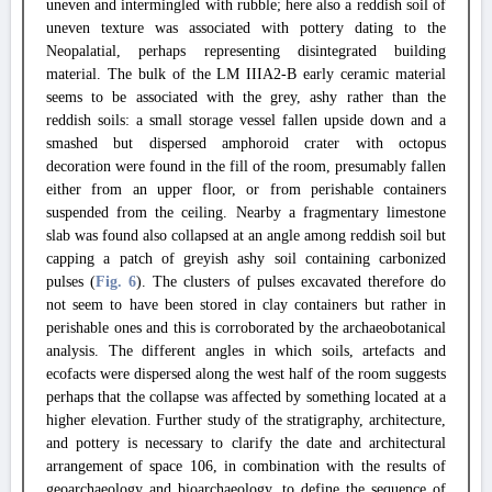
uneven and intermingled with rubble; here also a reddish soil of
uneven texture was associated with pottery dating to the
Neopalatial, perhaps representing disintegrated building
material. The bulk of the LM IIIA2-B early ceramic material
seems to be associated with the grey, ashy rather than the
reddish soils: a small storage vessel fallen upside down and a
smashed but dispersed amphoroid crater with octopus
decoration were found in the fill of the room, presumably fallen
either from an upper floor, or from perishable containers
suspended from the ceiling. Nearby a fragmentary limestone
slab was found also collapsed at an angle among reddish soil but
capping a patch of greyish ashy soil containing carbonized
pulses (
Fig. 6
). The clusters of pulses excavated therefore do
not seem to have been stored in clay containers but rather in
perishable ones and this is corroborated by the archaeobotanical
analysis. The different angles in which soils, artefacts and
ecofacts were dispersed along the west half of the room suggests
perhaps that the collapse was affected by something located at a
higher elevation. Further study of the stratigraphy, architecture,
and pottery is necessary to clarify the date and architectural
arrangement of space 106, in combination with the results of
geoarchaeology and bioarchaeology, to define the sequence of