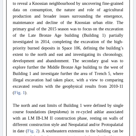
to reveal a Knossian neighbourhood by uncovering fine-grained
data on consumption, the nature and role of agricultural
production and broader issues surrounding the emergence,
maintenance and decline of the Knossian urban elite. The
primary goal of the 2015 season was to focus on the excavation
of the Late Bronze Age building (Building 1) partially
investigated in 2014, completing the excavation of the high-
priority burned deposits in Space 106, defining the building’s
extent to the north and east and investigating its chronology,
development and abandonment. The secondary goal was to
explore further the Middle Bronze Age building to the west of
Building 1 and investigate further the area of Trench 5, where
illegal excavation had taken place, with a view to comparing
excavated results with the geophysical results from 2010-11
(
Fig. 1
).
The north and east limits of Building 1 were defined by single
course foundations (
krepidoma
) in re-cycled ashlar associated
with an LM IB-LM II construction phase, resting on walls of
different construction style and Neopalatial and/or Protopalatial
in date (
Fig. 2
). A southeastern extension to the building can be