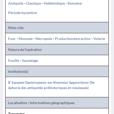
Antiquité
-
Classique
-
Hellénistique
-
Romaine
Période byzantine
Mots-clés
Four
-
Monnaie
-
Nécropole
-
Production/extraction
-
Voierie
Nature de l'opération
Fouille
-
Sauvetage
Institution(s)
Β' Εφορεία Προϊστορικών και Κλασικών Αρχαιοτήτων (IIe
éphorie des antiquités préhistoriques et classiques)
Localisation / Informations géographiques
Toponyme