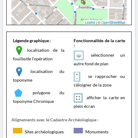
Leaflet
| ©
OpenStreetMap
Légende graphique :
Fonctionnalités de la carte
:
localisation de la
sélectionner un
fouille/de l'opération
autre fond de plan
localisation du
se rapprocher ou
toponyme
s'éloigner de la zone
polygone du
afficher la carte en
toponyme Chronique
plein écran
Alignements avec le Cadastre Archéologique :
Sites archéologiques
Monuments