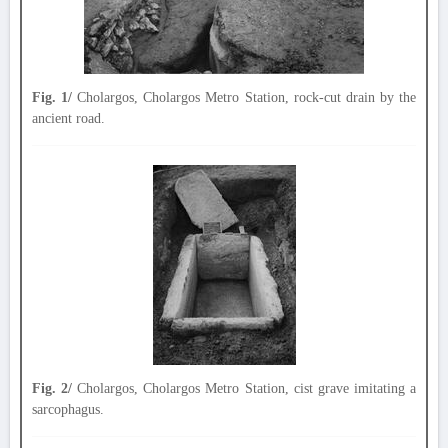
Fig. 1/
Cholargos, Cholargos Metro Station, rock-cut drain by the
ancient road.
Fig. 2/
Cholargos, Cholargos Metro Station, cist grave imitating a
sarcophagus.