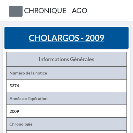
CHRONIQUE - AGO
CHOLARGOS - 2009
Informations Générales
Numéro de la notice
5374
Année de l'opération
2009
Chronologie