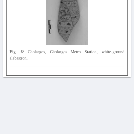
Fig. 6/
Cholargos, Cholargos Metro Station, white-ground
alabastron.