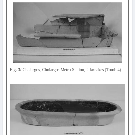
Fig. 3/
Cholargos, Cholargos Metro Station, 2 larnakes (Tomb 4).