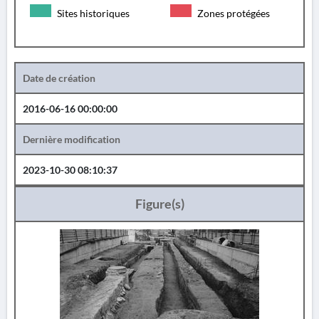
Sites historiques
Zones protégées
Date de création
2016-06-16 00:00:00
Dernière modification
2023-10-30 08:10:37
Figure(s)