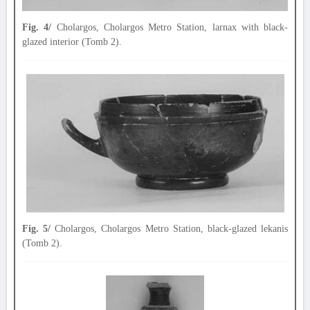
Fig. 4/
Cholargos, Cholargos Metro Station, larnax with black-
glazed interior (Tomb 2).
Fig. 5/
Cholargos, Cholargos Metro Station, black-glazed lekanis
(Tomb 2).