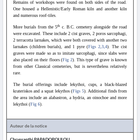
Remains of workshops were found on both sides of the road.
One housed a Hellenistic/Early Roman kiln and another kiln
and numerous roof-tiles.
th
More burials from the 5
c. B.C. cemetery alongside the road
were excavated. These include 2 cist graves, 2 poros sarcophagi,
2 terracotta larnakes, which were both covered with another two
larnakes (children burials), and 1 pyre (
Figs 2
,3
,4
). The cist
graves were made so as to imitate sarcophagi, since slabs were
also placed on their floors (
Fig 2
). This type of grave is known
from other Classical cemeteries, but is nevertheless relatively
rare.
The burial offerings include lekythoi, cups, a black-blazed
krateriskos and a squat lekythos (
Figs 5
). Additional finds from
the area include an alabastron, a hydria, an oinochoe and more
lekythoi (
Fig 6
).
Auteur de la notice
Chryssanthi PAPADOPOULOU