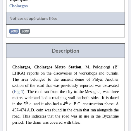
Cholargos
Notices et opérations liées
2008
2009
Description
Cholargos, Cholargos Metro Station.
M. Pologiorgi (Β’
ΕΠΚΑ) reports on the discoveries of workshops and burials.
The area belonged to the ancient deme of Phlya. Another
section of the road that was previously reported was excavated
(
Fig 1
). The road ran from the city to the Mesogaia, was three
metres wide and had a retaining wall on both sides. It is dated
th
th
in the 5
c. and it also had a 4
c. B.C. construction phase. A
457-474 A.D. coin was found in the drain that ran alongside the
road. This indicates that the road was in use in the Byzantine
period. The drain was covered with tiles.