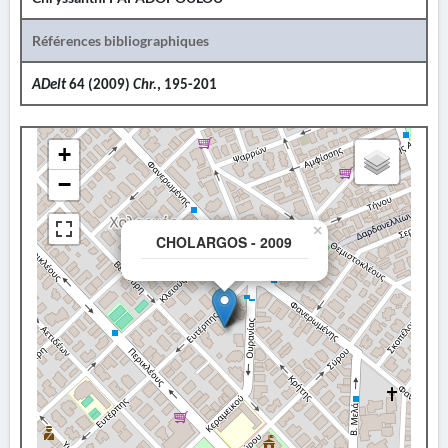
Références bibliographiques
ADelt
64 (2009)
Chr.
, 195-201
+
−
×
CHOLARGOS - 2009