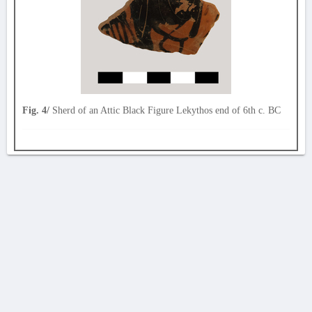
Fig. 4/
Sherd of an Attic Black Figure Lekythos end of 6th c. BC