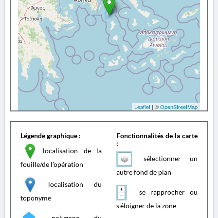
Leaflet
| ©
OpenStreetMap
Légende graphique :
Fonctionnalités de la carte
:
localisation de la
sélectionner un
fouille/de l'opération
autre fond de plan
localisation du
se rapprocher ou
toponyme
s'éloigner de la zone
polygone du