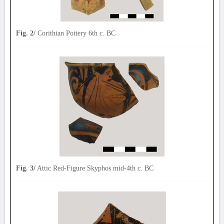
Fig. 2/
Corithian Pottery 6th c. BC
Fig. 3/
Attic Red-Figure Skyphos mid-4th c. BC