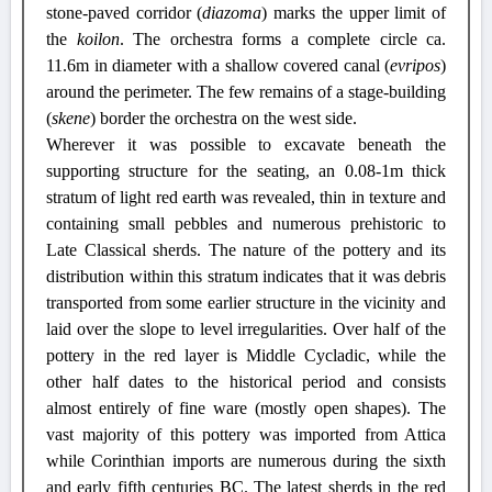
stone-paved corridor (
diazoma
) marks the upper limit of
the
koilon
. The orchestra forms a complete circle ca.
11.6m in diameter with a shallow covered canal (
evripos
)
around the perimeter. The few remains of a stage-building
(
skene
) border the orchestra on the west side.
Wherever it was possible to excavate beneath the
supporting structure for the seating, an 0.08-1m thick
stratum of light red earth was revealed, thin in texture and
containing small pebbles and numerous prehistoric to
Late Classical sherds. The nature of the pottery and its
distribution within this stratum indicates that it was debris
transported
from
some earlier structure in the vicinity and
laid over the slope to level irregularities. Over half of the
pottery in the red layer is Middle Cycladic, while the
other half dates to the historical period and consists
almost entirely of fine ware (mostly open shapes). The
vast majority of this pottery was imported from Attica
while Corinthian imports are numerous during the sixth
and early fifth centuries BC. The latest sherds in the red