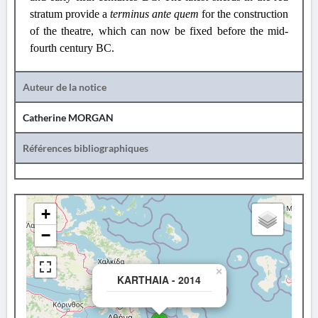
stratum provide a
terminus ante quem
for the construction
of the theatre, which can now be fixed before the mid-
fourth century BC.
Auteur de la notice
Catherine MORGAN
Références bibliographiques
+
−
×
KARTHAIA - 2014