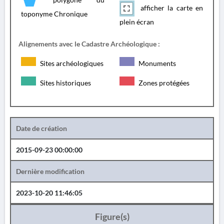
afficher la carte en
toponyme Chronique
plein écran
Alignements avec le Cadastre Archéologique :
Sites archéologiques
Monuments
Sites historiques
Zones protégées
Date de création
2015-09-23 00:00:00
Dernière modification
2023-10-20 11:46:05
Figure(s)