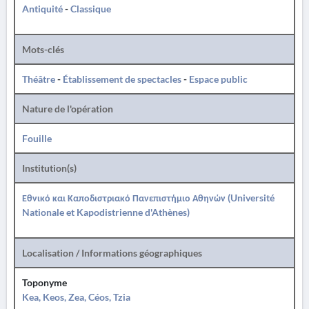
Antiquité
-
Classique
Mots-clés
Théâtre
-
Établissement de spectacles
-
Espace public
Nature de l'opération
Fouille
Institution(s)
Εθνικό και Καποδιστριακό Πανεπιστήμιο Αθηνών (Université
Nationale et Kapodistrienne d'Athènes)
Localisation / Informations géographiques
Toponyme
Kea, Keos, Zea, Céos, Tzia