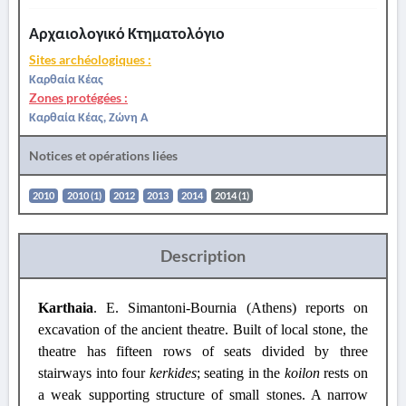
Αρχαιολογικό Κτηματολόγιο
Sites archéologiques :
Καρθαία Κέας
Zones protégées :
Καρθαία Κέας, Ζώνη Α
Notices et opérations liées
2010
2010 (1)
2012
2013
2014
2014 (1)
Description
Karthaia
.
E. Simantoni-Bournia (Athens) reports on
excavation of the ancient theatre.
Built of local stone, the
theatre has fifteen rows of seats divided by three
stairways into four
kerkides
; seating in the
koilon
rests on
a weak supporting structure of small stones. A narrow