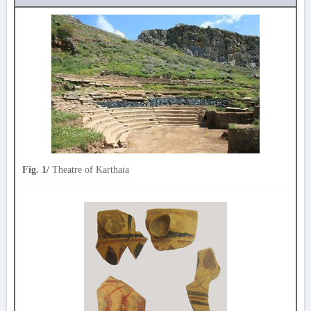
Fig. 1/
Theatre of Karthaia