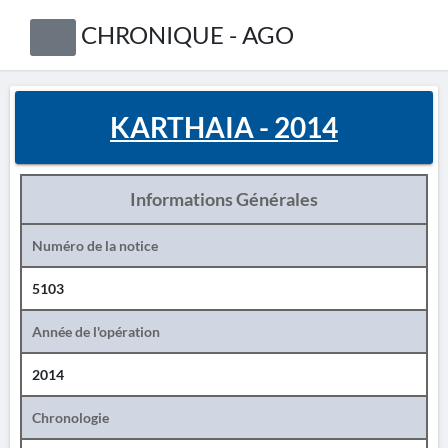
CHRONIQUE - AGO
KARTHAIA - 2014
Informations Générales
Numéro de la notice
5103
Année de l'opération
2014
Chronologie