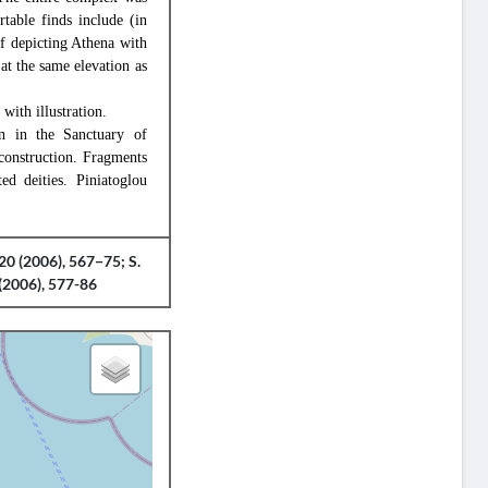
table finds include (in
ef depicting Athena with
at the same elevation as
with illustration.
on in the Sanctuary of
construction. Fragments
ed deities. Piniatoglou
20 (2006), 567−75; S.
(2006), 577-86