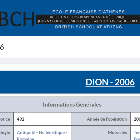
06
DION - 2006
Informations Générales
otice
492
Année de l'opération
20
logie
Antiquité
-
Hellénistique
-
Mots-clés
Te
Romaine
Fo