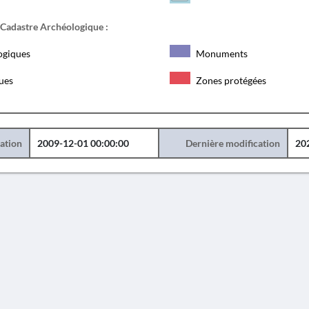
 Cadastre Archéologique :
ogiques
Monuments
ques
Zones protégées
éation
2009-12-01 00:00:00
Dernière modification
20