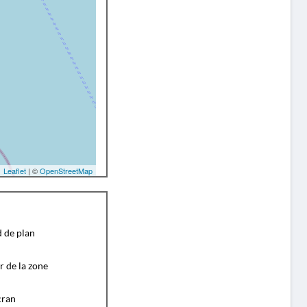
Leaflet
| ©
OpenStreetMap
d de plan
r de la zone
cran