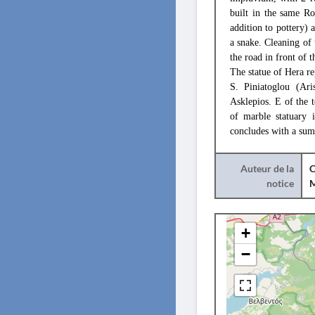
built in the same Ro
addition to pottery) 
a snake. Cleaning of 
the road in front of 
The statue of Hera r
S. Piniatoglou (Ari
Asklepios. E of the 
of marble statuary i
concludes with a sum
Auteur de la
C
notice
+
−