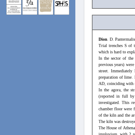
Dion
. D. Pantermalis
Trial trenches S of 
which is hard to expl
In the sector of the
previous years) were 
street. Immediately 
preparation of lime. 
AD, coinciding with e
In the agora, the s
(reported in full b
investigated. This r
chamber floor were f
of the kiln and the a
The kiln was destroy
The House of Athena, 
impluvium, with 2 r