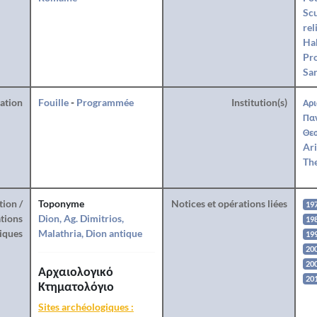
Sc
rel
Hab
Pro
San
ration
Fouille
-
Programmée
Institution(s)
Αρι
Πα
Θεσ
Ari
The
tion /
Toponyme
Notices et opérations liées
19
tions
Dion, Ag. Dimitrios,
19
iques
Malathria, Dion antique
19
20
20
Αρχαιολογικό
20
Κτηματολόγιο
Sites archéologiques :