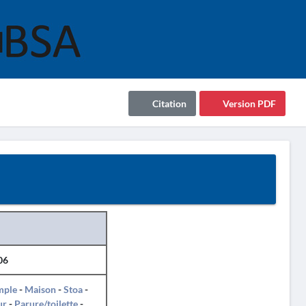
Citation
Version PDF
06
mple
-
Maison
-
Stoa
-
ur
-
Parure/toilette
-