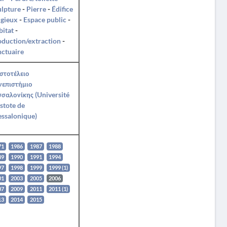
ulpture
-
Pierre
-
Édifice
igieux
-
Espace public
-
itat
-
duction/extraction
-
ctuaire
στοτέλειο
νεπιστήμιο
σαλονίκης (Université
stote de
ssalonique)
71
1986
1987
1988
89
1990
1991
1994
97
1998
1999
1999 (1)
01
2003
2005
2006
07
2009
2011
2011 (1)
13
2014
2015