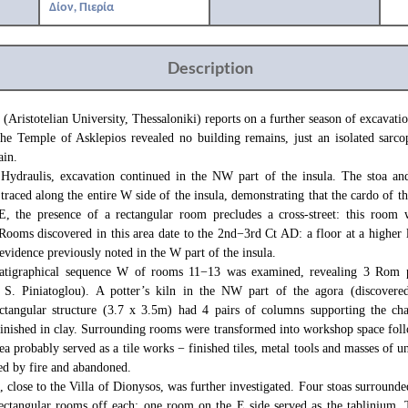
Δίον, Πιερία
Description
 (Aristotelian University, Thessaloniki) reports on a further season of excavatio
the Temple of Asklepios revealed no building remains, just an isolated sarco
ain.
 Hydraulis, excavation continued in the NW part of the insula. The stoa and
traced along the entire W side of the insula, demonstrating that the cardo of t
E, the presence of a rectangular room precludes a cross-street: this room 
Rooms discovered in this area date to the 2nd−3rd Ct AD: a floor at a higher l
vidence previously noted in the W part of the insula.
tratigraphical sequence W of rooms 11−13 was examined, revealing 3 Rom 
y S. Piniatoglou). A potter’s kiln in the NW part of the agora (discovere
ectangular structure (3.7 x 3.5m) had 4 pairs of columns supporting the ch
inished in clay. Surrounding rooms were transformed into workshop space foll
rea probably served as a tile works − finished tiles, metal tools and masses of 
ed by fire and abandoned.
close to the Villa of Dionysos, was further investigated. Four stoas surrounde
ectangular rooms off each: one room on the E side served as the tablinium.