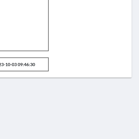
23-10-03 09:46:30