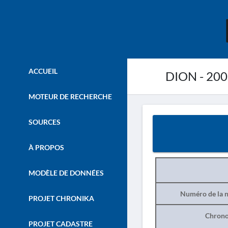
ACCUEIL
DION - 20
MOTEUR DE RECHERCHE
SOURCES
À PROPOS
MODÈLE DE DONNÉES
Numéro de la n
PROJET CHRONIKA
Chrono
PROJET CADASTRE