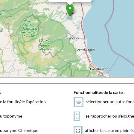
:
Fonctionnalités de la carte :
e la fouille/de l'opération
sélectionner un autre fon
 du toponyme
se rapprocher ou s'éloigne
toponyme Chronique
afficher la carte en plein é