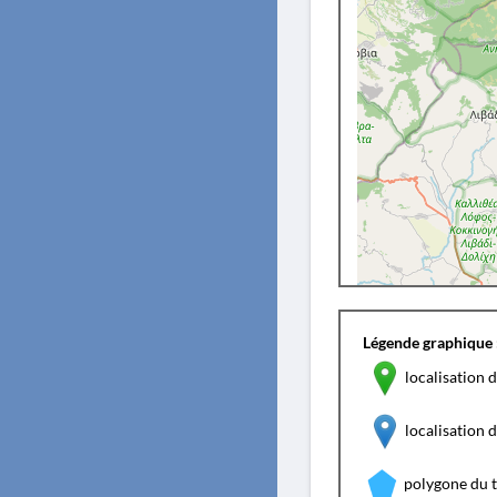
Légende graphique 
localisation d
localisation
polygone du 