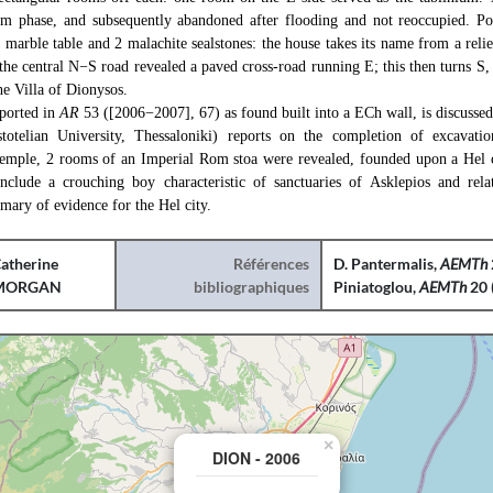
m phase, and subsequently abandoned after flooding and not reoccupied. Por
a marble table and 2 malachite sealstones: the house takes its name from a reli
the central N−S road revealed a paved cross-road running E; this then turns S, 
the Villa of Dionysos.
eported in
AR
53 ([2006−2007], 67) as found built into a ECh wall, is discussed 
stotelian University, Thessaloniki) reports on the completion of excavati
temple, 2 rooms of an Imperial Rom stoa were revealed, founded upon a Hel 
nclude a crouching boy characteristic of sanctuaries of Asklepios and relat
mary of evidence for the Hel city.
atherine
Références
D. Pantermalis,
AEMTh
MORGAN
bibliographiques
Piniatoglou,
AEMTh
20 
×
DION - 2006