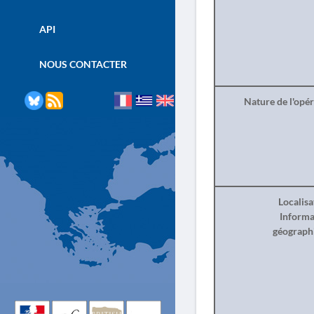
API
NOUS CONTACTER
Nature de l'opé
Localisa
Informa
géograph