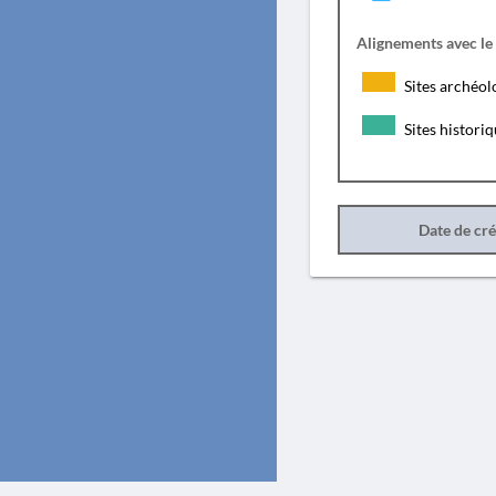
Alignements avec le
Sites archéol
Sites histori
Date de cr