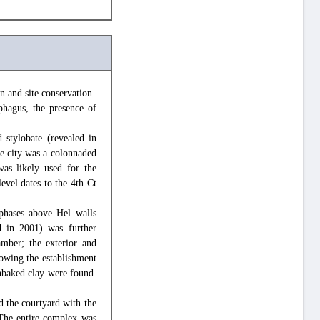
n and site conservation.
phagus, the presence of
 stylobate (revealed in
he city was a colonnaded
was likely used for the
evel dates to the 4th Ct
phases above Hel walls
d in 2001) was further
amber; the exterior and
owing the establishment
unbaked clay were found.
d the courtyard with the
 The entire complex was