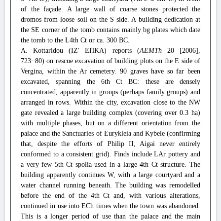
of the façade. A large wall of coarse stones protected the
dromos from loose soil on the S side. A building dedication at
the SE corner of the tomb contains mainly bg plates which date
the tomb to the L4th Ct or ca. 300 BC.
A. Kottaridou (ΙΖ' ΕΠΚΑ) reports (
AEMTh
20 [2006],
723−80) on rescue excavation of building plots on the E side of
Vergina, within the Ar cemetery. 90 graves have so far been
excavated, spanning the 6th Ct BC: these are densely
concentrated, apparently in groups (perhaps family groups) and
arranged in rows. Within the city, excavation close to the NW
gate revealed a large building complex (covering over 0.3 ha)
with multiple phases, but on a different orientation from the
palace and the Sanctuaries of Eurykleia and Kybele (confirming
that, despite the efforts of Philip II, Aigai never entirely
conformed to a consistent grid). Finds include LAr pottery and
a very few 5th Ct spolia used in a large 4th Ct structure. The
building apparently continues W, with a large courtyard and a
water channel running beneath. The building was remodelled
before the end of the 4th Ct and, with various alterations,
continued in use into ECh times when the town was abandoned.
This is a longer period of use than the palace and the main