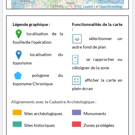
Leaflet
| ©
OpenStreetMap
Légende graphique :
Fonctionnalités de la carte
:
localisation de la
sélectionner un
fouille/de l'opération
autre fond de plan
localisation du
se rapprocher ou
toponyme
s'éloigner de la zone
polygone du
afficher la carte en
toponyme Chronique
plein écran
Alignements avec le Cadastre Archéologique :
Sites archéologiques
Monuments
Sites historiques
Zones protégées