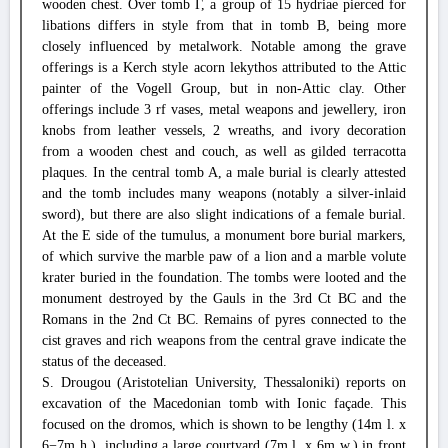
wooden chest. Over tomb Γ, a group of 15 hydriae pierced for
libations differs in style from that in tomb B, being more
closely influenced by metalwork. Notable among the grave
offerings is a Kerch style acorn lekythos attributed to the Attic
painter of the Vogell Group, but in non-Attic clay. Other
offerings include 3 rf vases, metal weapons and jewellery, iron
knobs from leather vessels, 2 wreaths, and ivory decoration
from a wooden chest and couch, as well as gilded terracotta
plaques. In the central tomb A, a male burial is clearly attested
and the tomb includes many weapons (notably a silver-inlaid
sword), but there are also slight indications of a female burial.
At the E side of the tumulus, a monument bore burial markers,
of which survive the marble paw of a lion and a marble volute
krater buried in the foundation. The tombs were looted and the
monument destroyed by the Gauls in the 3rd Ct BC and the
Romans in the 2nd Ct BC. Remains of pyres connected to the
cist graves and rich weapons from the central grave indicate the
status of the deceased.
S. Drougou (Aristotelian University, Thessaloniki) reports on
excavation of the Macedonian tomb with Ionic façade. This
focused on the dromos, which is shown to be lengthy (14m l. x
6−7m h.), including a large courtyard (7m l. x 6m w.) in front