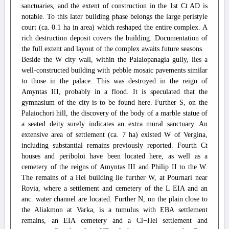
sanctuaries, and the extent of construction in the 1st Ct AD is
notable. To this later building phase belongs the large peristyle
court (ca. 0.1 ha in area) which reshaped the entire complex. A
rich destruction deposit covers the building. Documentation of
the full extent and layout of the complex awaits future seasons.
Beside the W city wall, within the Palaiopanagia gully, lies a
well-constructed building with pebble mosaic pavements similar
to those in the palace. This was destroyed in the reign of
Amyntas III, probably in a flood. It is speculated that the
gymnasium of the city is to be found here. Further S, on the
Palaiochori hill, the discovery of the body of a marble statue of
a seated deity surely indicates an extra mural sanctuary. An
extensive area of settlement (ca. 7 ha) existed W of Vergina,
including substantial remains previously reported. Fourth Ct
houses and periboloi have been located here, as well as a
cemetery of the reigns of Amyntas III and Philip II to the W.
The remains of a Hel building lie further W, at Pournari near
Rovia, where a settlement and cemetery of the L EIA and an
anc. water channel are located. Further N, on the plain close to
the Aliakmon at Varka, is a tumulus with EBA settlement
remains, an EIA cemetery and a Cl−Hel settlement and