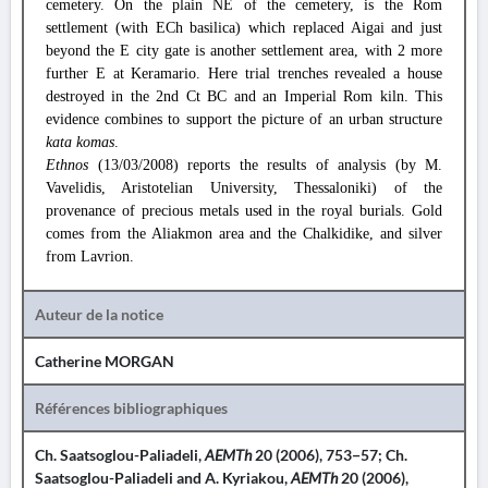
cemetery. On the plain NE of the cemetery, is the Rom
settlement (with ECh basilica) which replaced Aigai and just
beyond the E city gate is another settlement area, with 2 more
further E at Keramario. Here trial trenches revealed a house
destroyed in the 2nd Ct BC and an Imperial Rom kiln. This
evidence combines to support the picture of an urban structure
kata komas
.
Ethnos
(13/03/2008) reports the results of analysis (by M.
Vavelidis, Aristotelian University, Thessaloniki) of the
provenance of precious metals used in the royal burials. Gold
comes from the Aliakmon area and the Chalkidike, and silver
from Lavrion.
Auteur de la notice
Catherine MORGAN
Références bibliographiques
Ch. Saatsoglou-Paliadeli,
AEMTh
20 (2006), 753−57; Ch.
Saatsoglou-Paliadeli and A. Kyriakou,
AEMTh
20 (2006),