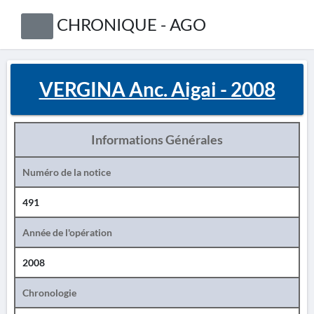
CHRONIQUE - AGO
VERGINA Anc. Aigai - 2008
Informations Générales
Numéro de la notice
491
Année de l'opération
2008
Chronologie