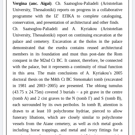
Vergina (anc. Aigai)
. Ch. Saatsoglou-Paliadeli (Aristotelian
University, Thessaloniki) reports on progress in a collaborative
programme with the ΙΖ' ΕΠΚΑ to complete cataloguing,
conservation, and presentation of architectural and other finds.
Ch. Saatsoglou-Paliadeli and A. Kyriakou (Aristotelian
University, Thessaloniki) report on continuing excavation at the
palace and cemetery. Excavation at the tholos in the palace
demonstrated that the exedra contains reused architectural
members in its foundation and must thus post-date the Rom
conquest in the M2nd Ct BC. It cannot, therefore, be connected
with the palace, but it represents a continuity of ritual function
in this area. The main conclusions of A. Kyriakou’s 2005
doctoral thesis on the M4th Ct BC Stenomakri tomb (excavated
in 1981 and 2003−2005) are presented. The oblong tumulus
(43.75 x 24.75m) covered 3 burials − a pit grave in the centre
(tomb A) and 2 cist graves to the N (tomb Γ) and S (tomb B),
each surrounded by its own peribolos. In tomb B, attention is
drawn to at least 10 polychrome hydriae, pierced to allow
funerary libations, which are closely similar to polychrome
vessels from the Aiane cemetery, as well as rich metal goods
including horse trappings, and metal and ivory fittings for a