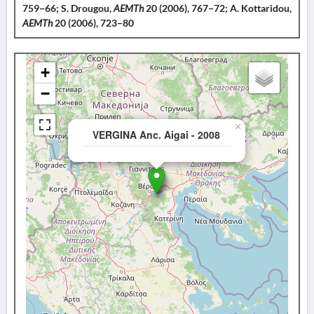
759−66; S. Drougou,
AEMTh
20 (2006), 767−72; A. Kottaridou,
AEMTh
20 (2006), 723−80
+
−
×
VERGINA Anc. Aigai - 2008