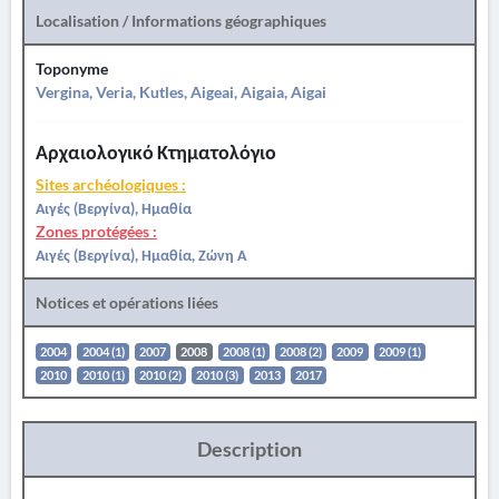
Localisation / Informations géographiques
Toponyme
Vergina, Veria, Kutles, Aigeai, Aigaia, Aigai
Αρχαιολογικό Κτηματολόγιο
Sites archéologiques :
Αιγές (Βεργίνα), Ημαθία
Zones protégées :
Αιγές (Βεργίνα), Ημαθία, Ζώνη Α
Notices et opérations liées
2004
2004 (1)
2007
2008
2008 (1)
2008 (2)
2009
2009 (1)
2010
2010 (1)
2010 (2)
2010 (3)
2013
2017
Description