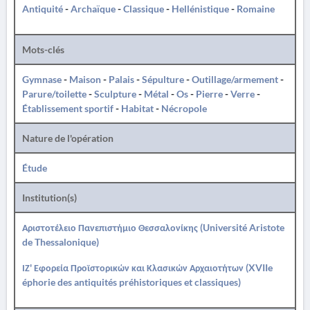
Antiquité
-
Archaïque
-
Classique
-
Hellénistique
-
Romaine
Mots-clés
Gymnase
-
Maison
-
Palais
-
Sépulture
-
Outillage/armement
-
Parure/toilette
-
Sculpture
-
Métal
-
Os
-
Pierre
-
Verre
-
Établissement sportif
-
Habitat
-
Nécropole
Nature de l'opération
Étude
Institution(s)
Αριστοτέλειο Πανεπιστήμιο Θεσσαλονίκης (Université Aristote
de Thessalonique)
ΙΖ' Εφορεία Προϊστορικών και Κλασικών Αρχαιοτήτων (XVIIe
éphorie des antiquités préhistoriques et classiques)