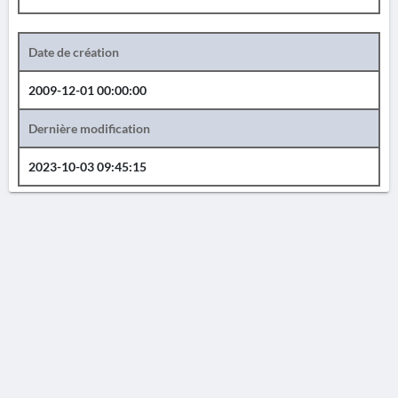
Date de création
2009-12-01 00:00:00
Dernière modification
2023-10-03 09:45:15