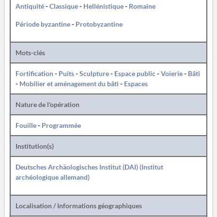
Antiquité
-
Classique
-
Hellénistique
-
Romaine
Période byzantine
-
Protobyzantine
Mots-clés
Fortification
-
Puits
-
Sculpture
-
Espace public
-
Voierie
-
Bâti
-
Mobilier et aménagement du bâti
-
Espaces
Nature de l'opération
Fouille
-
Programmée
Institution(s)
Deutsches Archäologisches Institut (DAI) (Institut
archéologique allemand)
Localisation / Informations géographiques