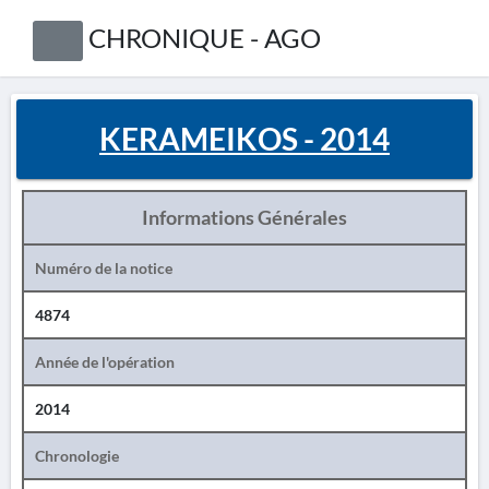
CHRONIQUE - AGO
KERAMEIKOS - 2014
Informations Générales
Numéro de la notice
4874
Année de l'opération
2014
Chronologie