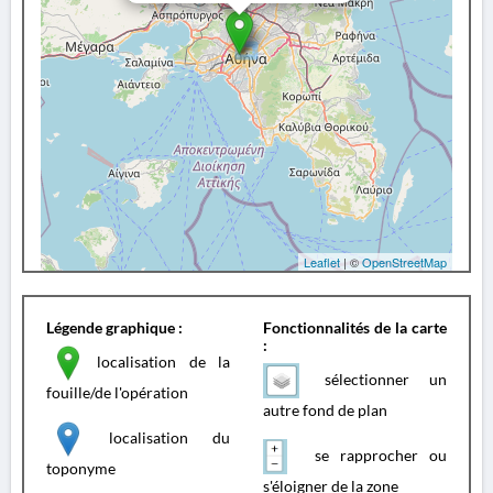
Leaflet
| ©
OpenStreetMap
Légende graphique :
Fonctionnalités de la carte
:
localisation de la
sélectionner un
fouille/de l'opération
autre fond de plan
localisation du
se rapprocher ou
toponyme
s'éloigner de la zone