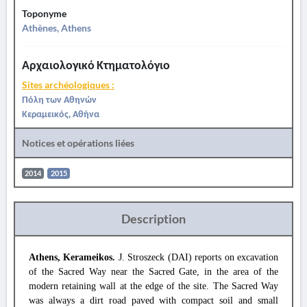
Toponyme
Athènes, Athens
Αρχαιολογικό Κτηματολόγιο
Sites archéologiques :
Πόλη των Αθηνών
Κεραμεικός, Αθήνα
Notices et opérations liées
2014
2015
Description
Athens, Kerameikos.
J. Stroszeck (DAI) reports on excavation
of the Sacred Way near the Sacred Gate, in the area of the
modern retaining wall at the edge of the site. The Sacred Way
was always a dirt road paved with compact soil and small