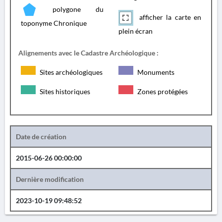
polygone du
afficher la carte en
toponyme Chronique
plein écran
Alignements avec le Cadastre Archéologique :
Sites archéologiques
Monuments
Sites historiques
Zones protégées
Date de création
2015-06-26 00:00:00
Dernière modification
2023-10-19 09:48:52