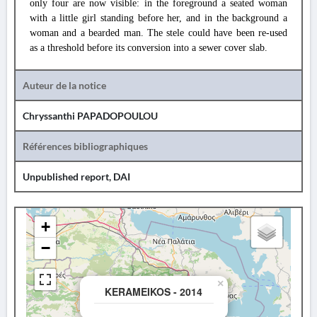
only four are now visible: in the foreground a seated woman
with a little girl standing before her, and in the background a
woman and a bearded man. The stele could have been re-used
as a threshold before its conversion into a sewer cover slab.
Auteur de la notice
Chryssanthi PAPADOPOULOU
Références bibliographiques
Unpublished report, DAI
+
−
×
KERAMEIKOS - 2014