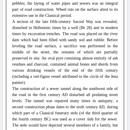
pebbles; the laying of water pipes and sewers was an integral
part of road construction. Wheel ruts on the surface attest to its
extensive use in the Classical period.
A section of the late fifth-century Sacred Way was revealed,
disturbed in Hellenistic times by a well (Br 28) and in modern
times by excavation trenches. The road was placed on the river
dam which had been filled with sandy soil and rubble. Before
leveling the road surface, a sacrifice was performed in the
middle of the street, the remains of which are partially
preserved
in situ
. An oval pyre consisting almost entirely of ash
residues and charcoal, contained animal bones and sherds from
various drinking vessels of the end of the fifth century
(including a red-figure vessel attributed to the circle of the Jena
painter).
The construction of a sewer tunnel along the southwest side of
the road in the first century AD disturbed all predating street
levels. The tunnel was repaired many times in antiquity; a
second construction phase dates to the sixth century AD, during
which part of a Classical funerary stele (of the third quarter of
the fourth century BC) was used as a cover slab for the sewer.
The stele would have depicted several members of a family, but