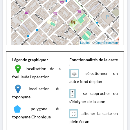
Leaflet
| ©
OpenStreetMap
Légende graphique :
Fonctionnalités de la carte
:
localisation de la
sélectionner un
fouille/de l'opération
autre fond de plan
localisation du
se rapprocher ou
toponyme
s'éloigner de la zone
polygone du
afficher la carte en
toponyme Chronique
plein écran