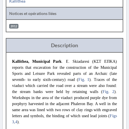
Kallithea
Notices et opérations liées
2012
Description
Kallithea, Municipal Park
. E. Skiadaresi (ΚΣΤ ΕΠΚΑ)
reports that excavation for the construction of the Municipal
Sports and Leisure Park revealed parts of an Archaic (late
seventh- to early sixth-century) road (
Fig. 1
). Traces of the
viaduct which carried the road over a stream were also found:
the stream banks were held by retaining walls (
Fig. 2
).
Workshops in the area of the viaduct produced purple dye from
porphyry harvested in the adjacent Phaleron Bay. A well in the
same area was lined with two rows of clay rings with engraved
letters and symbols, the binding of which used lead joints (
Figs
3
,4
).