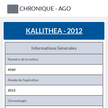
CHRONIQUE - AGO
KALLITHEA - 2012
Informations Générales
Numéro de la notice
4560
Année de l'opération
2012
Chronologie