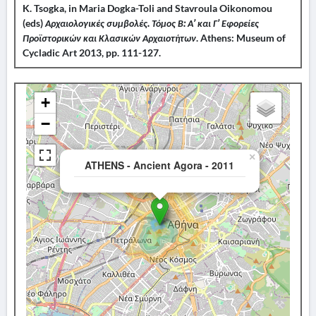
K. Tsogka, in Maria Dogka-Toli and Stavroula Oikonomou
(eds)
Αρχαιολογικές συμβολές. Τόμος Β: Α’ και Γ’ Εφορείες
Προϊστορικών και Κλασικών Αρχαιοτήτων
. Athens: Museum of
Cycladic Art 2013, pp. 111-127.
+
−
×
ATHENS - Ancient Agora - 2011