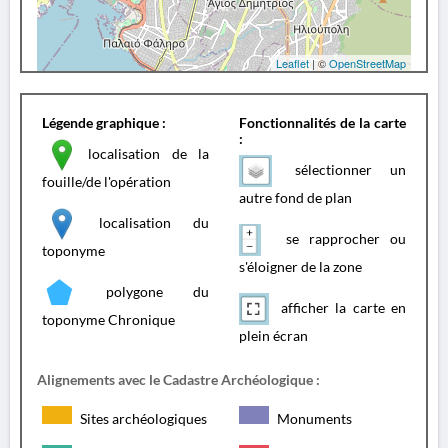
Leaflet
| ©
OpenStreetMap
Légende graphique :
Fonctionnalités de la carte
:
localisation de la
sélectionner un
fouille/de l'opération
autre fond de plan
localisation du
se rapprocher ou
toponyme
s'éloigner de la zone
polygone du
afficher la carte en
toponyme Chronique
plein écran
Alignements avec le Cadastre Archéologique :
Sites archéologiques
Monuments