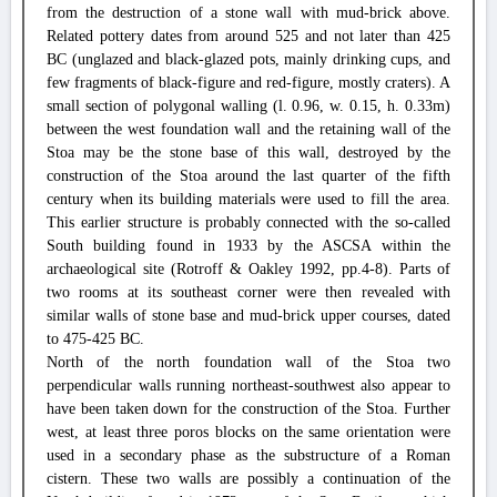
from the destruction of a stone wall with mud-brick above.
Related pottery dates from around 525 and not later than 425
BC (unglazed and black-glazed pots, mainly drinking cups, and
few fragments of black-figure and red-figure, mostly craters). A
small section of polygonal walling (l. 0.96, w. 0.15, h. 0.33m)
between the west foundation wall and the retaining wall of the
Stoa may be the stone base of this wall, destroyed by the
construction of the Stoa around the last quarter of the fifth
century when its building materials were used to fill the area.
This earlier structure is probably connected with the so-called
South building found in 1933 by the ASCSA within the
archaeological site (Rotroff & Oakley 1992, pp.4-8). Parts of
two rooms at its southeast corner were then revealed with
similar walls of stone base and mud-brick upper courses, dated
to 475-425 BC.
North of the north foundation wall of the Stoa two
perpendicular walls running northeast-southwest also appear to
have been taken down for the construction of the Stoa. Further
west, at least three poros blocks on the same orientation were
used in a secondary phase as the substructure of a Roman
cistern. These two walls are possibly a continuation of the