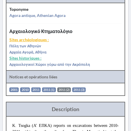
Toponyme
Agora antique, Athenian Agora
Αρχαιολογικό Κτηματολόγιο
Sites archéologiques :
Πόλη των Αθηνών
Αρχαία Αγορά, Αθήνα
Sites historiques :
Αρχαιολογικοί Χώροι γύρω από την Ακρόπολη
Notices et opérations liées
2001
2010
2011
2011 (1)
2011 (2)
2011 (3)
Description
K. Tsogka (Α’ ΕΠΚΑ) reports on excavations between 2010-