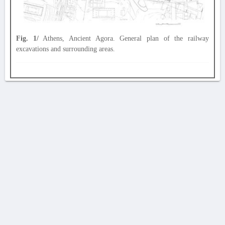
Fig. 1/
Athens, Ancient Agora. General plan of the railway
excavations and surrounding areas.
AVERTISSEMENT