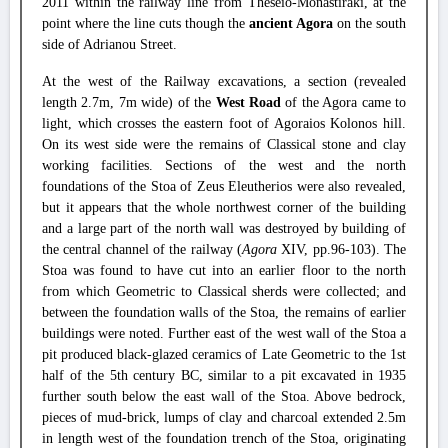
2011 within the railway line from Theseio-Monastiraki, at the
point where the line cuts though the
ancient Agora
on the south
side of Adrianou Street.
At the west of the Railway excavations, a section (revealed
length 2.7m, 7m wide) of the
West Road
of the Agora came to
light, which crosses the eastern foot of Agoraios Kolonos hill.
On its west side were the remains of Classical stone and clay
working facilities. Sections of the west and the north
foundations of the Stoa of Zeus Eleutherios were also revealed,
but it appears that the whole northwest corner of the building
and a large part of the north wall was destroyed by building of
the central channel of the railway (
Agora
XIV, pp.96-103). The
Stoa was found to have cut into an earlier floor to the north
from which Geometric to Classical sherds were collected; and
between the foundation walls of the Stoa, the remains of earlier
buildings were noted. Further east of the west wall of the Stoa a
pit produced black-glazed ceramics of Late Geometric to the 1st
half of the 5th century BC, similar to a pit excavated in 1935
further south below the east wall of the Stoa. Above bedrock,
pieces of mud-brick, lumps of clay and charcoal extended 2.5m
in length west of the foundation trench of the Stoa, originating