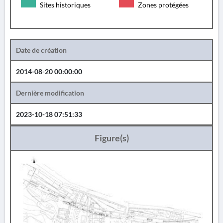
Sites historiques
Zones protégées
Date de création
2014-08-20 00:00:00
Dernière modification
2023-10-18 07:51:33
Figure(s)