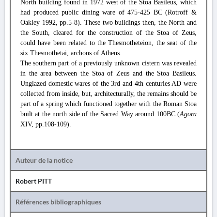
North building found in 1972 west of the Stoa Basileus, which
had produced public dining ware of 475-425 BC (Rotroff &
Oakley 1992, pp.5-8). These two buildings then, the North and
the South, cleared for the construction of the Stoa of Zeus,
could have been related to the Thesmotheteion, the seat of the
six Thesmothetai, archons of Athens.
The southern part of a previously unknown cistern was revealed
in the area between the Stoa of Zeus and the Stoa Basileus.
Unglazed domestic wares of the 3rd and 4th centuries AD were
collected from inside, but, architecturally, the remains should be
part of a spring which functioned together with the Roman Stoa
built at the north side of the Sacred Way around 100BC (
Agora
XIV, pp.108-109).
Auteur de la notice
Robert PITT
Références bibliographiques