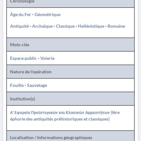
Chronologie
Âge du Fer
-
Géométrique
Antiquité
-
Archaïque
-
Classique
-
Hellénistique
-
Romaine
Mots-clés
Espace public
-
Voierie
Nature de l'opération
Fouille
-
Sauvetage
Institution(s)
Α' Εφορεία Προϊστορικών και Κλασικών Αρχαιοτήτων (Ière
éphorie des antiquités préhistoriques et classiques)
Localisation / Informations géographiques