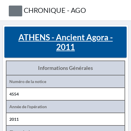
CHRONIQUE - AGO
ATHENS - Ancient Agora -
2011
Informations Générales
Numéro de la notice
4554
Année de l'opération
2011