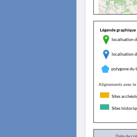
Légende graphique 
localisation d
localisation
polygone du 
Alignements avec le
Sites archéol
Sites histori
Date de cr