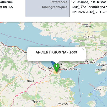
atherine
Références
V. Tassinos, in K. Kiss
MORGAN
bibliographiques
(eds),
The Corinthia and 
(Munich 2013), 251-26
×
ANCIENT KROMNA - 2009