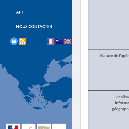
API
NOUS CONTACTER
Nature de l'opé
Localisa
Informa
géograph