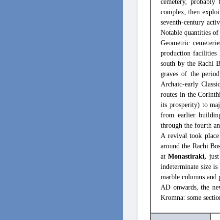
cemetery, probably 
complex, then exploit
seventh-century acti
Notable quantities of
Geometric cemeterie
production facilitie
south by the Rachi B
graves of the period
Archaic-early Classi
routes in the Corint
its prosperity) to m
from earlier buildi
through the fourth an
A revival took plac
around the Rachi Bos
at
Monastiraki,
just
indeterminate size i
marble columns and pi
AD onwards, the new
Kromna: some section