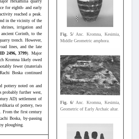
major Hexamilia quarry
ce for eighth- and early
ctivity reached a peak.
nd in the vicinity of the
shrines, irrigation and
 ancient Corinth, to the
Fig. 5/
Anc. Kromna, Kesimia,
 quarry trench. However,
Middle Geometric amphora.
oad lines, and the late
e
ID 2496, 3799
). Major
hich Kromna likely owed
notably fewer (materials
n Rachi Boska continued
nd pottery noted on and
 probably further west,
ntury AD) settlement of
Fig. 6/
Anc. Kromna, Kesimia,
rdikaria of pottery, two
Geometric of Early Archaic altar.
. From the first century
achi Boska, by-passing
 by ploughing.