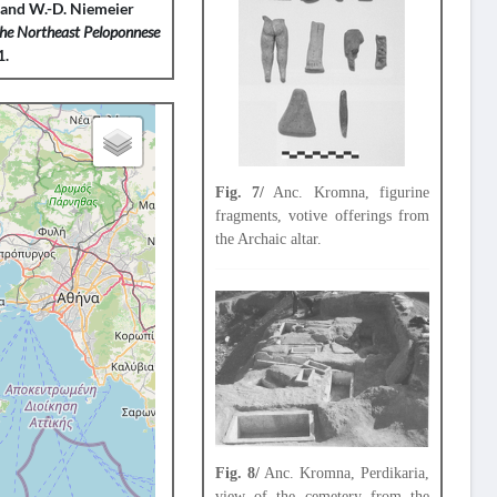
as and W.-D. Niemeier
the Northeast Peloponnese
1.
Fig. 7/
Anc. Kromna, figurine
fragments, votive offerings from
the Archaic altar.
Fig. 8/
Anc. Kromna, Perdikaria,
view of the cemetery from the