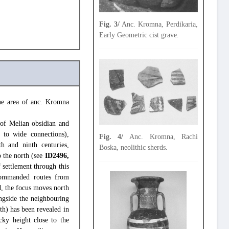
Fig. 3/
Anc. Kromna, Perdikaria,
Early Geometric cist grave.
the area of anc. Kromna
 of Melian obsidian and
 to wide connections),
Fig. 4/
Anc. Kromna, Rachi
h and ninth centuries,
Boska, neolithic sherds.
o the north (see
ID2496,
f settlement through this
commanded routes from
, the focus moves north
ngside the neighbouring
th) has been revealed in
cky height close to the