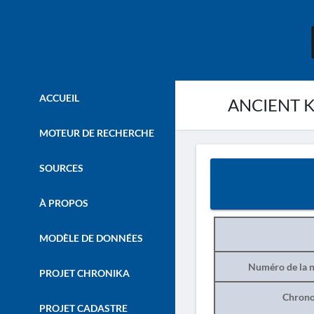
ACCUEIL
ANCIENT K
MOTEUR DE RECHERCHE
SOURCES
À PROPOS
MODÈLE DE DONNÉES
Numéro de la n
PROJET CHRONIKA
Chrono
PROJET CADASTRE