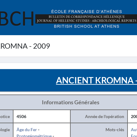
ROMNA - 2009
ANCIENT KROMNA -
Informations Générales
otice
4506
Année de l'opération
20
logie
Âge du Fer
-
Mots-clés
Au
Protogéométrique
-
Fo