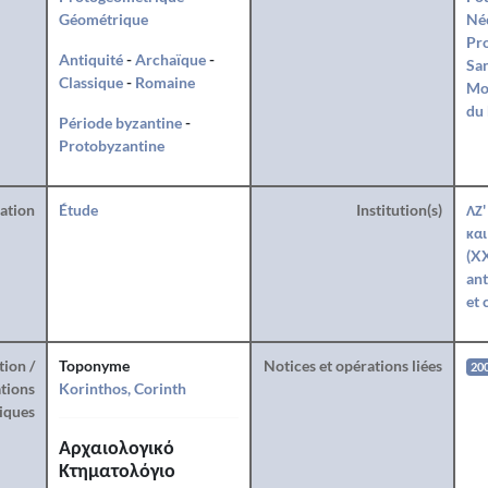
Géométrique
Né
Pro
Antiquité
-
Archaïque
-
San
Classique
-
Romaine
Mo
du 
Période byzantine
-
Protobyzantine
ration
Étude
Institution(s)
ΛΖ'
και
(XX
ant
et 
tion /
Toponyme
Notices et opérations liées
20
tions
Korinthos, Corinth
iques
Αρχαιολογικό
Κτηματολόγιο