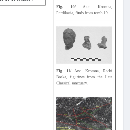
Fig. 10/
Anc. Kromna,
Perdikaria, finds from tomb 19.
Fig. 11/
Anc. Kromna, Rachi
Boska, figurines from the Late
Classical sanctuary.