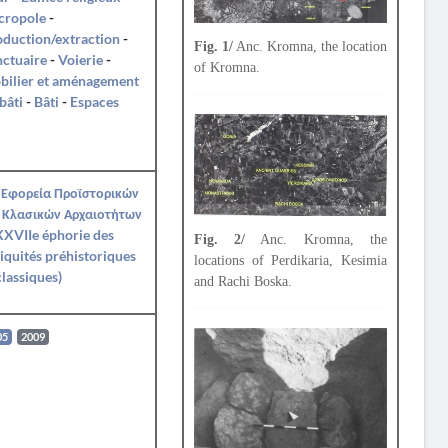
cropole
-
duction/extraction
-
Fig. 1/
Anc. Kromna, the location
ctuaire
-
Voierie
-
of Kromna.
bilier et aménagement
bâti
-
Bâti
-
Espaces
 Εφορεία Προϊστορικών
 Κλασικών Αρχαιοτήτων
XVIIe éphorie des
Fig. 2/
Anc. Kromna, the
iquités préhistoriques
locations of Perdikaria, Kesimia
classiques)
and Rachi Boska.
05
2009