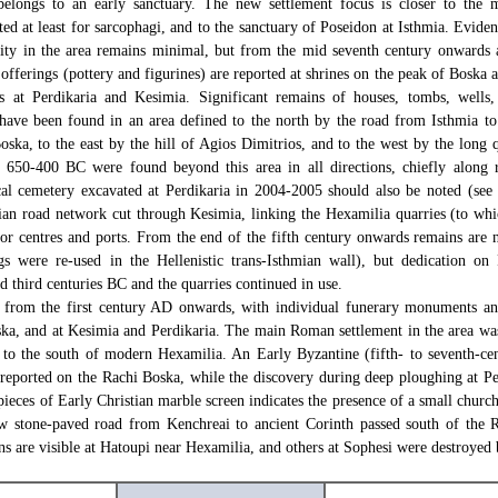
belongs to an early sanctuary. The new settlement focus is closer to the 
ed at least for sarcophagi, and to the sanctuary of Poseidon at Isthmia. Eviden
vity in the area remains minimal, but from the mid seventh century onwards a
 offerings (pottery and figurines) are reported at shrines on the peak of Boska a
s at Perdikaria and Kesimia. Significant remains of houses, tombs, wells, 
s have been found in an area defined to the north by the road from Isthmia to
oska, to the east by the hill of Agios Dimitrios, and to the west by the long
 650-400 BC were found beyond this area in all directions, chiefly along r
cal cemetery excavated at Perdikaria in 2004-2005 should also be noted (se
hian road network cut through Kesimia, linking the Hexamilia quarries (to w
ajor centres and ports. From the end of the fifth century onwards remains are 
ngs were re-used in the Hellenistic trans-Isthmian wall), but dedication o
d third centuries BC and the quarries continued in use.
e from the first century AD onwards, with individual funerary monuments a
ka, and at Kesimia and Perdikaria. The main Roman settlement in the area was
 to the south of modern Hexamilia. An Early Byzantine (fifth- to seventh-ce
s reported on the Rachi Boska, while the discovery during deep ploughing at Pe
eces of Early Christian marble screen indicates the presence of a small church
 stone-paved road from Kenchreai to ancient Corinth passed south of the R
s are visible at Hatoupi near Hexamilia, and others at Sophesi were destroyed