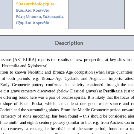
Sites archéologiques :
Εξαμίλια, Κορινθία
Ράχη Μπόσκα, Ξυλοκέριζα,
Εξαμίλια, Κορινθία
Description
assinos (ΛΖ’ ΕΠΚΑ) reports the results of new prospection at key sites in 
, Hexamilia and Xylokeriza).
dition to known Neolithic and Bronze Age occupation (when large quantities
y of both periods, e.g. Bronze Age Cycladic and Aeginetan imports, attest
Early Geometric pottery confirms that activity continued through the tent
e cist grave cemetery discovered (below Classical graves) at
Perdikaria
just t
e offering found here was a pair of bronze spirals. It is likely that the focus o
th slope of Rachi Boska, which had at least one good water source and 
 Corinth and the surrounding plains. From the Middle Geometric period onward
 cemetery of stone sarcophagi has been found – this should be considered alo
Fine ninth- and eighth-century pottery (similar to that e.g. from Ancient Corin
n the cemetery: a rectangular hearth/altar of the same period, found on a ro