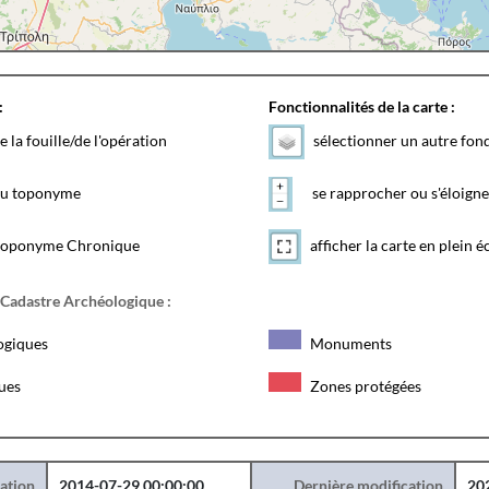
:
Fonctionnalités de la carte :
e la fouille/de l'opération
sélectionner un autre fon
 du toponyme
se rapprocher ou s'éloigne
toponyme Chronique
afficher la carte en plein é
 Cadastre Archéologique :
ogiques
Monuments
ques
Zones protégées
éation
2014-07-29 00:00:00
Dernière modification
20