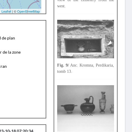
west.
Leaflet
| ©
OpenStreetMap
d de plan
r de la zone
Fig. 9/
Anc. Kromna, Perdikaria,
cran
tomb 13.
23-10-18 07:20:34