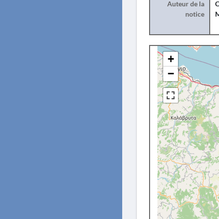
Auteur de la
C
notice
+
−