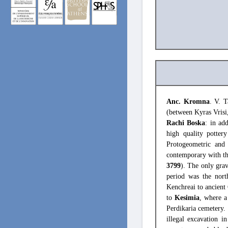
Anc. Kromna
. V. T
(between Kyras Vrisi
Rachi Boska
: in ad
high quality potter
Protogeometric and 
contemporary with th
3799
). The only grav
period was the nor
Kenchreai to ancient
to
Kesimia
, where a
Perdikaria cemetery. 
illegal excavation i