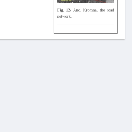
Fig. 12/
Anc. Kromna, the road
network.