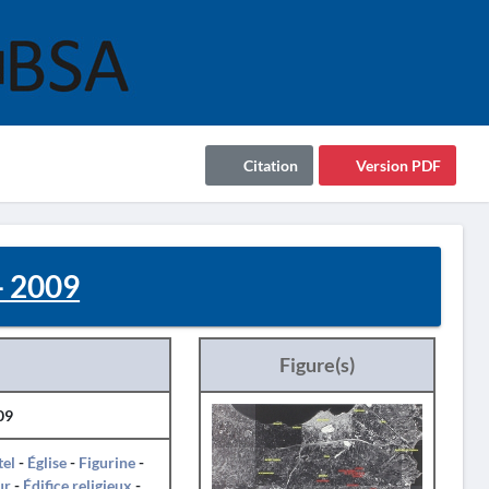
Citation
Version PDF
 2009
Figure(s)
09
tel
-
Église
-
Figurine
-
ur
-
Édifice religieux
-