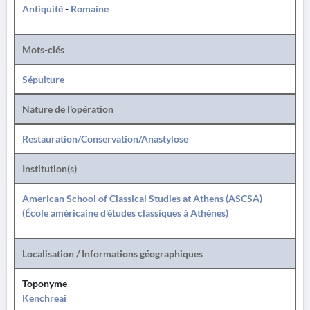
Antiquité
-
Romaine
Mots-clés
Sépulture
Nature de l'opération
Restauration/Conservation/Anastylose
Institution(s)
American School of Classical Studies at Athens (ASCSA)
(École américaine d'études classiques à Athènes)
Localisation / Informations géographiques
Toponyme
Kenchreai