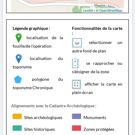
Leaflet
| ©
OpenStreetMap
Légende graphique :
Fonctionnalités de la carte
:
localisation de la
sélectionner un
fouille/de l'opération
autre fond de plan
localisation du
se rapprocher ou
toponyme
s'éloigner de la zone
polygone du
afficher la carte en
toponyme Chronique
plein écran
Alignements avec le Cadastre Archéologique :
Sites archéologiques
Monuments
Sites historiques
Zones protégées