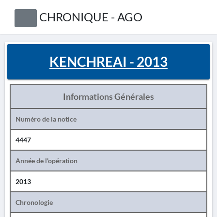
CHRONIQUE - AGO
KENCHREAI - 2013
Informations Générales
Numéro de la notice
4447
Année de l'opération
2013
Chronologie