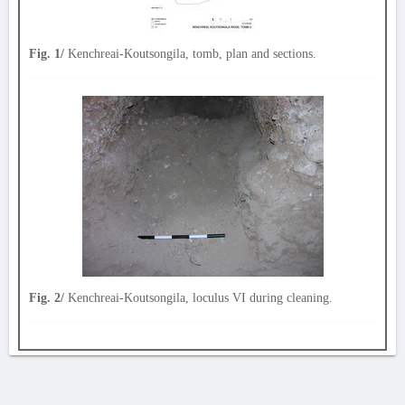
Fig. 1/
Kenchreai-Koutsongila, tomb, plan and sections.
Fig. 2/
Kenchreai-Koutsongila, loculus VI during cleaning.