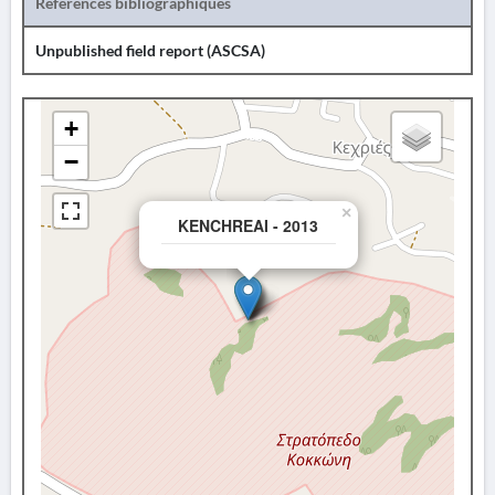
Références bibliographiques
Unpublished field report (ASCSA)
+
−
×
KENCHREAI - 2013