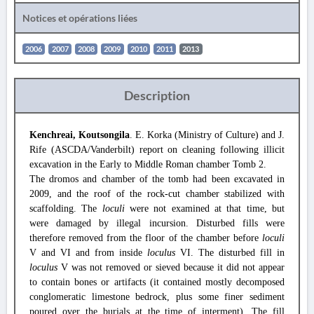
Notices et opérations liées
2006
2007
2008
2009
2010
2011
2013
Description
Kenchreai, Koutsongila
. E. Korka (Ministry of Culture) and J.
Rife (ASCDA/Vanderbilt) report on cleaning following illicit
excavation in the Early to Middle Roman chamber Tomb 2.
The dromos and chamber of the tomb had been excavated in
2009, and the roof of the rock-cut chamber stabilized with
scaffolding. The
loculi
were not examined at that time, but
were damaged by illegal incursion. Disturbed fills were
therefore removed from the floor of the chamber before
loculi
V and VI and from inside
loculus
VI. The disturbed fill in
loculus
V was not removed or sieved because it did not appear
to contain bones or artifacts (it contained mostly decomposed
conglomeratic limestone bedrock, plus some finer sediment
poured over the burials at the time of interment). The fill