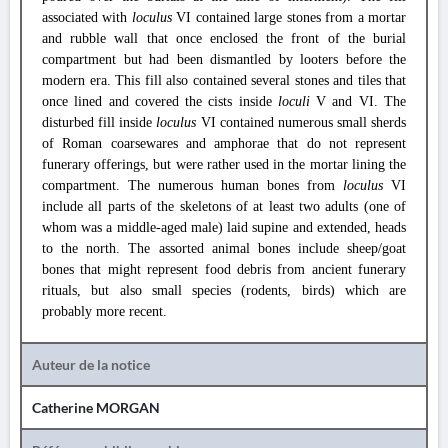
associated with
loculus
VI contained large stones from a mortar
and rubble wall that once enclosed the front of the burial
compartment but had been dismantled by looters before the
modern era. This fill also contained several stones and tiles that
once lined and covered the cists inside
loculi
V and VI. The
disturbed fill inside
loculus
VI contained numerous small sherds
of Roman coarsewares and amphorae that do not represent
funerary offerings, but were rather used in the mortar lining the
compartment. The numerous human bones from
loculus
VI
include all parts of the skeletons of at least two adults (one of
whom was a middle-aged male) laid supine and extended, heads
to the north. The assorted animal bones include sheep/goat
bones that might represent food debris from ancient funerary
rituals, but also small species (rodents, birds) which are
probably more recent.
Auteur de la notice
Catherine MORGAN