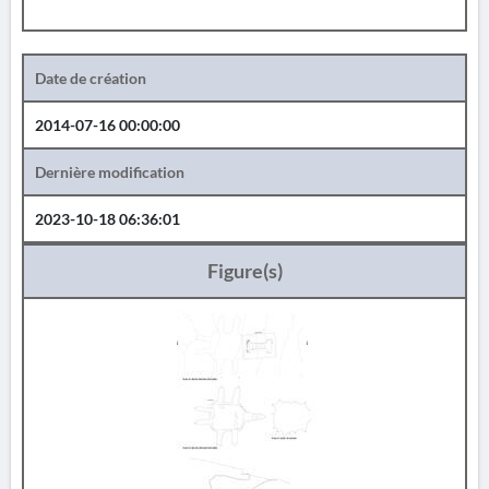
Date de création
2014-07-16 00:00:00
Dernière modification
2023-10-18 06:36:01
Figure(s)