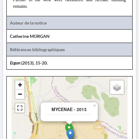
remains.
Auteur de la notice
Catherine MORGAN
Références bibliographiques
Ergon
(2013), 15-20.
+
−
×
MYCENAE - 2013