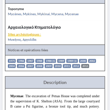
Toponyme
Mycènes, Mykines, Mykinai, Mycena, Mycenae
Αρχαιολογικό Κτηματολόγιο
Sites archéologiques :
Μυκήνες, Αργολίδα
Notices et opérations liées
1975
1986
1987
1988
1988 (1)
1989
1989 (1)
2000
2002
2004
2006
2007
2008
2009
2010
2011
2012
2013
Description
Mycenae
. The excavation of Petsas House was completed under
the supervision of K. Shelton (ASA). From the large courtyard
B came a Psi figurine, a bronze tool tip, and much pottery.