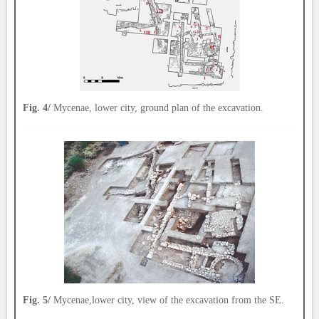
Fig. 4/
Mycenae, lower city, ground plan of the excavation.
Fig. 5/
Mycenae,lower city, view of the excavation from the SE.