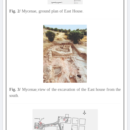
Fig. 2/
Mycenae, ground plan of East House.
Fig. 3/
Mycenae,view of the excavation of the East house from the
south.