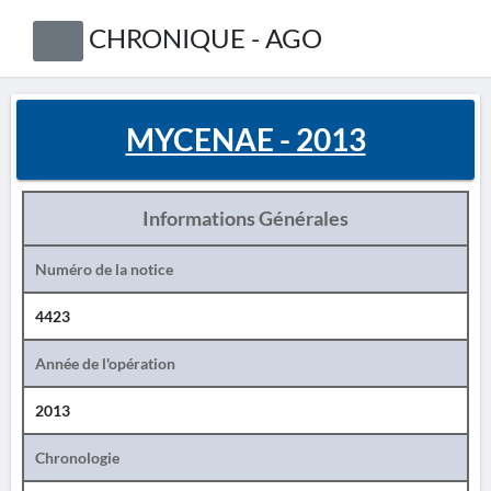
CHRONIQUE - AGO
MYCENAE - 2013
Informations Générales
Numéro de la notice
4423
Année de l'opération
2013
Chronologie