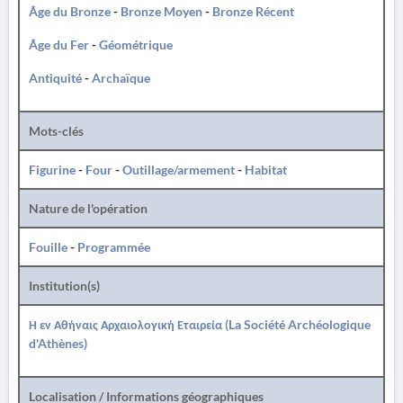
Âge du Bronze
-
Bronze Moyen
-
Bronze Récent
Âge du Fer
-
Géométrique
Antiquité
-
Archaïque
Mots-clés
Figurine
-
Four
-
Outillage/armement
-
Habitat
Nature de l'opération
Fouille
-
Programmée
Institution(s)
Η εν Αθήναις Αρχαιολογική Εταιρεία (La Société Archéologique
d'Athènes)
Localisation / Informations géographiques