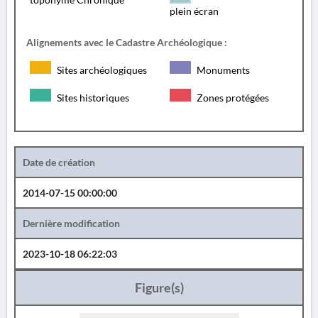
plein écran
Alignements avec le Cadastre Archéologique :
Sites archéologiques
Monuments
Sites historiques
Zones protégées
Date de création
2014-07-15 00:00:00
Dernière modification
2023-10-18 06:22:03
Figure(s)