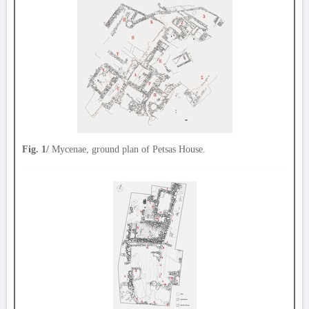
Fig. 1/
Mycenae, ground plan of Petsas House.