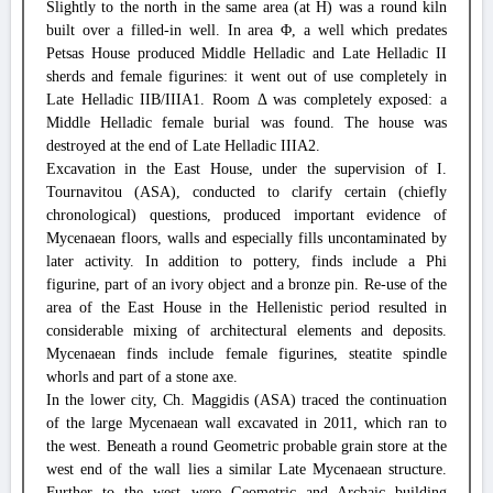
Slightly to the north in the same area (at H) was a round kiln
built over a filled-in well. In area Φ, a well which predates
Petsas House produced Middle Helladic and Late Helladic II
sherds and female figurines: it went out of use completely in
Late Helladic IIB/IIIA1. Room Δ was completely exposed: a
Middle Helladic female burial was found. The house was
destroyed at the end of Late Helladic IIIA2.
Excavation in the East House, under the supervision of I.
Tournavitou (ASA), conducted to clarify certain (chiefly
chronological) questions, produced important evidence of
Mycenaean floors, walls and especially fills uncontaminated by
later activity. In addition to pottery, finds include a Phi
figurine, part of an ivory object and a bronze pin. Re-use of the
area of the East House in the Hellenistic period resulted in
considerable mixing of architectural elements and deposits.
Mycenaean finds include female figurines, steatite spindle
whorls and part of a stone axe.
In the lower city, Ch. Maggidis (ASA) traced the continuation
of the large Mycenaean wall excavated in 2011, which ran to
the west. Beneath a round Geometric probable grain store at the
west end of the wall lies a similar Late Mycenaean structure.
Further to the west were Geometric and Archaic building