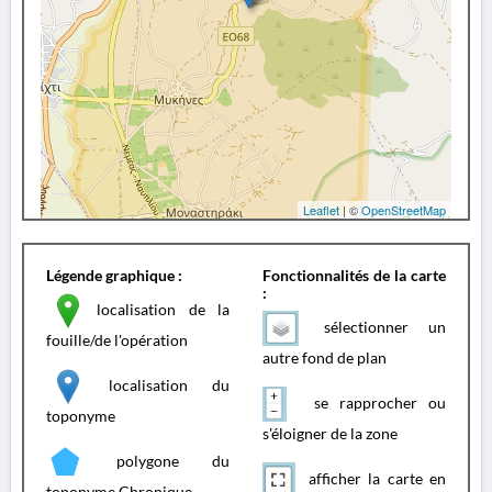
Leaflet
| ©
OpenStreetMap
Légende graphique :
Fonctionnalités de la carte
:
localisation de la
sélectionner un
fouille/de l'opération
autre fond de plan
localisation du
se rapprocher ou
toponyme
s'éloigner de la zone
polygone du
afficher la carte en
toponyme Chronique