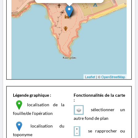
Leaflet
| ©
OpenStreetMap
Légende graphique :
Fonctionnalités de la carte
:
localisation de la
sélectionner un
fouille/de l'opération
autre fond de plan
localisation du
se rapprocher ou
toponyme