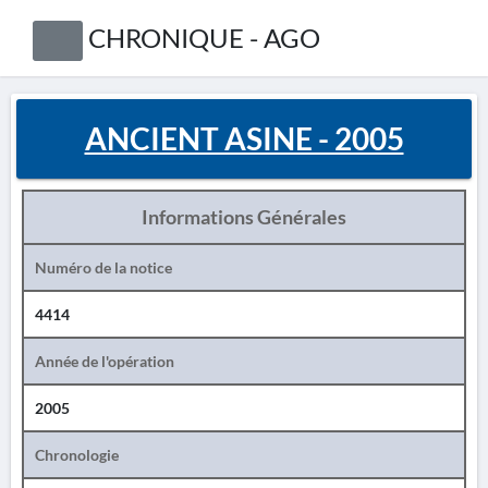
CHRONIQUE - AGO
ANCIENT ASINE - 2005
Informations Générales
Numéro de la notice
4414
Année de l'opération
2005
Chronologie