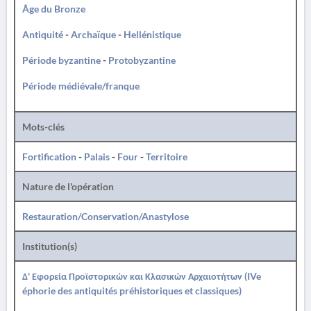
Âge du Bronze
Antiquité
-
Archaïque
-
Hellénistique
Période byzantine
-
Protobyzantine
Période médiévale/franque
Mots-clés
Fortification
-
Palais
-
Four
-
Territoire
Nature de l'opération
Restauration/Conservation/Anastylose
Institution(s)
Δ' Εφορεία Προϊστορικών και Κλασικών Αρχαιοτήτων (IVe
éphorie des antiquités préhistoriques et classiques)