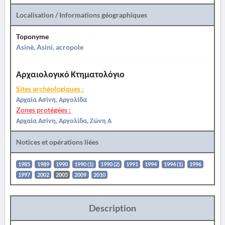
Localisation / Informations géographiques
Toponyme
Asinè, Asini, acropole
Αρχαιολογικό Κτηματολόγιο
Sites archéologiques :
Αρχαία Ασίνη, Αργολίδα
Zones protégées :
Αρχαία Ασίνη, Αργολίδα, Ζώνη Α
Notices et opérations liées
1985
1989
1990
1990 (1)
1990 (2)
1991
1994
1994 (1)
1996
1997
2002
2005
2009
2010
Description