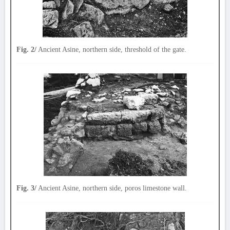
Fig. 2/
Ancient Asine, northern side, threshold of the gate.
Fig. 3/
Ancient Asine, northern side, poros limestone wall.