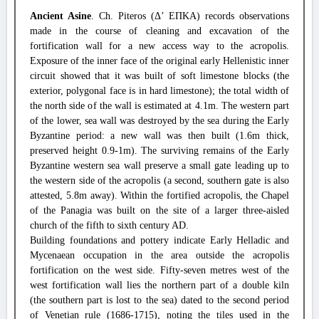
Ancient Asine
. Ch. Piteros (Δ’ ΕΠΚΑ) records observations
made in the course of cleaning and excavation of the
fortification wall for a new access way to the acropolis.
Exposure of the inner face of the original early Hellenistic inner
circuit showed that it was built of soft limestone blocks (the
exterior, polygonal face is in hard limestone); the total width of
the north side of the wall is estimated at 4.1m. The western part
of the lower, sea wall was destroyed by the sea during the Early
Byzantine period: a new wall was then built (1.6m thick,
preserved height 0.9-1m). The surviving remains of the Early
Byzantine western sea wall preserve a small gate leading up to
the western side of the acropolis (a second, southern gate is also
attested, 5.8m away). Within the fortified acropolis, the Chapel
of the Panagia was built on the site of a larger three-aisled
church of the fifth to sixth century AD.
Building foundations and pottery indicate Early Helladic and
Mycenaean occupation in the area outside the acropolis
fortification on the west side. Fifty-seven metres west of the
west fortification wall lies the northern part of a double kiln
(the southern part is lost to the sea) dated to the second period
of Venetian rule (1686-1715), noting the tiles used in the