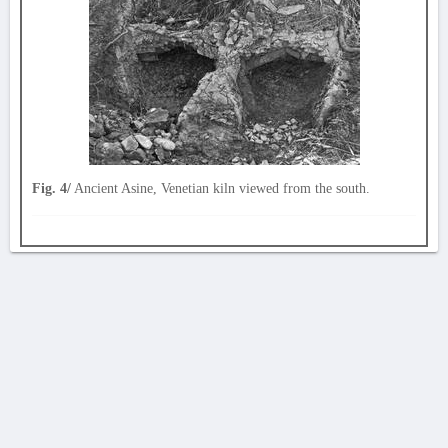
Fig. 4/
Ancient Asine, Venetian kiln viewed from the south.