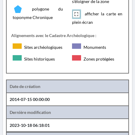
s'éloigner de la zone
polygone du
afficher la carte en
toponyme Chronique
plein écran
Alignements avec le Cadastre Archéologique :
Sites archéologiques
Monuments
Sites historiques
Zones protégées
Date de création
2014-07-15 00:00:00
Dernière modification
2023-10-18 06:18:01