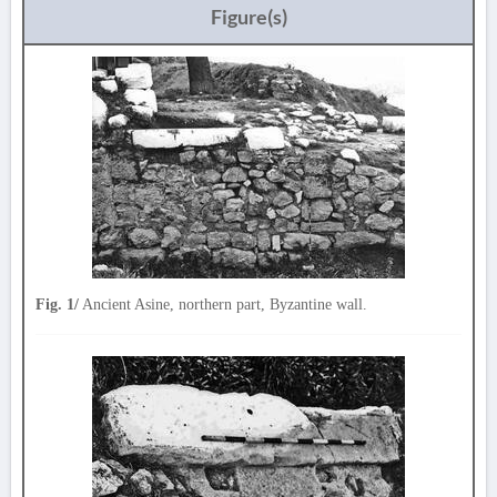
Figure(s)
Fig. 1/
Ancient Asine, northern part, Byzantine wall.