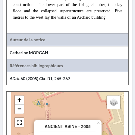
construction. The lower part of the firing chamber, the clay
floor and the collapsed superstructure are preserved. Five
metres to the west lay the walls of an Archaic building.
Auteur de la notice
Catherine MORGAN
Références bibliographiques
ADelt
60 (2005)
Chr
. B1, 265-267
+
−
×
ANCIENT ASINE - 2005