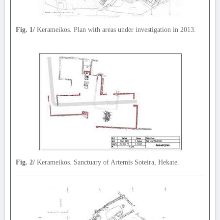
Fig. 1/
Kerameikos. Plan with areas under investigation in 2013.
Fig. 2/
Kerameikos. Sanctuary of Artemis Soteira, Hekate.