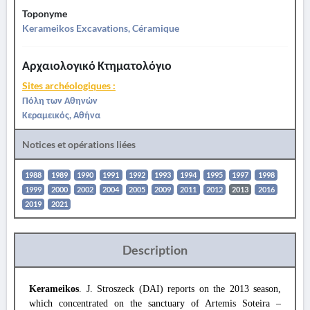
Toponyme
Kerameikos Excavations, Céramique
Αρχαιολογικό Κτηματολόγιο
Sites archéologiques :
Πόλη των Αθηνών
Κεραμεικός, Αθήνα
Notices et opérations liées
1988
1989
1990
1991
1992
1993
1994
1995
1997
1998
1999
2000
2002
2004
2005
2009
2011
2012
2013
2016
2019
2021
Description
Kerameikos
. J. Stroszeck (DAI) reports on the 2013 season,
which concentrated on the sanctuary of Artemis Soteira –