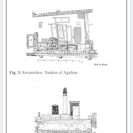
Fig. 5/
Kerameikos. Naiskos of Agathon.