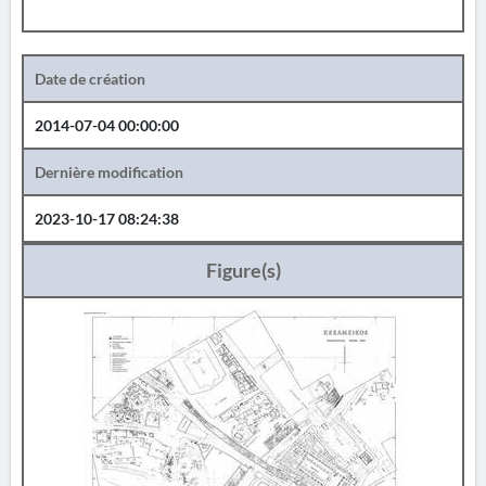
Date de création
2014-07-04 00:00:00
Dernière modification
2023-10-17 08:24:38
Figure(s)