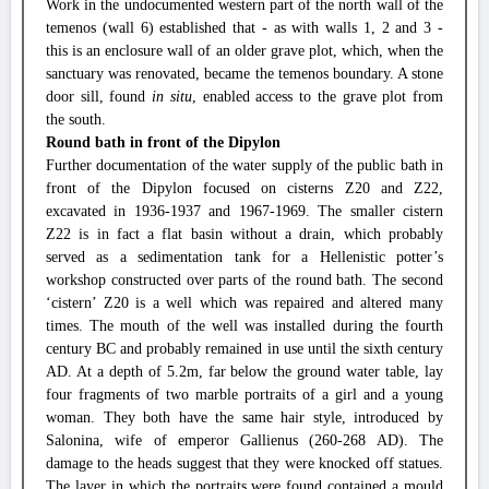
Work in the undocumented western part of the north wall of the
temenos (wall 6) established that - as with walls 1, 2 and 3 -
this is an enclosure wall of an older grave plot, which, when the
sanctuary was renovated, became the temenos boundary. A stone
door sill, found
in situ
, enabled access to the grave plot from
the south.
Round bath in front of the Dipylon
Further documentation of the water supply of the public bath in
front of the Dipylon focused on cisterns Z20 and Z22,
excavated in 1936-1937 and 1967-1969. The smaller cistern
Z22 is in fact a flat basin without a drain, which probably
served as a sedimentation tank for a Hellenistic potter’s
workshop constructed over parts of the round bath. The second
‘cistern’ Z20 is a well which was repaired and altered many
times. The mouth of the well was installed during the fourth
century BC and probably remained in use until the sixth century
AD. At a depth of 5.2m, far below the ground water table, lay
four fragments of two marble portraits of a girl and a young
woman. They both have the same hair style, introduced by
Salonina, wife of emperor Gallienus (260-268 AD). The
damage to the heads suggest that they were knocked off statues.
The layer in which the portraits were found contained a mould