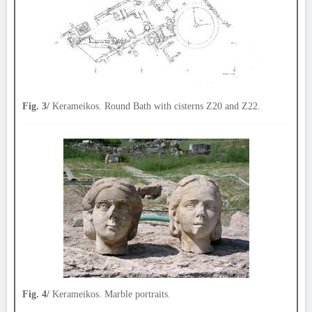
Fig. 3/
Kerameikos. Round Bath with cisterns Z20 and Z22.
Fig. 4/
Kerameikos. Marble portraits.