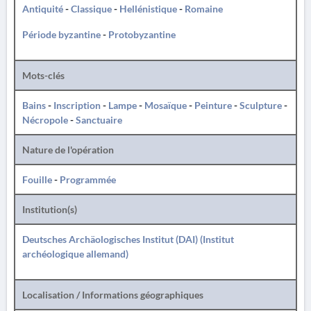
Antiquité
-
Classique
-
Hellénistique
-
Romaine
Période byzantine
-
Protobyzantine
Mots-clés
Bains
-
Inscription
-
Lampe
-
Mosaïque
-
Peinture
-
Sculpture
-
Nécropole
-
Sanctuaire
Nature de l'opération
Fouille
-
Programmée
Institution(s)
Deutsches Archäologisches Institut (DAI) (Institut
archéologique allemand)
Localisation / Informations géographiques