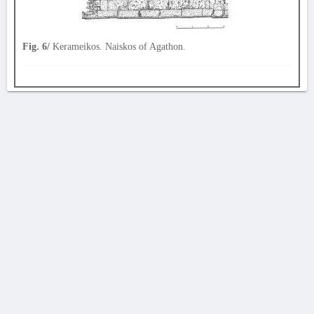
Fig. 6/
Kerameikos. Naiskos of Agathon.
AVERTISSEMENT
La Chronique des fouilles en ligne ne constitue en aucun cas une publication des