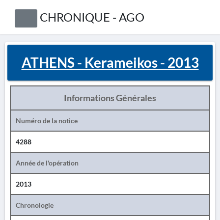
CHRONIQUE - AGO
ATHENS - Kerameikos - 2013
Informations Générales
Numéro de la notice
4288
Année de l'opération
2013
Chronologie