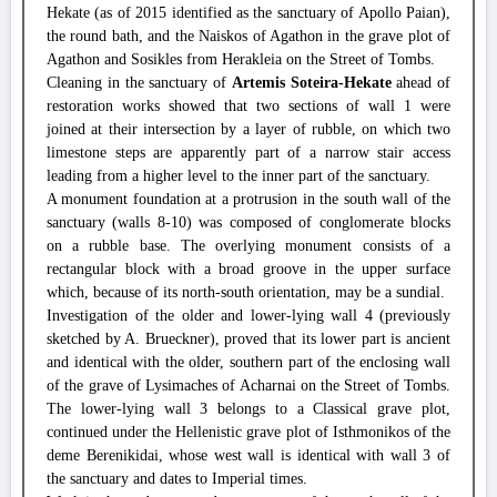
Hekate (as of 2015 identified as the sanctuary of Apollo Paian),
the round bath, and the Naiskos of Agathon in the grave plot of
Agathon and Sosikles from Herakleia on the Street of Tombs.
Cleaning in the sanctuary of
Artemis Soteira-Hekate
ahead of
restoration works showed that two sections of wall 1 were
joined at their intersection by a layer of rubble, on which two
limestone steps are apparently part of a narrow stair access
leading from a higher level to the inner part of the sanctuary.
A monument foundation at a protrusion in the south wall of the
sanctuary (walls 8-10) was composed of conglomerate blocks
on a rubble base. The overlying monument consists of a
rectangular block with a broad groove in the upper surface
which, because of its north-south orientation, may be a sundial.
Investigation of the older and lower-lying wall 4 (previously
sketched by A. Brueckner), proved that its lower part is ancient
and identical with the older, southern part of the enclosing wall
of the grave of Lysimaches of Acharnai on the Street of Tombs.
The lower-lying wall 3 belongs to a Classical grave plot,
continued under the Hellenistic grave plot of Isthmonikos of the
deme Berenikidai, whose west wall is identical with wall 3 of
the sanctuary and dates to Imperial times.