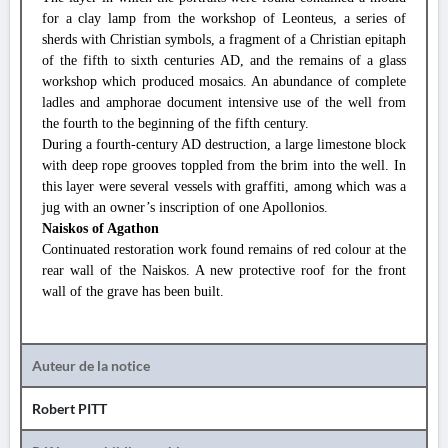
for a clay lamp from the workshop of Leonteus, a series of
sherds with Christian symbols, a fragment of a Christian epitaph
of the fifth to sixth centuries AD, and the remains of a glass
workshop which produced mosaics. An abundance of complete
ladles and amphorae document intensive use of the well from
the fourth to the beginning of the fifth century.
During a fourth-century AD destruction, a large limestone block
with deep rope grooves toppled from the brim into the well. In
this layer were several vessels with graffiti, among which was a
jug with an owner’s inscription of one Apollonios.
Naiskos of Agathon
Continuated restoration work found remains of red colour at the
rear wall of the Naiskos. A new protective roof for the front
wall of the grave has been built.
Auteur de la notice
Robert PITT