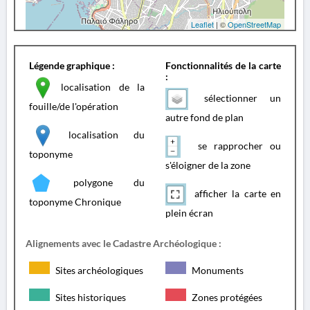
Leaflet
| ©
OpenStreetMap
Légende graphique :
Fonctionnalités de la carte
:
localisation de la
sélectionner un
fouille/de l'opération
autre fond de plan
localisation du
se rapprocher ou
toponyme
s'éloigner de la zone
polygone du
afficher la carte en
toponyme Chronique
plein écran
Alignements avec le Cadastre Archéologique :
Sites archéologiques
Monuments
Sites historiques
Zones protégées