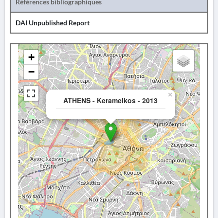
Références bibliographiques
DAI Unpublished Report
+
−
×
ATHENS - Kerameikos - 2013