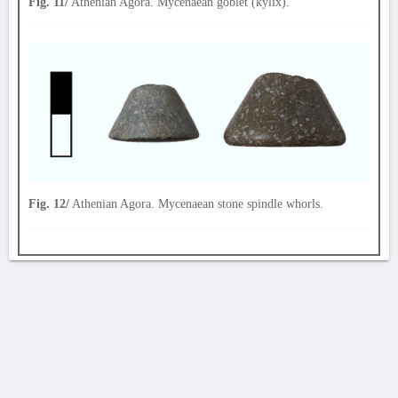
Fig. 11/
Athenian Agora. Mycenaean goblet (kylix).
Fig. 12/
Athenian Agora. Mycenaean stone spindle whorls.