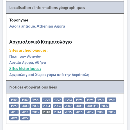
Localisation / Informations géographiques
Toponyme
Agora antique, Athenian Agora
Αρχαιολογικό Κτηματολόγιο
Sites archéologiques :
Πόλη των Αθηνών
Αρχαία Αγορά, Αθήνα
Sites historiques :
Αρχαιολογικοί Χώροι γύρω από την Ακρόπολη
Notices et opérations liées
1988
1989
1990
1991
1992
1993
1994
1995
1997
1998
1999
2000
2002
2004
2006
2007
2008
2008 (1)
2009
2010
2011
2012
2013
2014
2015
2016
2017
2018
2019
2021
2022