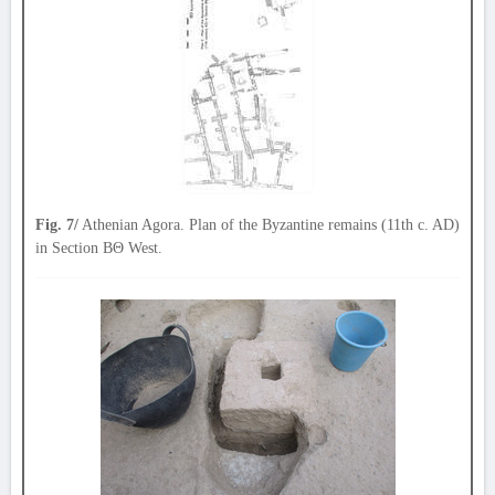
Fig. 7/
Athenian Agora. Plan of the Byzantine remains (11th c. AD)
in Section ΒΘ West.