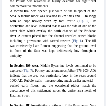
the Poikile was regarded as highly desirable for significant
commemorative monuments.
A second trial was opened just south of the midpoint of the
Stoa. A marble block was revealed (0.2m thick and 1.5m long)
with an edge heavily worn by foot traffic (
Fig. 5
). Its
orientation and level indicated that it was the side of one of the
cover slabs which overlay the north channel of the Eridanos
river. A camera placed into the channel revealed reused blocks
including a gravestone with carved rosettes (
Fig. 6
). The fill
was consistently Late Roman, suggesting that the ground level
in front of the Stoa was kept deliberately low throughout
antiquity.
In
Section ΒΘ west
, Middle Byzantine levels continued to be
explored (
Fig. 7
). Pottery and anonymous
folles
(976-1034 AD)
indicate that the area was particularly busy in the years around
1000 AD. Rubble walls – incorporating much earlier material –
packed earth floors, and the occasional pithos match the
appearance of this settlement across the entire area north of
Hadrian Street.
In
Section ΒΓ
investigation continued of the Panathenaic Way