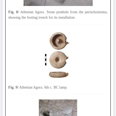
Fig. 8/
Athenian Agora. Stone posthole from the perischoinisma,
showing the footing trench for its installation.
Fig. 9/
Athenian Agora. 6th c. BC lamp.