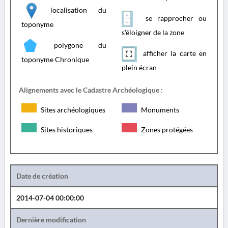
localisation du
se rapprocher ou
toponyme
s'éloigner de la zone
polygone du
afficher la carte en
toponyme Chronique
plein écran
Alignements avec le Cadastre Archéologique :
Sites archéologiques
Monuments
Sites historiques
Zones protégées
Date de création
2014-07-04 00:00:00
Dernière modification