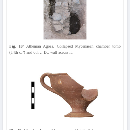
Fig. 10/
Athenian Agora. Collapsed Mycenaean chamber tomb
(14th c.?) and 6th c. BC wall across it.