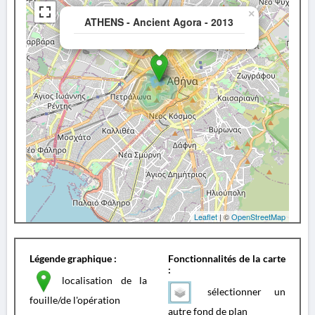
×
ATHENS - Ancient Agora - 2013
Leaflet
| ©
OpenStreetMap
Légende graphique :
Fonctionnalités de la carte
:
localisation de la
sélectionner un
fouille/de l'opération
autre fond de plan