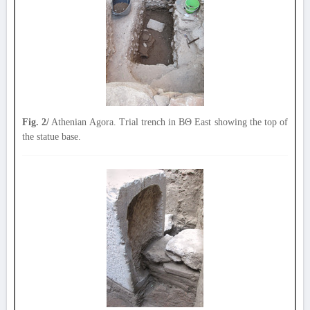
Fig. 2/
Athenian Agora. Trial trench in ΒΘ East showing the top of
the statue base.