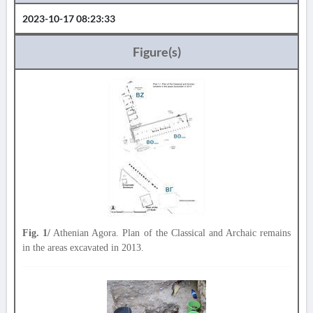
2023-10-17 08:23:33
Figure(s)
Fig. 1/
Athenian Agora. Plan of the Classical and Archaic remains
in the areas excavated in 2013.