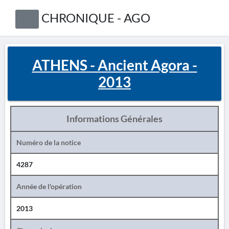
CHRONIQUE - AGO
ATHENS - Ancient Agora -
2013
Informations Générales
Numéro de la notice
4287
Année de l'opération
2013