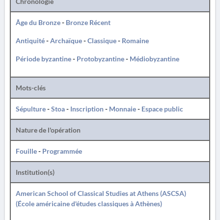
Chronologie
Âge du Bronze
-
Bronze Récent
Antiquité
-
Archaïque
-
Classique
-
Romaine
Période byzantine
-
Protobyzantine
-
Médiobyzantine
Mots-clés
Sépulture
-
Stoa
-
Inscription
-
Monnaie
-
Espace public
Nature de l'opération
Fouille
-
Programmée
Institution(s)
American School of Classical Studies at Athens (ASCSA)
(École américaine d'études classiques à Athènes)