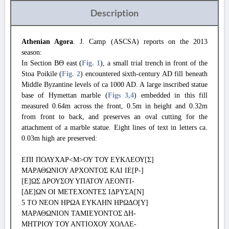
Description
Athenian Agora
. J. Camp (ASCSA) reports on the 2013
season:
In Section ΒΘ east (
Fig. 1
), a small trial trench in front of the
Stoa Poikile (
Fig. 2
) encountered sixth-century AD fill beneath
Middle Byzantine levels of ca 1000 AD. A large inscribed statue
base of Hymettan marble (
Figs 3
,4
) embedded in this fill
measured 0.64m across the front, 0.5m in height and 0.32m
from front to back, and preserves an oval cutting for the
attachment of a marble statue. Eight lines of text in letters ca.
0.03m high are preserved:
ΕΠΙ ΠΟΛΥΧΑΡ<Μ>ΟΥ ΤΟΥ ΕΥΚΛΕΟΥ[Σ]
ΜΑΡΑΘΩΝΙΟΥ ΑΡΧΟΝΤΟΣ ΚΑΙ ΙΕ[Ρ-]
[Ε]ΩΣ ΔΡΟΥΣΟΥ ΥΠΑΤΟΥ ΛΕΟΝΤΙ-
[ΔΕ]ΩΝ ΟΙ ΜΕΤΕΧΟΝΤΕΣ ΙΔΡΥΣΑ[Ν]
5 ΤΟ ΝΕΟΝ ΗΡΩΑ ΕΥΚΛΗΝ ΗΡΩΔΟ[Υ]
ΜΑΡΑΘΩΝΙΟΝ ΤΑΜΙΕΥΟΝΤΟΣ ΔΗ-
ΜΗΤΡΙΟΥ ΤΟΥ ΑΝΤΙΟΧΟΥ ΧΟΛΛΕ-