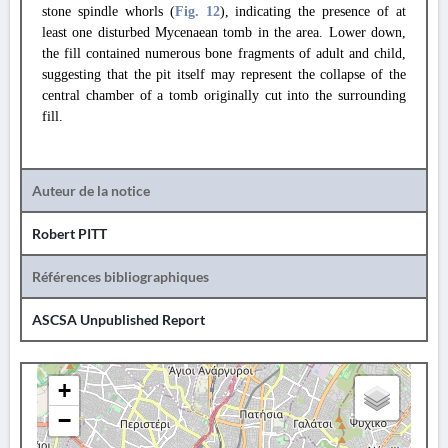
stone spindle whorls (
Fig. 12
), indicating the presence of at
least one disturbed Mycenaean tomb in the area. Lower down,
the fill contained numerous bone fragments of adult and child,
suggesting that the pit itself may represent the collapse of the
central chamber of a tomb originally cut into the surrounding
fill.
Auteur de la notice
Robert PITT
Références bibliographiques
ASCSA Unpublished Report
+
−