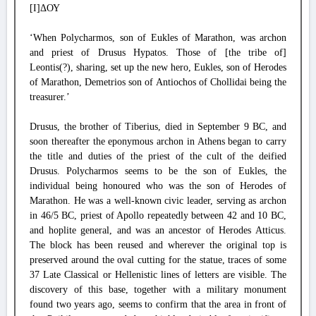
[Ι]ΔΟΥ
‘When Polycharmos, son of Eukles of Marathon, was archon
and priest of Drusus Hypatos. Those of [the tribe of]
Leontis(?), sharing, set up the new hero, Eukles, son of Herodes
of Marathon, Demetrios son of Antiochos of Chollidai being the
treasurer.’
Drusus, the brother of Tiberius, died in September 9 BC, and
soon thereafter the eponymous archon in Athens began to carry
the title and duties of the priest of the cult of the deified
Drusus. Polycharmos seems to be the son of Eukles, the
individual being honoured who was the son of Herodes of
Marathon. He was a well-known civic leader, serving as archon
in 46/5 BC, priest of Apollo repeatedly between 42 and 10 BC,
and hoplite general, and was an ancestor of Herodes Atticus.
The block has been reused and wherever the original top is
preserved around the oval cutting for the statue, traces of some
37 Late Classical or Hellenistic lines of letters are visible. The
discovery of this base, together with a military monument
found two years ago, seems to confirm that the area in front of