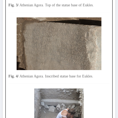
Fig. 3/
Athenian Agora. Top of the statue base of Eukles.
Fig. 4/
Athenian Agora. Inscribed statue base for Eukles.