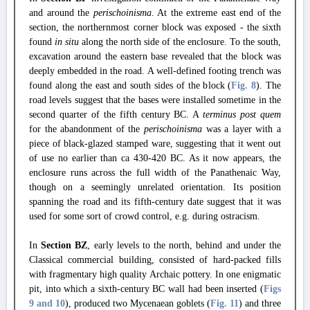
and around the
perischoinisma
. At the extreme east end of the
section, the northernmost corner block was exposed - the sixth
found
in situ
along the north side of the enclosure. To the south,
excavation around the eastern base revealed that the block was
deeply embedded in the road. A well-defined footing trench was
found along the east and south sides of the block (
Fig. 8
). The
road levels suggest that the bases were installed sometime in the
second quarter of the fifth century BC. A
terminus post quem
for the abandonment of the
perischoinisma
was a layer with a
piece of black-glazed stamped ware, suggesting that it went out
of use no earlier than ca 430-420 BC. As it now appears, the
enclosure runs across the full width of the Panathenaic Way,
though on a seemingly unrelated orientation. Its position
spanning the road and its fifth-century date suggest that it was
used for some sort of crowd control, e.g. during ostracism.
In
Section ΒΖ
, early levels to the north, behind and under the
Classical commercial building, consisted of hard-packed fills
with fragmentary high quality Archaic pottery. In one enigmatic
pit, into which a sixth-century BC wall had been inserted (
Figs
9
and 10
), produced two Mycenaean goblets (
Fig. 11
) and three