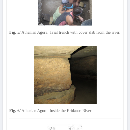
Fig. 5/
Athenian Agora. Trial trench with cover slab from the river.
Fig. 6/
Athenian Agora. Inside the Eridanos River