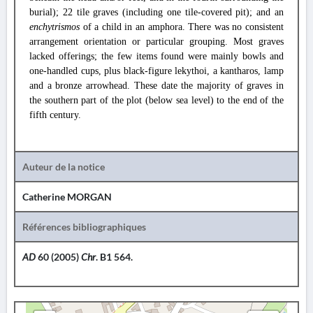
burial); 22 tile graves (including one tile-covered pit); and an
enchytrismos
of a child in an amphora. There was no consistent
arrangement orientation or particular grouping. Most graves
lacked offerings; the few items found were mainly bowls and
one-handled cups, plus black-figure lekythoi, a kantharos, lamp
and a bronze arrowhead. These date the majority of graves in
the southern part of the plot (below sea level) to the end of the
fifth century.
Auteur de la notice
Catherine MORGAN
Références bibliographiques
AD
60 (2005)
Chr
. B1 564.