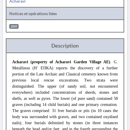
Acharavi
Notices et opérations liées
2005
Description
Acharavi (property of Acharavi Garden Village AE)
. G.
Metallinou (Η’ ΕΠΚΑ) reports the discovery of a further
portion of the Late Archaic and Classical cemetery known from
previous local rescue excavations. Two strata were
distinguished. The upper (of sandy soil, not encountered
everywhere) included concentrations of sherds, stones and
shells, as well as pyres. The lower (of pure sand) contained 58
graves (including 14 child burials) and one primary cremation.
The graves comprised: 31 free burials or pits (in 10 cases the
body was surrounded with graves, and two contained oxydised
nails); four burials delimited by stones (in three instances
beneath the head and/or feet, and in the fourth surrounding the