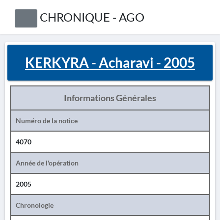
CHRONIQUE - AGO
KERKYRA - Acharavi - 2005
Informations Générales
Numéro de la notice
4070
Année de l'opération
2005
Chronologie