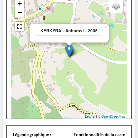
+
−
×
KERKYRA - Acharavi - 2005
Leaflet
| ©
OpenStreetMap
Légende graphique :
Fonctionnalités de la carte