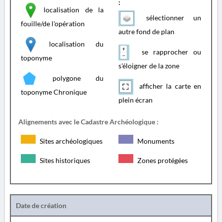
:
localisation de la
sélectionner un
fouille/de l'opération
autre fond de plan
localisation du
se rapprocher ou
toponyme
s'éloigner de la zone
polygone du
afficher la carte en
toponyme Chronique
plein écran
Alignements avec le Cadastre Archéologique :
Sites archéologiques
Monuments
Sites historiques
Zones protégées
Date de création