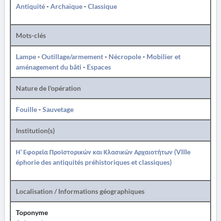
Antiquité
-
Archaïque
-
Classique
Mots-clés
Lampe
-
Outillage/armement
-
Nécropole
-
Mobilier et
aménagement du bâti
-
Espaces
Nature de l'opération
Fouille
-
Sauvetage
Institution(s)
Η' Εφορεία Προϊστορικών και Κλασικών Αρχαιοτήτων (VIIIe
éphorie des antiquités préhistoriques et classiques)
Localisation / Informations géographiques
Toponyme