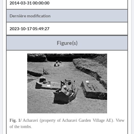
2014-03-31 00:00:00
Dernière modification
2023-10-17 05:49:27
Figure(s)
Fig. 1/
Acharavi (property of Acharavi Garden Village AE). View
of the tombs.