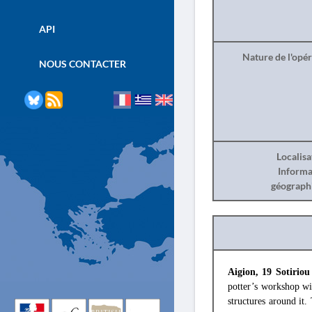
API
Nature de l'opé
NOUS CONTACTER
Localisa
Informa
géograph
Aigion, 19 Sotiriou
potter’s workshop wi
structures around it