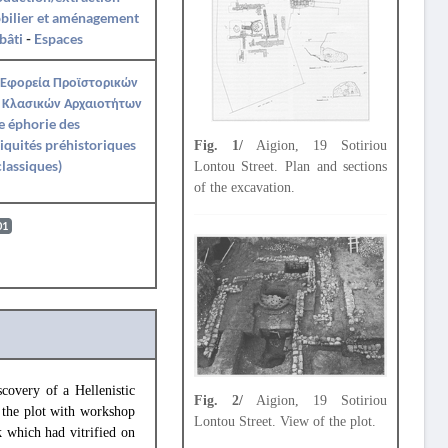
bilier et aménagement
bâti
-
Espaces
 Εφορεία Προϊστορικών
 Κλασικών Αρχαιοτήτων
e éphorie des
iquités préhistoriques
Fig. 1/
Aigion, 19 Sotiriou
classiques)
Lontou Street. Plan and sections
of the excavation.
01
covery of a Hellenistic
Fig. 2/
Aigion, 19 Sotiriou
f the plot with workshop
Lontou Street. View of the plot.
 which had vitrified on