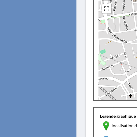
Légende graphique 
localisation d