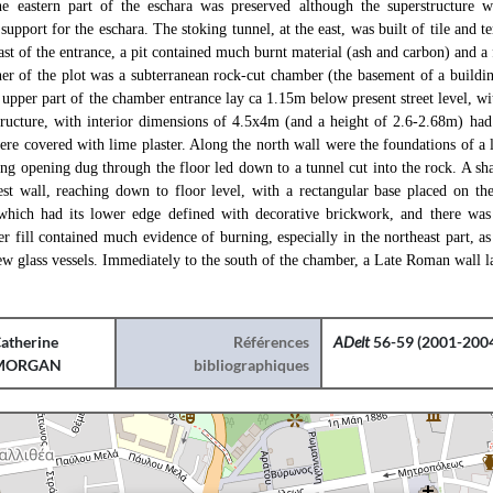
The eastern part of the eschara was preserved although the superstructure 
support for the eschara. The stoking tunnel, at the east, was built of tile and te
ast of the entrance, a pit contained much burnt material (ash and carbon) and a
ner of the plot was a subterranean rock-cut chamber (the basement of a buildi
upper part of the chamber entrance lay ca 1.15m below present street level, wi
tructure, with interior dimensions of 4.5x4m (and a height of 2.6-2.68m) had a
ere covered with lime plaster. Along the north wall were the foundations of a l
ong opening dug through the floor led down to a tunnel cut into the rock. A sh
st wall, reaching down to floor level, with a rectangular base placed on the 
which had its lower edge defined with decorative brickwork, and there was
r fill contained much evidence of burning, especially in the northeast part, a
w glass vessels. Immediately to the south of the chamber, a Late Roman wall la
atherine
Références
ADelt
56-59 (2001-2004
MORGAN
bibliographiques