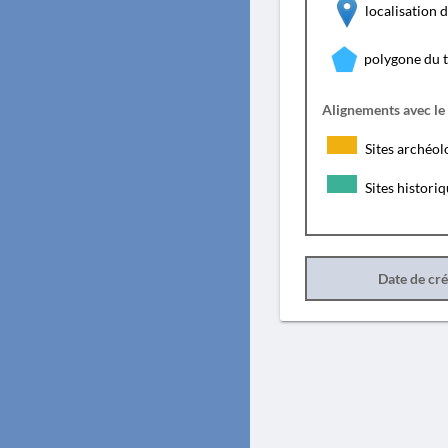
localisation
polygone du 
Alignements avec le
Sites archéol
Sites histori
Date de cr