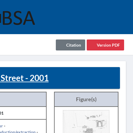
Citation
Version PDF
Street - 2001
Figure(s)
01
ur
-
duction/extraction
-