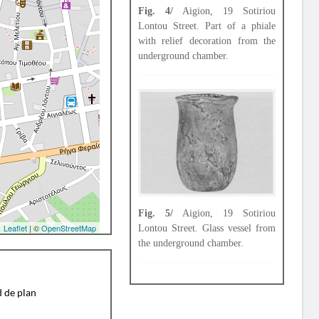
Fig. 4/
Aigion, 19 Sotiriou
Lontou Street. Part of a phiale
with relief decoration from the
underground chamber.
Fig. 5/
Aigion, 19 Sotiriou
Leaflet
| ©
OpenStreetMap
Lontou Street. Glass vessel from
the underground chamber.
d de plan