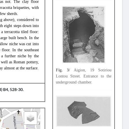
was not. The clay floor
rracotta briquettes, with
 few sherds.
ng above), considered to
th eight steps down into
 terracotta tiled floor:
arge built bench. In the
allow niche was cut into
floor. In the southeast
 a further niche by the
s well as Roman pottery,
y almost at the surface.
Fig. 3/
Aigion, 19 Sotiriou
Lontou Street. Entrance to the
underground chamber.
) B4, 528-30.