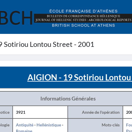
 Sotiriou Lontou Street - 2001
AIGION - 19 Sotiriou Lontou 
Informations Générales
otice
3921
Année de l'opération
20
logie
Antiquité
-
Hellénistique
-
Mots-clés
Fo
Romaine
Pro