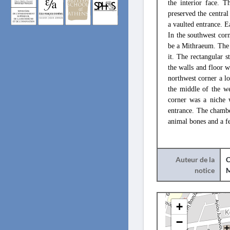
the interior face. 
preserved the central 
a vaulted entrance. E
In the southwest cor
be a Mithraeum. The 
it. The rectangular s
the walls and floor w
northwest corner a l
the middle of the we
corner was a niche 
entrance. The chambe
animal bones and a fe
Auteur de la
C
notice
+
−