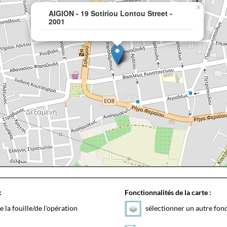
×
AIGION - 19 Sotiriou Lontou Street -
2001
:
Fonctionnalités de la carte :
e la fouille/de l'opération
sélectionner un autre fon