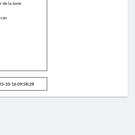
r de la zone
cran
23-10-16 09:58:28