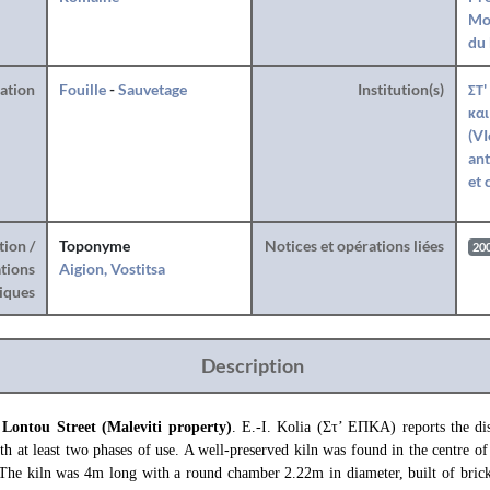
Mo
du 
ration
Fouille
-
Sauvetage
Institution(s)
ΣΤ'
και
(VI
ant
et 
tion /
Toponyme
Notices et opérations liées
20
tions
Aigion, Vostitsa
iques
Description
 Lontou Street (Maleviti property)
. E.-I. Kolia (Στ’ ΕΠΚΑ) reports the dis
th at least two phases of use. A well-preserved kiln was found in the centre o
. The kiln was 4m long with a round chamber 2.22m in diameter, built of brick