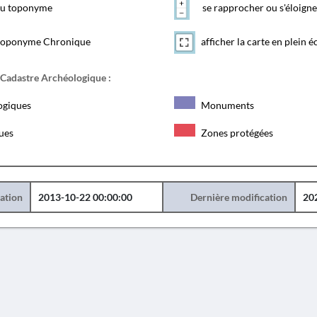
 du toponyme
se rapprocher ou s'éloigne
toponyme Chronique
afficher la carte en plein é
 Cadastre Archéologique :
ogiques
Monuments
ques
Zones protégées
éation
2013-10-22 00:00:00
Dernière modification
20