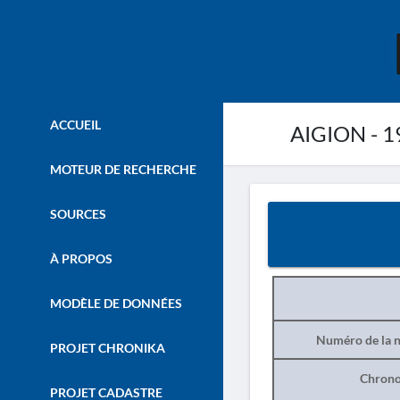
ACCUEIL
AIGION - 19
MOTEUR DE RECHERCHE
SOURCES
À PROPOS
MODÈLE DE DONNÉES
Numéro de la n
PROJET CHRONIKA
Chrono
PROJET CADASTRE