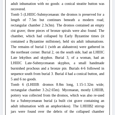
adult inhumation with no goods: a conical steatite button was
recovered.
Tomb 5 (LHIIIC-Submycenaean: the dromos is preserved for a
length of 7.5m but continues beneath a modern road;
rectangular chamber 2.3x3m). The dromos contained an empty
cist grave; three pieces of bronze spirals were also found. The
chamber, which had collapsed by Early Byzantine times (it
contained a Byzantine millstone), held six adult inhumations.
The remains of burial 1 (with an alabastron) were gathered in
the northeast corner. Burial 2, on the south side, had an LHIIIC
Late lekythos and skyphos. Burial 3, of a woman, had an
LHIIIC Late-Submycenaean skyphos, a small handmade
burnished prochous and a bronze pin. Burials 4-6 followed in
sequence south from burial 3. Burial 4 had a conical button, and
5 and 6 no goods.
Tomb 6 (LHIIIB: dromos 8.8m long, 1.15-1.32m wide;
rectangular chamber 3.2x2.65m). Mycenaean, mostly LHIIIB,
pottery was collected from the dromos, which was also re-used
for a Submycenaean burial (a built cist grave containing an
adult inhumation with an amphoriskos). The LHIIIB2 stirrup
jars were found over the debris of the collapsed chamber