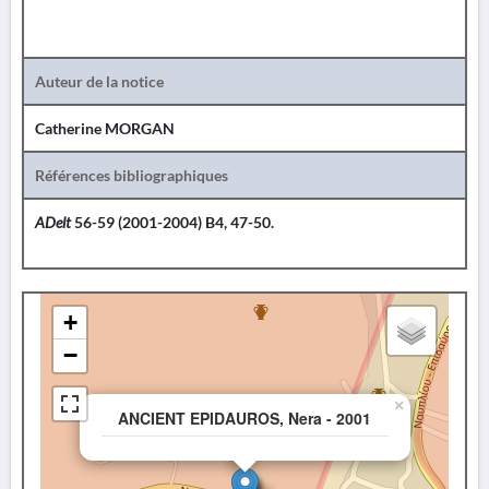
Auteur de la notice
Catherine MORGAN
Références bibliographiques
ADelt
56-59 (2001-2004) B4, 47-50.
+
−
×
ANCIENT EPIDAUROS, Nera - 2001