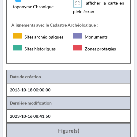
afficher la carte en
toponyme Chronique
plein écran
Alignements avec le Cadastre Archéologique :
Sites archéologiques
Monuments
Sites historiques
Zones protégées
Date de création
2013-10-18 00:00:00
Dernière modification
2023-10-16 08:41:50
Figure(s)