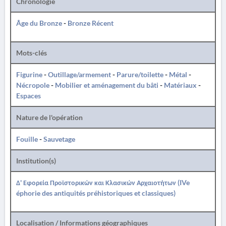
Chronologie
Âge du Bronze
-
Bronze Récent
Mots-clés
Figurine
-
Outillage/armement
-
Parure/toilette
-
Métal
-
Nécropole
-
Mobilier et aménagement du bâti
-
Matériaux
-
Espaces
Nature de l'opération
Fouille
-
Sauvetage
Institution(s)
Δ' Εφορεία Προϊστορικών και Κλασικών Αρχαιοτήτων (IVe
éphorie des antiquités préhistoriques et classiques)
Localisation / Informations géographiques