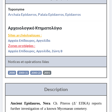
Toponyme
Archaia Epidavros, Palaia Epidavros, Epidavros
Αρχαιολογικό Κτηματολόγιο
Sites archéologiques :
Αρχαία Επίδαυρος, Αργολίδα
Zones protégées :
Αρχαία Επίδαυρος, Αργολίδα, Ζώνη Β
Notices et opérations liées
2000
2000 (1)
2000 (2)
2001
Description
Ancient Epidauros, Nera
. Ch. Piteros (Δ’ ΕΠΚΑ) reports
further investigation of a known Mycenaean cemetery.