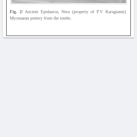
Fig. 2/
Ancient Epidauros, Nera (property of P.V. Karagianni).
Mycenaean pottery from the tombs.
AVERTISSEMENT
La Chronique des fouilles en ligne ne constitue en aucun cas une publication des