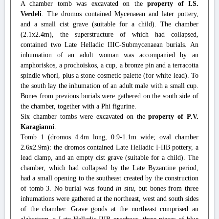
A chamber tomb was excavated on the
property of I.S.
Verdeli
. The dromos contained Mycenaean and later pottery,
and a small cist grave (suitable for a child). The chamber
(2.1x2.4m), the superstructure of which had collapsed,
contained two Late Helladic IIIC-Submycenaean burials. An
inhumation of an adult woman was accompanied by an
amphoriskos, a prochoiskos, a cup, a bronze pin and a terracotta
spindle whorl, plus a stone cosmetic palette (for white lead). To
the south lay the inhumation of an adult male with a small cup.
Bones from previous burials were gathered on the south side of
the chamber, together with a Phi figurine.
Six chamber tombs were excavated on the
property of P.V.
Karagianni
.
Tomb 1 (dromos 4.4m long, 0.9-1.1m wide; oval chamber
2.6x2.9m): the dromos contained Late Helladic I-IIB pottery, a
lead clamp, and an empty cist grave (suitable for a child). The
chamber, which had collapsed by the Late Byzantine period,
had a small opening to the southeast created by the construction
of tomb 3. No burial was found
in situ
, but bones from three
inhumations were gathered at the northeast, west and south sides
of the chamber. Grave goods at the northeast comprised an