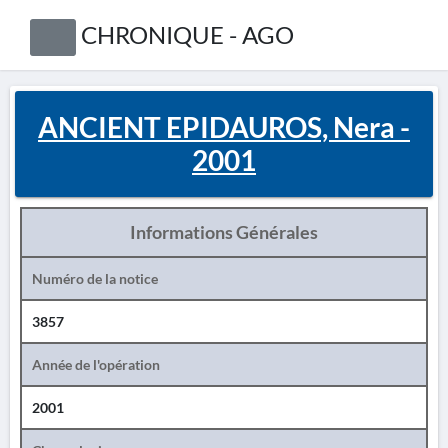
CHRONIQUE - AGO
ANCIENT EPIDAUROS, Nera -
2001
Informations Générales
Numéro de la notice
3857
Année de l'opération
2001