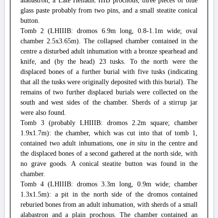
alabastron, a Late Helladic IIIB prochous, three pieces of blue
glass paste probably from two pins, and a small steatite conical
button.
Tomb 2 (LHIIIB: dromos 6.9m long, 0.8-1.1m wide; oval
chamber 2.5x3.65m). The collapsed chamber contained in the
centre a disturbed adult inhumation with a bronze spearhead and
knife, and (by the head) 23 tusks. To the north were the
displaced bones of a further burial with five tusks (indicating
that all the tusks were originally deposited with this burial). The
remains of two further displaced burials were collected on the
south and west sides of the chamber. Sherds of a stirrup jar
were also found.
Tomb 3 (probably LHIIIB: dromos 2.2m square; chamber
1.9x1.7m): the chamber, which was cut into that of tomb 1,
contained two adult inhumations, one
in situ
in the centre and
the displaced bones of a second gathered at the north side, with
no grave goods. A conical steatite button was found in the
chamber.
Tomb 4 (LHIIIB: dromos 3.3m long, 0.9m wide; chamber
1.3x1.5m): a pit in the north side of the dromos contained
reburied bones from an adult inhumation, with sherds of a small
alabastron and a plain prochous. The chamber contained an