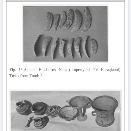
Fig. 1/
Ancient Epidauros, Nera (property of P.V. Karagianni).
Tusks from Tomb 2.