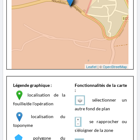
Leaflet
| ©
OpenStreetMap
Légende graphique :
Fonctionnalités de la carte
:
localisation de la
sélectionner un
fouille/de l'opération
autre fond de plan
localisation du
se rapprocher ou
toponyme
s'éloigner de la zone
polygone du