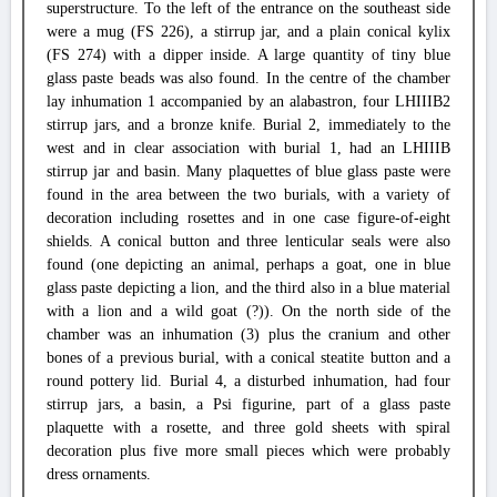
superstructure. To the left of the entrance on the southeast side
were a mug (FS 226), a stirrup jar, and a plain conical kylix
(FS 274) with a dipper inside. A large quantity of tiny blue
glass paste beads was also found. In the centre of the chamber
lay inhumation 1 accompanied by an alabastron, four LHIIIB2
stirrup jars, and a bronze knife. Burial 2, immediately to the
west and in clear association with burial 1, had an LHIIIB
stirrup jar and basin. Many plaquettes of blue glass paste were
found in the area between the two burials, with a variety of
decoration including rosettes and in one case figure-of-eight
shields. A conical button and three lenticular seals were also
found (one depicting an animal, perhaps a goat, one in blue
glass paste depicting a lion, and the third also in a blue material
with a lion and a wild goat (?)). On the north side of the
chamber was an inhumation (3) plus the cranium and other
bones of a previous burial, with a conical steatite button and a
round pottery lid. Burial 4, a disturbed inhumation, had four
stirrup jars, a basin, a Psi figurine, part of a glass paste
plaquette with a rosette, and three gold sheets with spiral
decoration plus five more small pieces which were probably
dress ornaments.