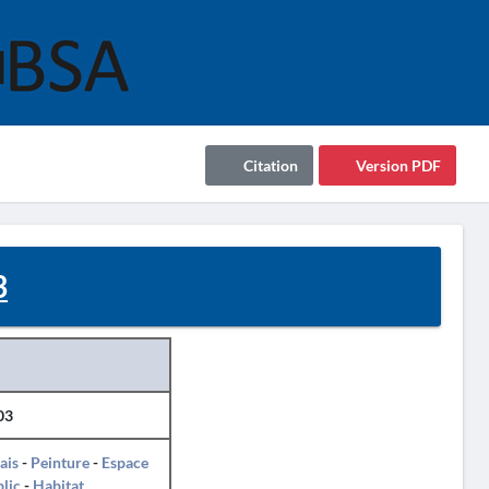
Citation
Version PDF
3
03
ais
-
Peinture
-
Espace
lic
-
Habitat