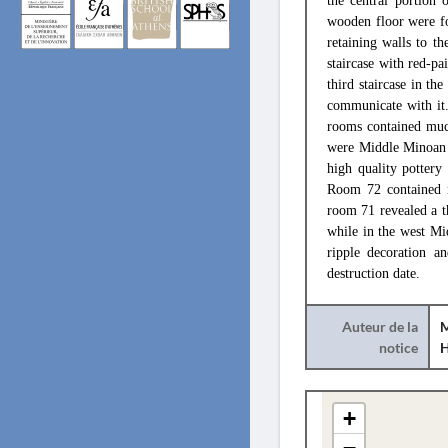
the central portion 
wooden floor were fo
retaining walls to t
staircase with red-pa
third staircase in th
communicate with it.
rooms contained muc
were Middle Minoan I
high quality pottery
Room 72 contained n
room 71 revealed a t
while in the west Mi
ripple decoration 
destruction date.
Auteur de la
M
notice
+