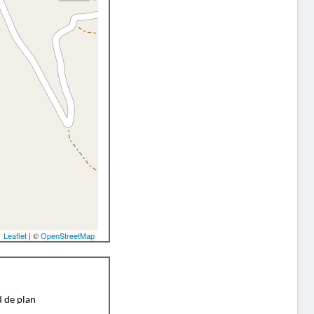
Leaflet
| ©
OpenStreetMap
d de plan