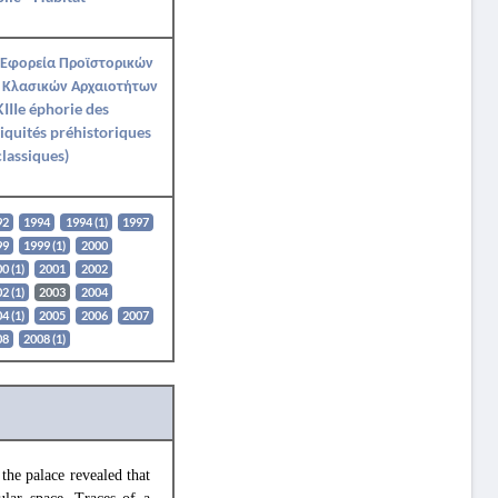
 Εφορεία Προϊστορικών
 Κλασικών Αρχαιοτήτων
IIIe éphorie des
iquités préhistoriques
classiques)
92
1994
1994 (1)
1997
99
1999 (1)
2000
0 (1)
2001
2002
2 (1)
2003
2004
4 (1)
2005
2006
2007
08
2008 (1)
the palace revealed that