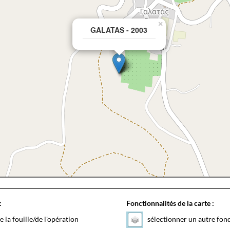
×
GALATAS - 2003
:
Fonctionnalités de la carte :
e la fouille/de l'opération
sélectionner un autre fon