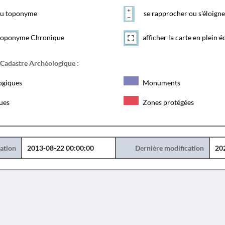
 du toponyme
se rapprocher ou s'éloigne
toponyme Chronique
afficher la carte en plein é
 Cadastre Archéologique :
ogiques
Monuments
ques
Zones protégées
éation
2013-08-22 00:00:00
Dernière modification
20