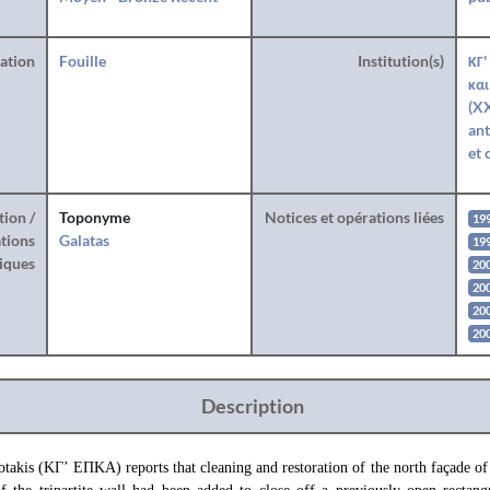
ration
Fouille
Institution(s)
ΚΓ'
και
(XX
ant
et 
tion /
Toponyme
Notices et opérations liées
19
tions
Galatas
19
iques
200
200
200
20
Description
takis (ΚΓ’ ΕΠΚΑ) reports that cleaning and restoration of the north façade of 