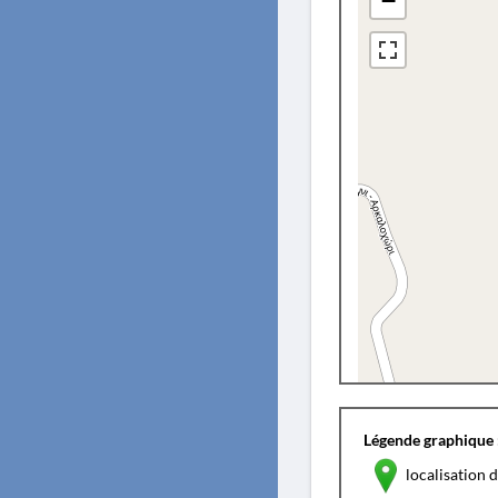
−
Légende graphique 
localisation d