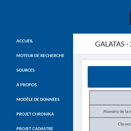
ACCUEIL
GALATAS -
MOTEUR DE RECHERCHE
SOURCES
À PROPOS
MODÈLE DE DONNÉES
Numéro de la n
PROJET CHRONIKA
Chrono
PROJET CADASTRE