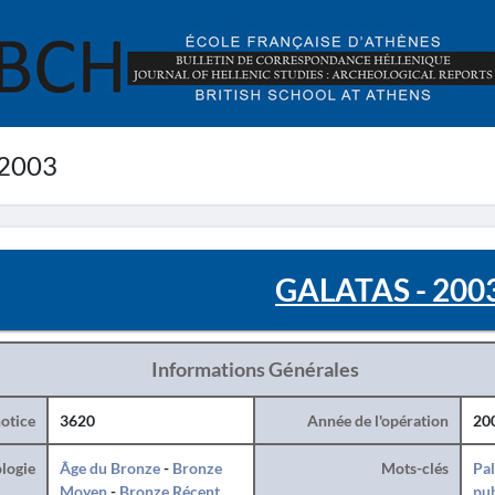
 2003
GALATAS - 200
Informations Générales
otice
3620
Année de l'opération
20
logie
Âge du Bronze
-
Bronze
Mots-clés
Pal
Moyen
-
Bronze Récent
pub