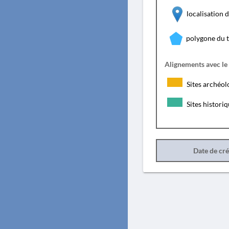
localisation
polygone du 
Alignements avec le
Sites archéol
Sites histori
Date de cr