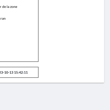
r de la zone
cran
23-10-13 15:42:11