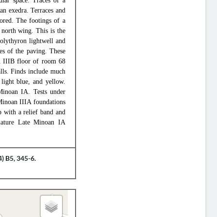
ular space. Traces of a
an exedra. Terraces and
lored. The footings of a
 north wing. This is the
polythyron lightwell and
ces of the paving. These
 IIIB floor of room 68
lls. Finds include much
 light blue, and yellow.
Minoan IA. Tests under
Minoan IIIA foundations
 with a relief band and
mature Late Minoan IA
) B5, 345-6.