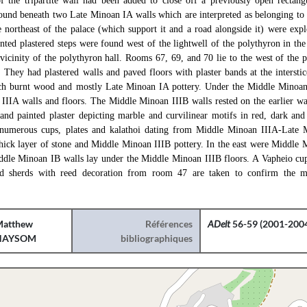
of the tripartite wall had been added to close off a previously open rectang
und beneath two Late Minoan IA walls which are interpreted as belonging to 
he northeast of the palace (which support it and a road alongside it) were exp
inted plastered steps were found west of the lightwell of the polythyron in the
e vicinity of the polythyron hall. Rooms 67, 69, and 70 lie to the west of the 
 They had plastered walls and paved floors with plaster bands at the intersti
h burnt wood and mostly Late Minoan IA pottery. Under the Middle Minoan
IIA walls and floors. The Middle Minoan IIIB walls rested on the earlier wa
 and painted plaster depicting marble and curvilinear motifs in red, dark and
umerous cups, plates and kalathoi dating from Middle Minoan IIIA-Late 
hick layer of stone and Middle Minoan IIIB pottery. In the east were Middle 
ddle Minoan IB walls lay under the Middle Minoan IIIB floors. A Vapheio cup
and sherds with reed decoration from room 47 are taken to confirm the 
atthew
Références
ADelt
56-59 (2001-2004
HAYSOM
bibliographiques