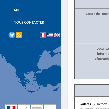
API
Nature de l'opé
NOUS CONTACTER
Localisa
Informa
géograph
Galatas
. G. Rethemio