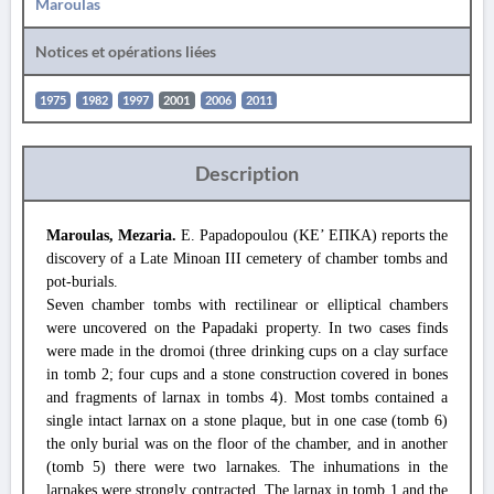
Maroulas
Notices et opérations liées
1975
1982
1997
2001
2006
2011
Description
Maroulas, Mezaria.
E. Papadopoulou (ΚΕ’ ΕΠΚΑ) reports the
discovery of a Late Minoan III cemetery of chamber tombs and
pot-burials.
Seven chamber tombs with rectilinear or elliptical chambers
were uncovered on the Papadaki property. In two cases finds
were made in the dromoi (three drinking cups on a clay surface
in tomb 2; four cups and a stone construction covered in bones
and fragments of larnax in tombs 4). Most tombs contained a
single intact larnax on a stone plaque, but in one case (tomb 6)
the only burial was on the floor of the chamber, and in another
(tomb 5) there were two larnakes. The inhumations in the
larnakes were strongly contracted. The larnax in tomb 1 and the