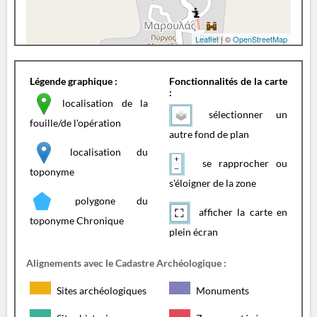
Leaflet
| ©
OpenStreetMap
Légende graphique :
Fonctionnalités de la carte
:
localisation de la
sélectionner un
fouille/de l'opération
autre fond de plan
localisation du
se rapprocher ou
toponyme
s'éloigner de la zone
polygone du
afficher la carte en
toponyme Chronique
plein écran
Alignements avec le Cadastre Archéologique :
Sites archéologiques
Monuments