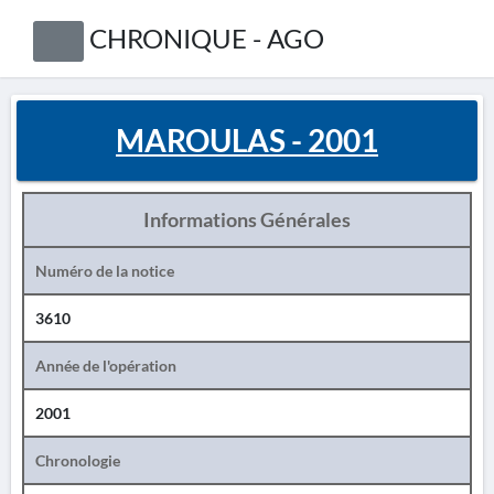
CHRONIQUE - AGO
MAROULAS - 2001
Informations Générales
Numéro de la notice
3610
Année de l'opération
2001
Chronologie