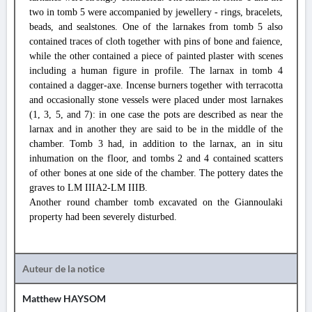
two in tomb 5 were accompanied by jewellery - rings, bracelets,
beads, and sealstones. One of the larnakes from tomb 5 also
contained traces of cloth together with pins of bone and faience,
while the other contained a piece of painted plaster with scenes
including a human figure in profile. The larnax in tomb 4
contained a dagger-axe. Incense burners together with terracotta
and occasionally stone vessels were placed under most larnakes
(1, 3, 5, and 7): in one case the pots are described as near the
larnax and in another they are said to be in the middle of the
chamber. Tomb 3 had, in addition to the larnax, an in situ
inhumation on the floor, and tombs 2 and 4 contained scatters
of other bones at one side of the chamber. The pottery dates the
graves to LM IIIA2-LM IIIB.
Another round chamber tomb excavated on the Giannoulaki
property had been severely disturbed.
Auteur de la notice
Matthew HAYSOM