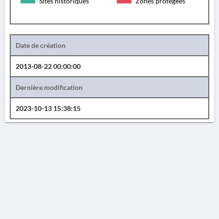
Sites historiques
Zones protégées
Date de création
2013-08-22 00:00:00
Dernière modification
2023-10-13 15:38:15