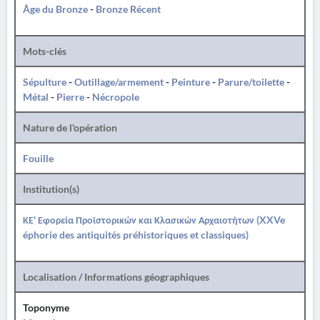
Âge du Bronze
-
Bronze Récent
Mots-clés
Sépulture
-
Outillage/armement
-
Peinture
-
Parure/toilette
-
Métal
-
Pierre
-
Nécropole
Nature de l'opération
Fouille
Institution(s)
ΚΕ' Εφορεία Προϊστορικών και Κλασικών Αρχαιοτήτων (XXVe
éphorie des antiquités préhistoriques et classiques)
Localisation / Informations géographiques
Toponyme