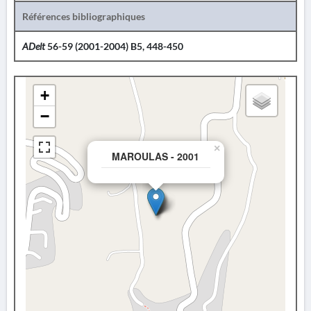
Références bibliographiques
ADelt
56-59 (2001-2004) B5, 448-450
+
−
×
MAROULAS - 2001