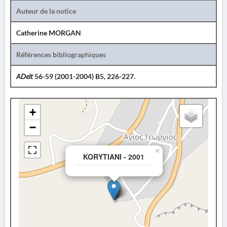
Auteur de la notice
Catherine MORGAN
Références bibliographiques
ADelt
56-59 (2001-2004) B5, 226-227.
+
−
×
KORYTIANI - 2001