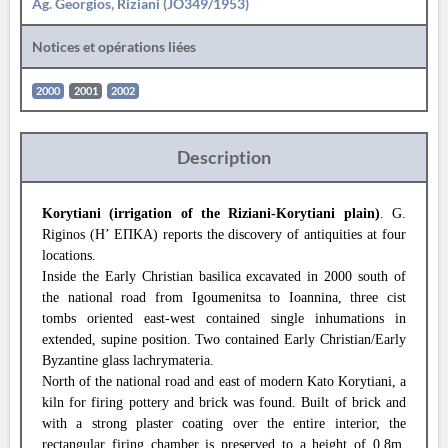
Ag. Georgios, Riziani (JO349/1953)
Notices et opérations liées
2000
2001
2002
Description
Korytiani (irrigation of the Riziani-Korytiani plain)
. G.
Riginos (Η’ ΕΠΚΑ) reports the discovery of antiquities at four
locations.
Inside the Early Christian basilica excavated in 2000 south of
the national road from Igoumenitsa to Ioannina, three cist
tombs oriented east-west contained single inhumations in
extended, supine position. Two contained Early Christian/Early
Byzantine glass lachrymateria.
North of the national road and east of modern Kato Korytiani, a
kiln for firing pottery and brick was found. Built of brick and
with a strong plaster coating over the entire interior, the
rectangular firing chamber is preserved to a height of 0.8m,