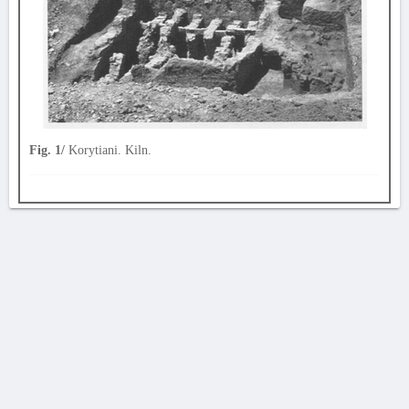
Fig. 1/
Korytiani. Kiln.