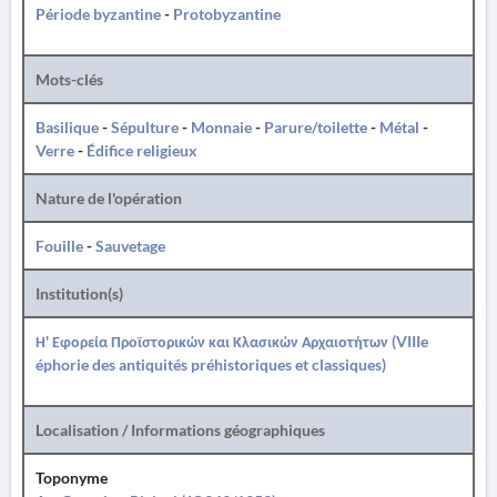
Période byzantine
-
Protobyzantine
Mots-clés
Basilique
-
Sépulture
-
Monnaie
-
Parure/toilette
-
Métal
-
Verre
-
Édifice religieux
Nature de l'opération
Fouille
-
Sauvetage
Institution(s)
Η' Εφορεία Προϊστορικών και Κλασικών Αρχαιοτήτων (VIIIe
éphorie des antiquités préhistoriques et classiques)
Localisation / Informations géographiques
Toponyme