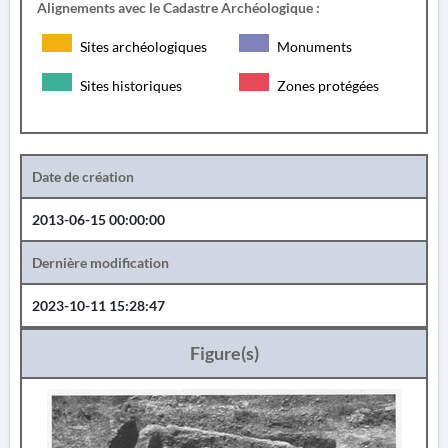
Alignements avec le Cadastre Archéologique :
Sites archéologiques
Monuments
Sites historiques
Zones protégées
Date de création
2013-06-15 00:00:00
Dernière modification
2023-10-11 15:28:47
Figure(s)