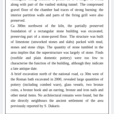
along with part of the vaulted stoking tunnel. The compressed
gravel floor of the chamber had traces of strong burning: the
interior partition walls and parts of the firing grill were also
preserved.
Ca 300m northwest of the kiln, the partially preserved
foundation of a rectangular stone building was excavated,
preserving part of a stone-paved floor. The structure was built
of limestone (unworked stones and slabs) packed with mud,
stones and stone chips. The quantity of stone tumbled in the
area implies that the superstructure was largely of stone. Finds
(rooftile and plain domestic pottery) were too few to
characterise the function of the building, although they indicate
a late antique date.
A brief excavation north of the national road, ca 30m west of
the Roman bath excavated in 2000, revealed large quantities of
pottery (including combed ware), glass vessels, two bronze
coins, a bronze hook and an earring, bronze and iron nails and
other metal items. No architectural remains were found, but the
site directly neighbours the ancient settlement of the area
previously reported by S. Dakaris.