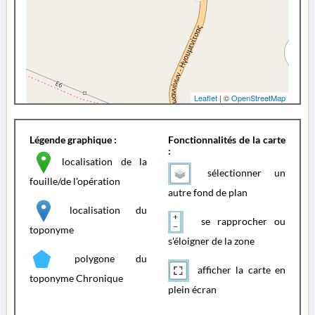
Leaflet
| ©
OpenStreetMap
Légende graphique :
Fonctionnalités de la carte
:
localisation de la
sélectionner un
fouille/de l'opération
autre fond de plan
localisation du
se rapprocher ou
toponyme
s'éloigner de la zone
polygone du
afficher la carte en
toponyme Chronique
plein écran