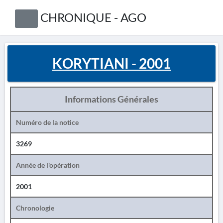
CHRONIQUE - AGO
KORYTIANI - 2001
Informations Générales
Numéro de la notice
3269
Année de l'opération
2001
Chronologie