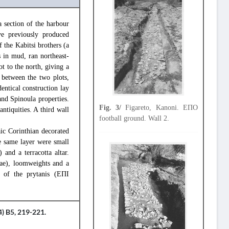
 section of the harbour
ve previously produced
f the Kabitsi brothers (a
s in mud, ran northeast-
t to the north, giving a
 between the two plots,
entical construction lay
and Spinoula properties.
Fig. 3/
Figareto, Kanoni. ΕΠΟ
ntiquities. A third wall
football ground. Wall 2.
aic Corinthian decorated
e same layer were small
 and a terracotta altar.
rae), loomweights and a
 of the prytanis (ΕΠΙ
) B5, 219-221.