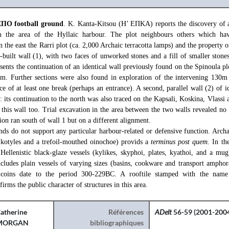
ΕΠΟ football ground
. K. Kanta-Kitsou (Η’ ΕΠΚΑ) reports the discovery of a
 in the area of the Hyllaic harbour. The plot neighbours others which ha
n the east the Rarri plot (ca. 2,000 Archaic terracotta lamps) and the property o
-built wall (1), with two faces of unworked stones and a fill of smaller stone
sents the continuation of an identical wall previously found on the Spinoula plo
8m. Further sections were also found in exploration of the intervening 130m
e of at least one break (perhaps an entrance). A second, parallel wall (2) of id
 its continuation to the north was also traced on the Kapsali, Koskina, Vlassi 
 this wall too. Trial excavation in the area between the two walls revealed no a
tion ran south of wall 1 but on a different alignment.
inds do not support any particular harbour-related or defensive function. Arch
 kotyles and a trefoil-mouthed oinochoe) provids a
terminus post quem
. In th
Hellenistic black-glaze vessels (kylikes, skyphoi, plates, kyathoi, and a mug)
includes plain vessels of varying sizes (basins, cookware and transport ampho
coins date to the period 300-229BC. A rooftile stamped with the name
 the public character of structures in this area.
atherine
Références
ADelt
56-59 (2001-2004
MORGAN
bibliographiques