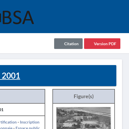
Citation
Version PDF
- 2001
Figure(s)
01
tification
-
Inscription
onnaie
-
Espace public