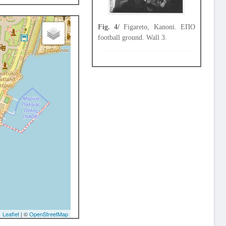
Fig. 4/
Figareto, Kanoni. ΕΠΟ
football ground. Wall 3.
Leaflet
| ©
OpenStreetMap