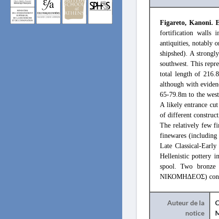
Figareto, Kanoni. 
fortification walls
antiquities, notably o
shipshed). A strongly
southwest. This repre
total length of 216.
although with evidenc
65-79.8m to the west:
A likely entrance cut
of different construc
The relatively few f
finewares (including
Late Classical-Early 
Hellenistic pottery 
spool. Two bronze 
ΝΙΚΟΜΗΔΕΟΣ) confirms
Auteur de la
C
notice