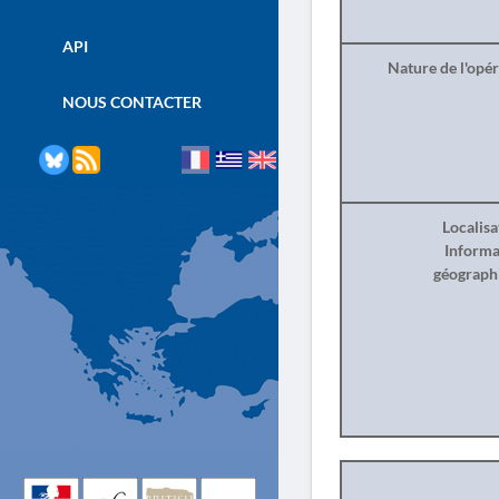
API
Nature de l'opé
NOUS CONTACTER
Localisa
Informa
géograph