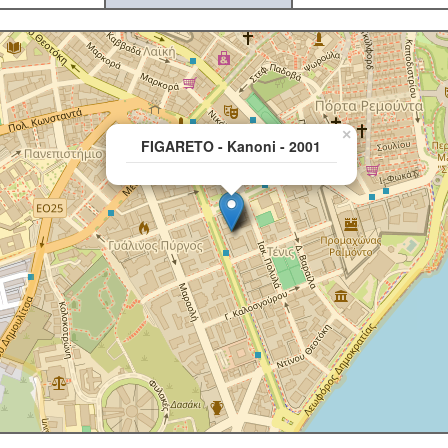
×
FIGARETO - Kanoni - 2001