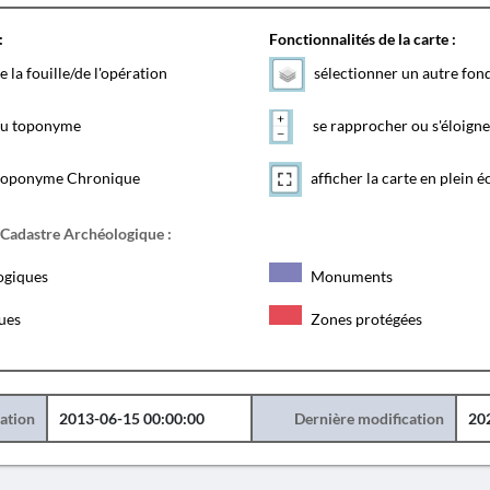
:
Fonctionnalités de la carte :
e la fouille/de l'opération
sélectionner un autre fon
 du toponyme
se rapprocher ou s'éloigne
toponyme Chronique
afficher la carte en plein é
 Cadastre Archéologique :
ogiques
Monuments
ques
Zones protégées
éation
2013-06-15 00:00:00
Dernière modification
20