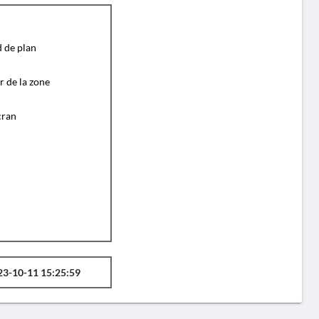
d de plan
r de la zone
cran
23-10-11 15:25:59