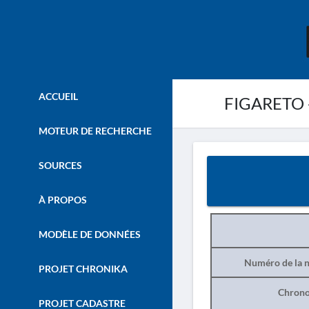
ACCUEIL
FIGARETO -
MOTEUR DE RECHERCHE
SOURCES
À PROPOS
MODÈLE DE DONNÉES
Numéro de la n
PROJET CHRONIKA
Chrono
PROJET CADASTRE