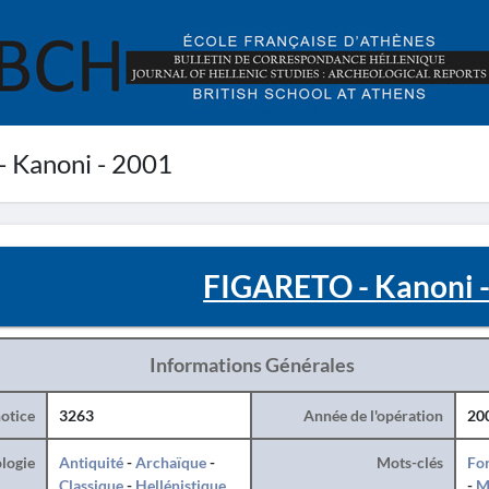
 Kanoni - 2001
FIGARETO - Kanoni 
Informations Générales
otice
3263
Année de l'opération
20
logie
Antiquité
-
Archaïque
-
Mots-clés
For
Classique
-
Hellénistique
-
M