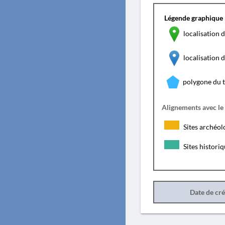
Légende graphique 
localisation d
localisation
polygone du 
Alignements avec le
Sites archéol
Sites histori
Date de cr