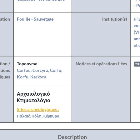
-
P
ration
Fouille
-
Sauvetage
Institution(s)
Η' 
και
(VI
ant
et 
tion /
Toponyme
Notices et opérations liées
20
tions
Corfou, Corcyra, Corfu,
iques
Korfu, Kerkyra
Αρχαιολογικό
Κτηματολόγιο
Sites archéologiques :
Παλαιά Πόλη, Κέρκυρα
Description