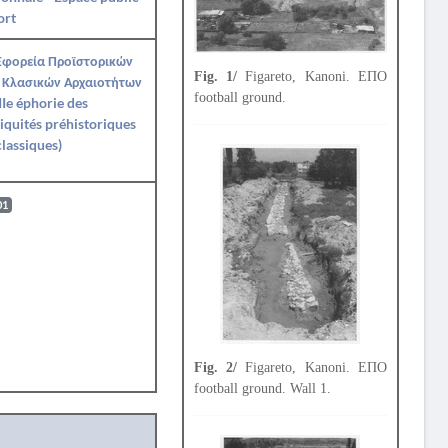
ort
Εφορεία Προϊστορικών
Fig. 1/
Figareto, Kanoni. ΕΠΟ
 Κλασικών Αρχαιοτήτων
football ground.
IIe éphorie des
iquités préhistoriques
classiques)
01
Fig. 2/
Figareto, Kanoni. ΕΠΟ
football ground. Wall 1.