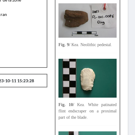
cran
Fig. 9/
Kea. Neolithic pedestal.
23-10-11 15:23:28
Fig. 10/
Kea. White patinated
flint endscraper on a proximal
part of the blade.