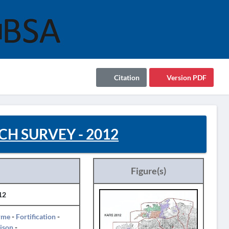
Citation
Version PDF
H SURVEY - 2012
Figure(s)
12
rme
-
Fortification
-
ison
-