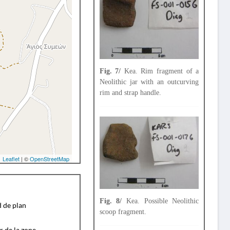
Fig. 7/
Kea. Rim fragment of a
Neolithic jar with an outcurving
rim and strap handle.
Leaflet
| ©
OpenStreetMap
Fig. 8/
Kea. Possible Neolithic
d de plan
scoop fragment.
r de la zone