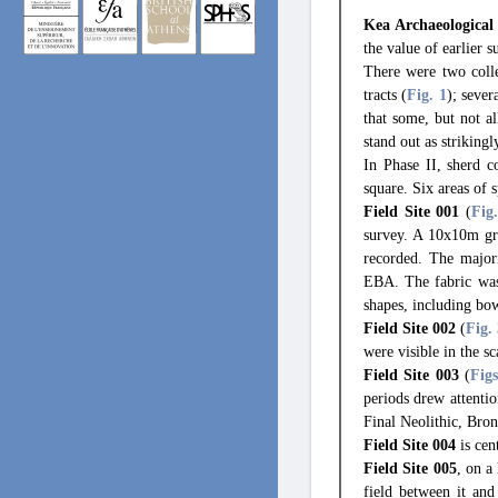
Kea Archaeological
the value of earlier s
There were two colle
tracts (
Fig. 1
); sever
that some, but not a
stand out as striking
In Phase II, sherd 
square. Six areas of s
Field Site 001
(
Fig
survey. A 10x10m gri
recorded. The majori
EBA. The fabric was 
shapes, including bow
Field Site 002
(
Fig.
were visible in the s
Field Site 003
(
Fig
periods drew attentio
Final Neolithic, Bro
Field Site 004
is cen
Field Site 005
, on a
field between it and