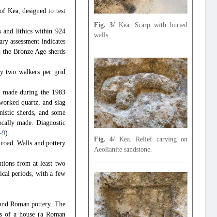
of Kea, designed to test
Fig. 3/
Kea. Scarp with buried
 and lithics within 924
walls.
ary assessment indicates
nd the Bronze Age sherds
by two walkers per grid
as made during the 1983
worked quartz, and slag
nistic sherds, and some
ocally made. Diagnostic
-9
).
Fig. 4/
Kea. Relief carving on
i road. Walls and pottery
Aeolianite sandstone.
tions from at least two
rical periods, with a few
e and Roman pottery. The
ons of a house (a Roman