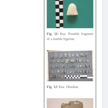
Fig. 11/
Kea. Possible fragment
of a marble figurine.
Fig. 12/
Kea. Obsidian.