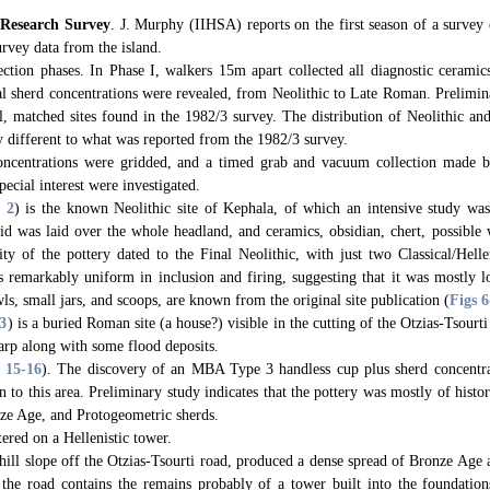
 Research Survey
. J. Murphy (IIHSA) reports on the first season of a survey 
urvey data from the island.
ction phases. In Phase I, walkers 15m apart collected all diagnostic ceramics
al sherd concentrations were revealed, from Neolithic to Late Roman. Prelimin
ll, matched sites found in the 1982/3 survey. The distribution of Neolithic a
ly different to what was reported from the 1982/3 survey.
concentrations were gridded, and a timed grab and vacuum collection made 
pecial interest were investigated.
. 2
) is the known Neolithic site of Kephala, of which an intensive study w
d was laid over the whole headland, and ceramics, obsidian, chert, possible 
ty of the pottery dated to the Final Neolithic, with just two Classical/Helle
remarkably uniform in inclusion and firing, suggesting that it was mostly l
ls, small jars, and scoops, are known from the original site publication (
Figs 6
 3
) is a buried Roman site (a house?) visible in the cutting of the Otzias-Tsourt
carp along with some flood deposits.
s 15
-16
). The discovery of an MBA Type 3 handless cup plus sherd concentra
n to this area. Preliminary study indicates that the pottery was mostly of histo
nze Age, and Protogeometric sherds.
tered on a Hellenistic tower.
 hill slope off the Otzias-Tsourti road, produced a dense spread of Bronze Ag
 the road contains the remains probably of a tower built into the foundati