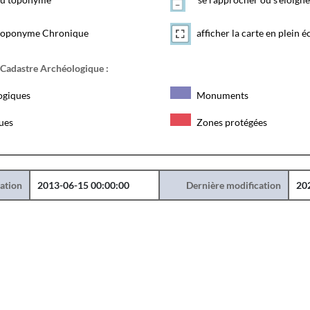
toponyme Chronique
afficher la carte en plein é
 Cadastre Archéologique :
ogiques
Monuments
ques
Zones protégées
éation
2013-06-15 00:00:00
Dernière modification
20