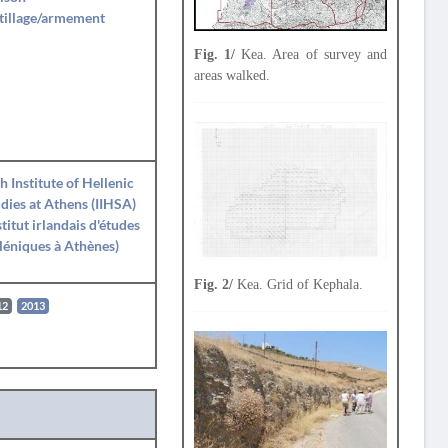
tillage/armement
Fig. 1/
Kea. Area of survey and
areas walked.
sh Institute of Hellenic
dies at Athens (IIHSA)
stitut irlandais d'études
léniques à Athènes)
Fig. 2/
Kea. Grid of Kephala.
12
2013