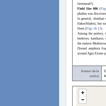
farmstead?).
Field Site 006
(
Fig
phallus was discovere
In general, obsidian 
flakes/blades), but s
flints (
Figs 10
-13
).
Among the pottery, 
beehives, kantharoi
the eastern Mediterra
Dressel amphora fra
around Agia Eirene p
Auteur de la
C
notice
+
−