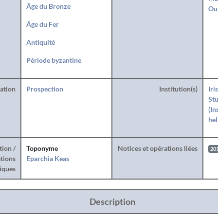
Âge du Bronze
Ou
Âge du Fer
Antiquité
Période byzantine
ration
Prospection
Institution(s)
Iri
Stu
(In
hel
tion /
Toponyme
Notices et opérations liées
20
tions
Eparchia Keas
iques
Description