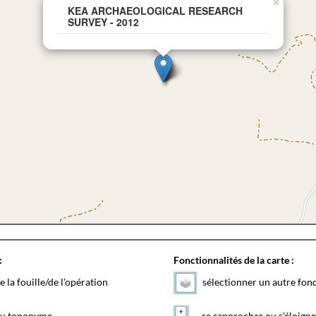
×
KEA ARCHAEOLOGICAL RESEARCH
SURVEY - 2012
:
Fonctionnalités de la carte :
e la fouille/de l'opération
sélectionner un autre fon
 du toponyme
se rapprocher ou s'éloigne