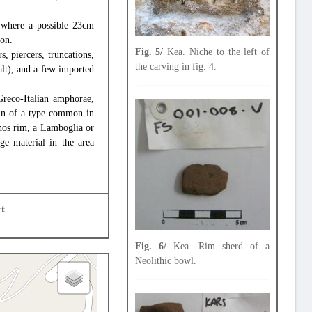
, where a possible 23cm
ion.
Fig. 5/
Kea. Niche to the left of
, piercers, truncations,
the carving in fig. 4.
alt), and a few imported
Greco-Italian amphorae,
sin of a type common in
ynos rim, a Lamboglia or
e material in the area
rt
Fig. 6/
Kea. Rim sherd of a
Neolithic bowl.