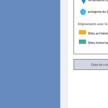
polygone du 
Alignements avec le
Sites archéol
Sites histori
Date de cr