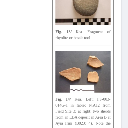
Fig. 13/
Kea. Fragment of
rhyolite or basalt tool.
Fig. 14/
Kea. Left: FS-003-
014G-1 in fabric N.A12 from
Field Site 3; at right: two sherds
from an EBA deposit in Area B at
Ayia Irini (B823: 4). Note the