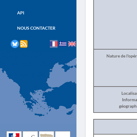
API
NOUS CONTACTER
Nature de l'opé
Localisa
Informa
géograph