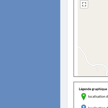
Légende graphique 
localisation d
localisation