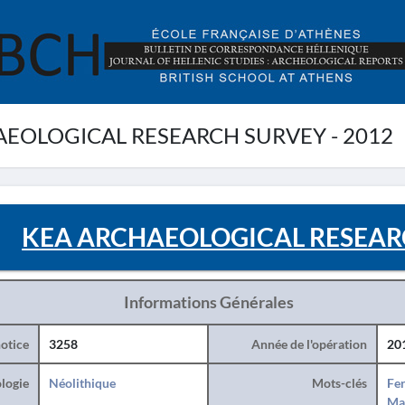
EOLOGICAL RESEARCH SURVEY - 2012
KEA ARCHAEOLOGICAL RESEARC
Informations Générales
otice
3258
Année de l'opération
20
logie
Néolithique
Mots-clés
Fe
Ma