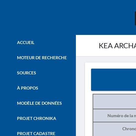
ACCUEIL
KEA ARCHA
MOTEUR DE RECHERCHE
SOURCES
À PROPOS
MODÈLE DE DONNÉES
Numéro de la n
PROJET CHRONIKA
Chrono
PROJET CADASTRE