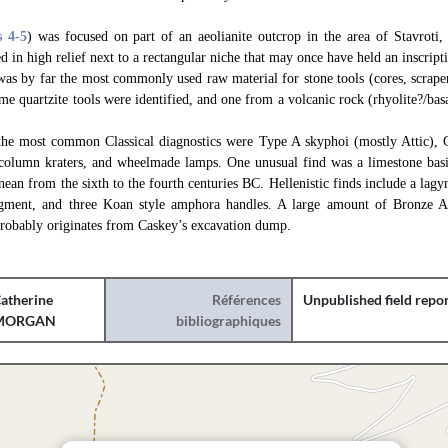
s 4
-5
) was focused on part of an aeolianite outcrop in the area of Stavroti
d in high relief next to a rectangular niche that may once have held an inscript
was by far the most commonly used raw material for stone tools (cores, scrapers
ome quartzite tools were identified, and one from a volcanic rock (rhyolite?/bas
the most common Classical diagnostics were Type A skyphoi (mostly Attic), 
, column kraters, and wheelmade lamps. One unusual find was a limestone ba
nean from the sixth to the fourth centuries BC. Hellenistic finds include a lag
gment, and three Koan style amphora handles. A large amount of Bronze Ag
robably originates from Caskey’s excavation dump.
atherine
Références
Unpublished field repo
MORGAN
bibliographiques