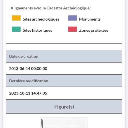
Alignements avec le Cadastre Archéologique :
Sites archéologiques
Monuments
Sites historiques
Zones protégées
Date de création
2013-06-14 00:00:00
Dernière modification
2023-10-11 14:47:05
Figure(s)