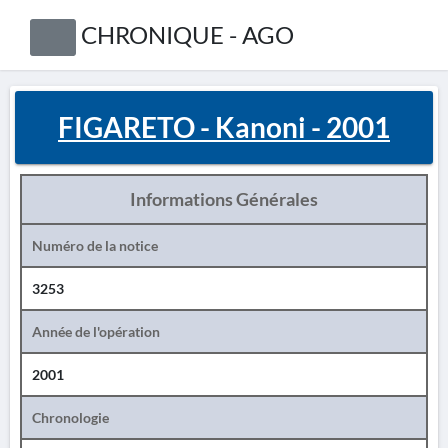
CHRONIQUE - AGO
FIGARETO - Kanoni - 2001
Informations Générales
Numéro de la notice
3253
Année de l'opération
2001
Chronologie