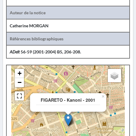
Auteur de la notice
Catherine MORGAN
Références bibliographiques
ADelt
56-59 (2001-2004) B5, 206-208.
+
−
×
FIGARETO - Kanoni - 2001