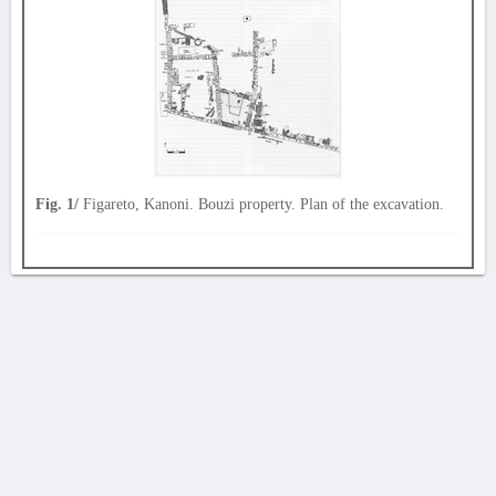
Fig. 1/
Figareto, Kanoni. Bouzi property. Plan of the excavation.