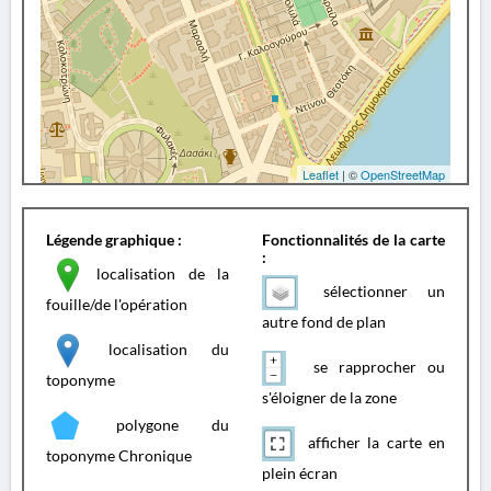
Leaflet
| ©
OpenStreetMap
Légende graphique :
Fonctionnalités de la carte
:
localisation de la
sélectionner un
fouille/de l'opération
autre fond de plan
localisation du
se rapprocher ou
toponyme
s'éloigner de la zone
polygone du
afficher la carte en
toponyme Chronique
plein écran