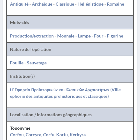
Antiquité
-
Archaïque
-
Classique
-
Hellénistique
-
Romaine
Mots-clés
Production/extraction
-
Monnaie
-
Lampe
-
Four
-
Figurine
Nature de l'opération
Fouille
-
Sauvetage
Institution(s)
Η' Εφορεία Προϊστορικών και Κλασικών Αρχαιοτήτων (VIIIe
éphorie des antiquités préhistoriques et classiques)
Localisation / Informations géographiques
Toponyme
Corfou, Corcyra, Corfu, Korfu, Kerkyra