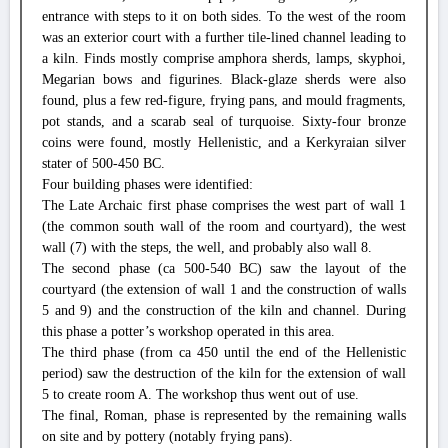
entrance with steps to it on both sides. To the west of the room
was an exterior court with a further tile-lined channel leading to
a kiln. Finds mostly comprise amphora sherds, lamps, skyphoi,
Megarian bows and figurines. Black-glaze sherds were also
found, plus a few red-figure, frying pans, and mould fragments,
pot stands, and a scarab seal of turquoise. Sixty-four bronze
coins were found, mostly Hellenistic, and a Kerkyraian silver
stater of 500-450 BC.
Four building phases were identified:
The Late Archaic first phase comprises the west part of wall 1
(the common south wall of the room and courtyard), the west
wall (7) with the steps, the well, and probably also wall 8.
The second phase (ca 500-540 BC) saw the layout of the
courtyard (the extension of wall 1 and the construction of walls
5 and 9) and the construction of the kiln and channel. During
this phase a potter’s workshop operated in this area.
The third phase (from ca 450 until the end of the Hellenistic
period) saw the destruction of the kiln for the extension of wall
5 to create room A. The workshop thus went out of use.
The final, Roman, phase is represented by the remaining walls
on site and by pottery (notably frying pans).