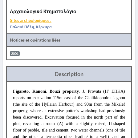
Αρχαιολογικό Κτηματολόγιο
Sites archéologiques :
Παλαιά Πόλη, Κέρκυρα
Notices et opérations liées
2001
Description
Figareto, Kanoni. Bouzi property
. J. Provata (Η’ ΕΠΚΑ)
reports on excavation 115m east of the Chalikiopoulou lagoon
(the site of the Hyllaian Harbour) and 90m from the Mikalef
property, where an extensive potter’s workshop had previously
been discovered. Excavation focused in the north part of the
plot, revealing a room (A) with a slightly raised, Π-shaped
floor of pebble, tile and cement, two water channels (one of tile
and the other, a terracotta pipe, leading to a well), and an